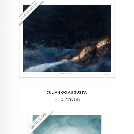
JULIAN OG AUGUSTA
Price
EUR 378.00