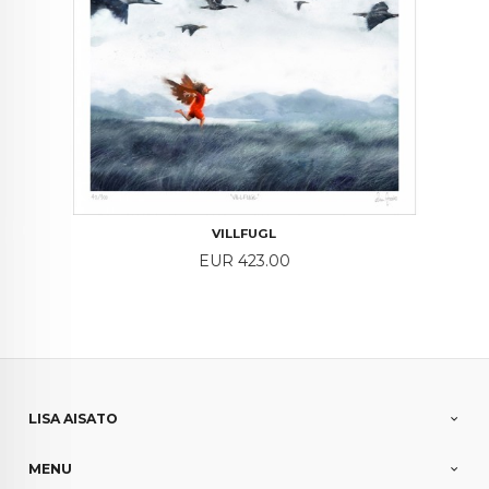
VILLFUGL
Price
EUR 423.00
LISA AISATO
MENU