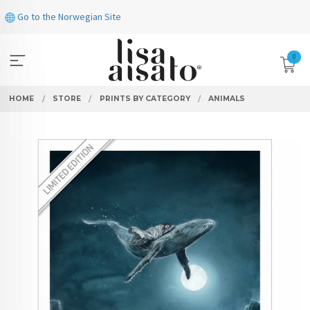
Skip
Go to the Norwegian Site
to
page
contents
0
HOME
STORE
PRINTS BY CATEGORY
ANIMALS