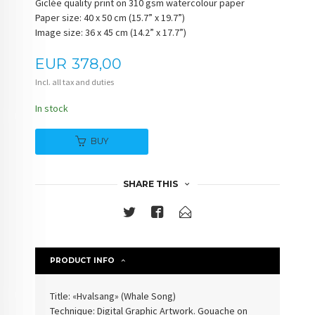
Giclée quality print on 310 gsm watercolour paper
Paper size: 40 x 50 cm (15.7” x 19.7”)
Image size: 36 x 45 cm (14.2” x 17.7”)
Price
EUR
378,00
Incl. all tax and duties
In stock
BUY
SHARE THIS
PRODUCT INFO
Title: «Hvalsang» (Whale Song)
Technique: Digital Graphic Artwork. Gouache on