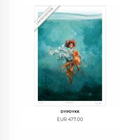
DYPDYKK
Price
EUR 477.00