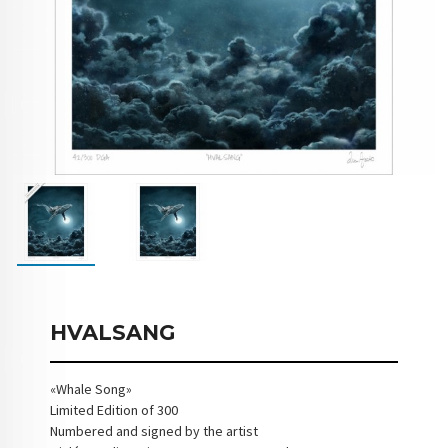
HVALSANG
«Whale Song»
Limited Edition of 300
Numbered and signed by the artist