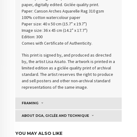
paper, digitally edited. Giclée quality print.
Paper:
Canson Arches Aquarelle Rag 310 gsm
100% cotton watercolour paper
Paper size: 40 x 50 cm (15.7” x 19.7”)
Image size: 36 x 45 cm (14.2” x 17.7”)
Edition: 300
Comes with Certificate of Authenticity
.
This print is signed by, and produced as directed
by, the artist Lisa Aisato. The artwork is printed in a
limited edition as a giclée quality print of archival
standard. The artist reserves the right to produce
and sell posters and other non-archival standard
representations of the same image.
FRAMING
ABOUT DGA, GICLÉE AND TECHNIQUE
YOU MAY ALSO LIKE