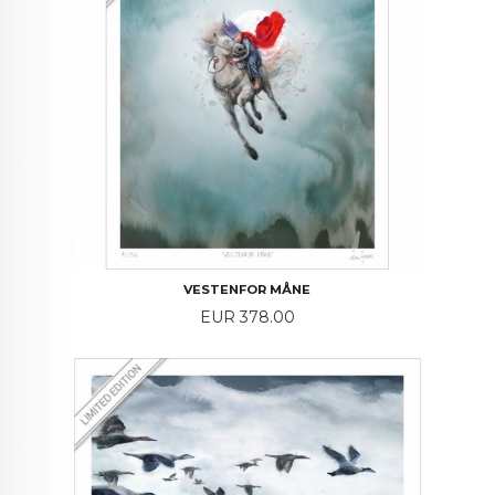
VESTENFOR MÅNE
Price
EUR 378.00