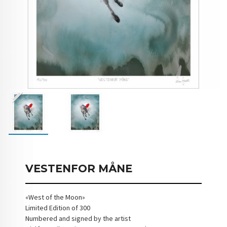
VESTENFOR MÅNE
«West of the Moon»
Limited Edition of 300
Numbered and signed by the artist