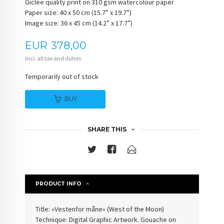
Giclée quality print on 310 gsm watercolour paper
Paper size: 40 x 50 cm (15.7” x 19.7”)
Image size: 36 x 45 cm (14.2” x 17.7”)
Price
EUR
378,00
Incl. all tax and duties
Temporarily out of stock
BUY
SHARE THIS
PRODUCT INFO
Title: «
Vestenfor måne
» (
West of the Moon
)
Technique: Digital Graphic Artwork. Gouache on