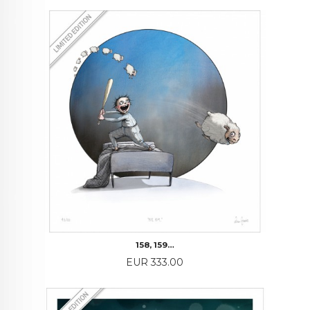
158, 159…
Price
EUR 333.00