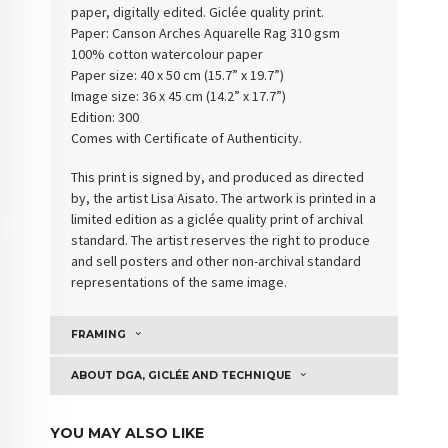
paper, digitally edited. Giclée quality print.
Paper:
Canson Arches Aquarelle Rag 310 gsm
100% cotton watercolour paper
Paper size: 40 x 50 cm (15.7” x 19.7”)
Image size: 36 x 45 cm (14.2” x 17.7”)
Edition: 300
Comes with Certificate of Authenticity
.
This print is signed by, and produced as directed
by, the artist Lisa Aisato. The artwork is printed in a
limited edition as a giclée quality print of archival
standard. The artist reserves the right to produce
and sell posters and other non-archival standard
representations of the same image.
FRAMING
ABOUT DGA, GICLÉE AND TECHNIQUE
YOU MAY ALSO LIKE