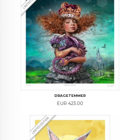
DRAGETEMMER
Price
EUR 423.00