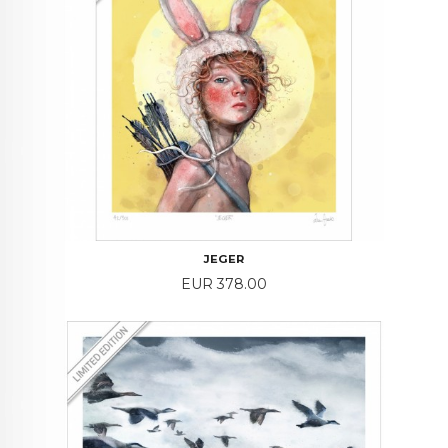
JEGER
Price
EUR 378.00