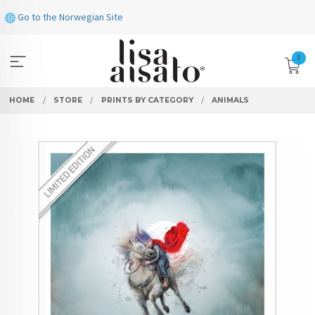
Skip
Go to the Norwegian Site
to
page
contents
0
HOME
STORE
PRINTS BY CATEGORY
ANIMALS