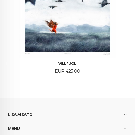
VILLFUGL
Price
EUR 423.00
LISA AISATO
MENU