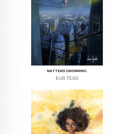
NATTENS DRONNING
Price
EUR 73.00