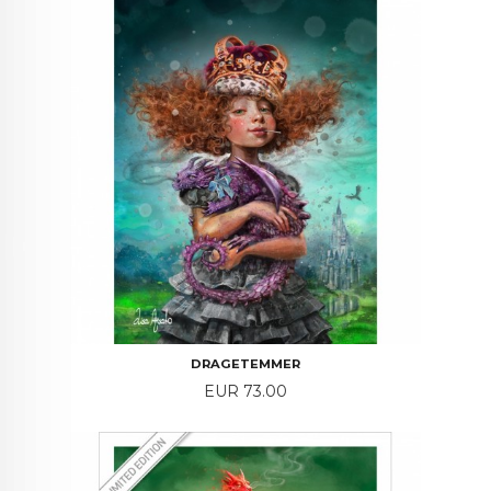
DRAGETEMMER
Price
EUR 73.00