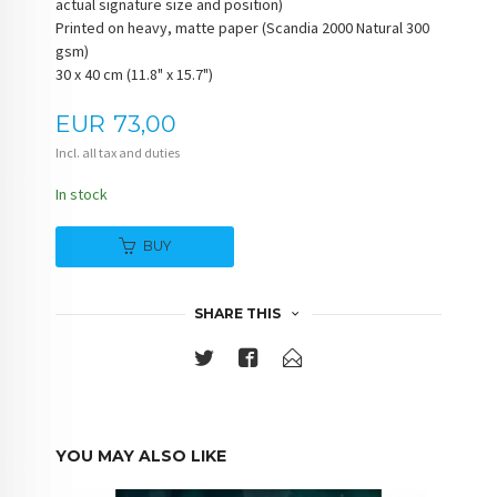
actual signature size and position)
Printed on heavy, matte paper (Scandia 2000 Natural 300
gsm)
30 x 40 cm (11.8" x 15.7")
Price
EUR
73,00
Incl. all tax and duties
In stock
BUY
SHARE THIS
YOU MAY ALSO LIKE