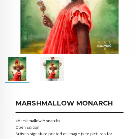
MARSHMALLOW MONARCH
«Marshmallow Monarch»
Open Edition
Artist's signature printed on image (see pictures for