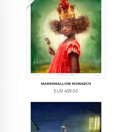
MARSHMALLOW MONARCH
Price
EUR 459.00