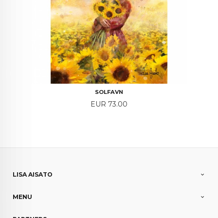
SOLFAVN
Price
EUR 73.00
LISA AISATO
MENU