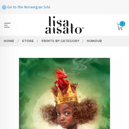
Skip
Go to the Norwegian Site
to
page
contents
0
HOME
STORE
PRINTS BY CATEGORY
HUMOUR