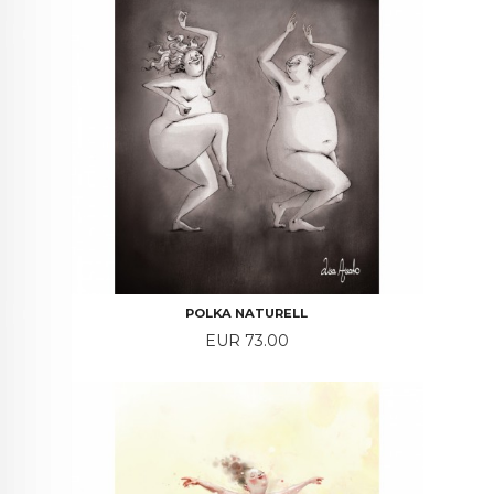
POLKA NATURELL
Price
EUR 73.00