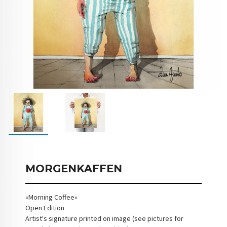
MORGENKAFFEN
«Morning Coffee»
Open Edition
Artist's signature printed on image (see pictures for