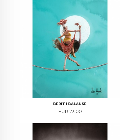
BERIT I BALANSE
Price
EUR 73.00