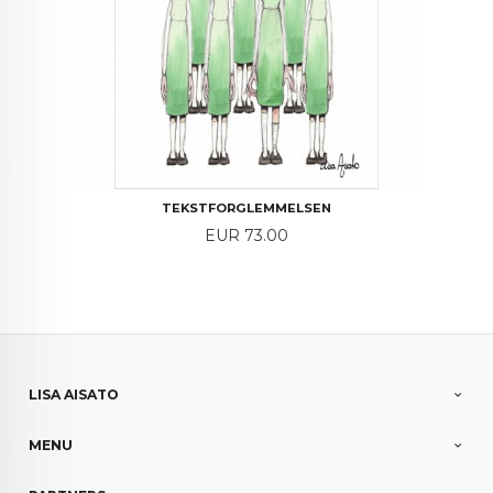
TEKSTFORGLEMMELSEN
Price
EUR 73.00
LISA AISATO
MENU