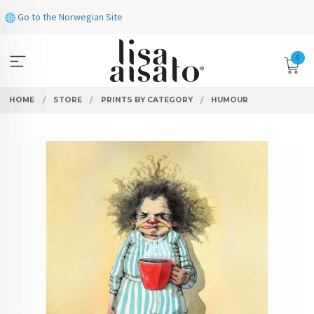
Skip
Go to the Norwegian Site
to
page
contents
0
HOME
STORE
PRINTS BY CATEGORY
HUMOUR