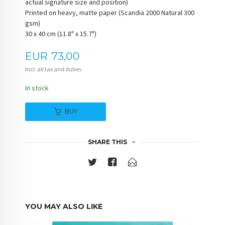
actual signature size and position)
Printed on heavy, matte paper (Scandia 2000 Natural 300
gsm)
30 x 40 cm (11.8" x 15.7")
Price
EUR
73,00
Incl. all tax and duties
In stock
BUY
SHARE THIS
YOU MAY ALSO LIKE