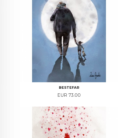
BESTEFAR
Price
EUR 73.00