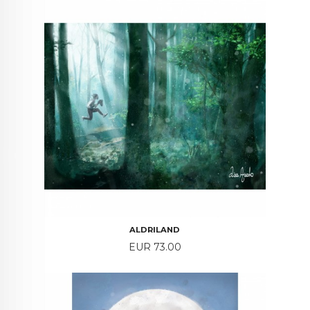
ALDRILAND
Price
EUR 73.00