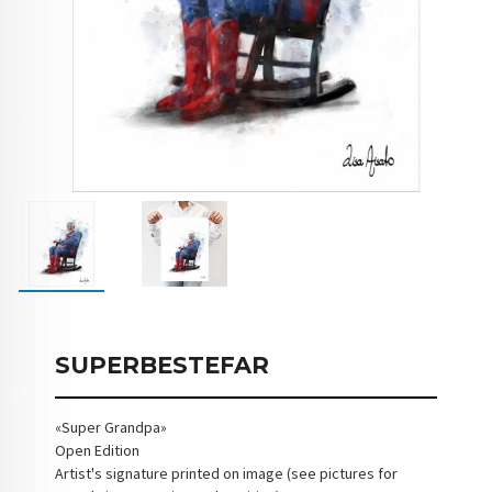
SUPERBESTEFAR
«Super Grandpa»
Open Edition
Artist's signature printed on image (see pictures for