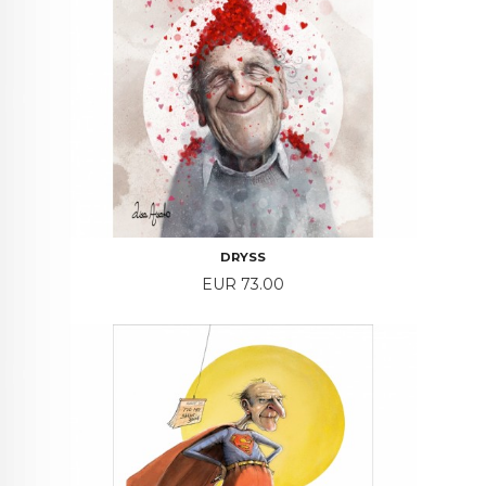
DRYSS
Price
EUR 73.00