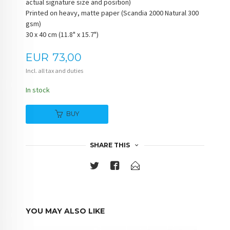
actual signature size and position)
Printed on heavy, matte paper (Scandia 2000 Natural 300
gsm)
30 x 40 cm (11.8" x 15.7")
Price
EUR
73,00
Incl. all tax and duties
In stock
BUY
SHARE THIS
YOU MAY ALSO LIKE