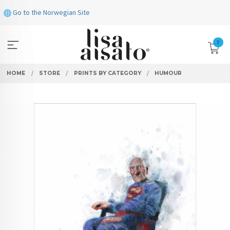
Skip
Go to the Norwegian Site
to
page
contents
0
HOME
STORE
PRINTS BY CATEGORY
HUMOUR