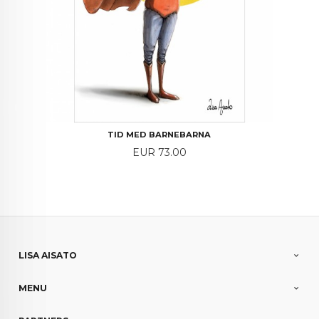
TID MED BARNEBARNA
Price
EUR 73.00
LISA AISATO
MENU