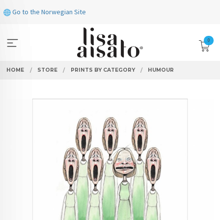
Skip
Go to the Norwegian Site
to
page
contents
0
HOME
STORE
PRINTS BY CATEGORY
HUMOUR