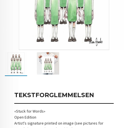
TEKSTFORGLEMMELSEN
«Stuck for Words»
Open Edition
Artist's signature printed on image (see pictures for