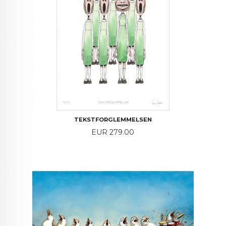
TEKSTFORGLEMMELSEN
Price
EUR 279.00