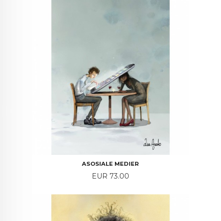
ASOSIALE MEDIER
Price
EUR 73.00