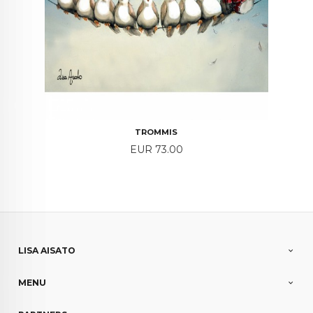
TROMMIS
Price
EUR 73.00
LISA AISATO
MENU