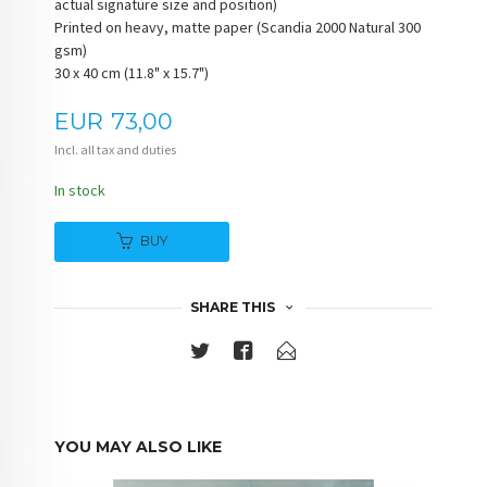
actual signature size and position)
Printed on heavy, matte paper (Scandia 2000 Natural 300
gsm)
30 x 40 cm (11.8" x 15.7")
Price
EUR
73,00
Incl. all tax and duties
In stock
BUY
SHARE THIS
YOU MAY ALSO LIKE