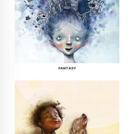
FANTASY