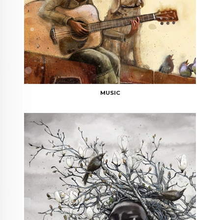
MUSIC