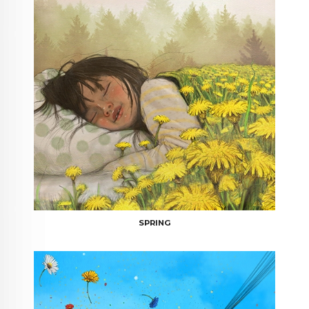
SPRING