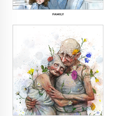
FAMILY