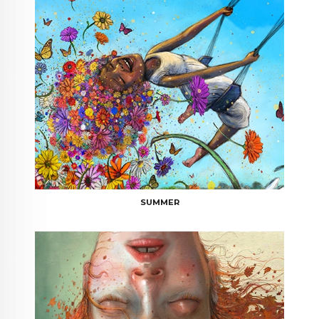
SUMMER