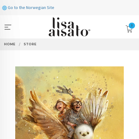
Skip
Go to the Norwegian Site
to
page
contents
0
HOME
STORE