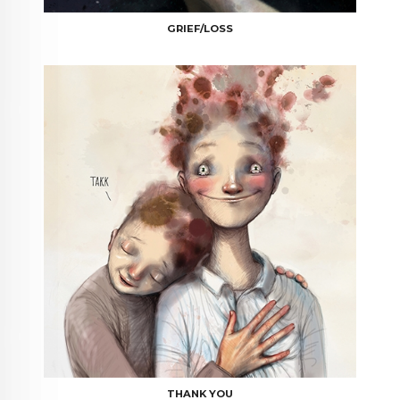
GRIEF/LOSS
THANK YOU