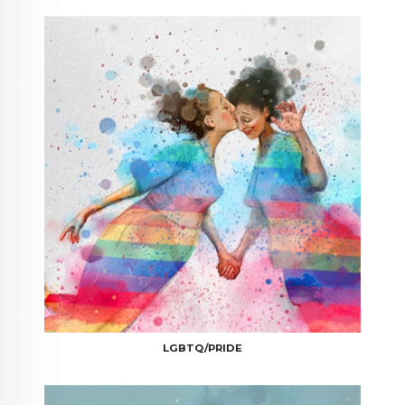
LGBTQ/PRIDE