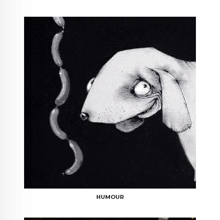
HUMOUR