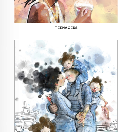
TEENAGERS