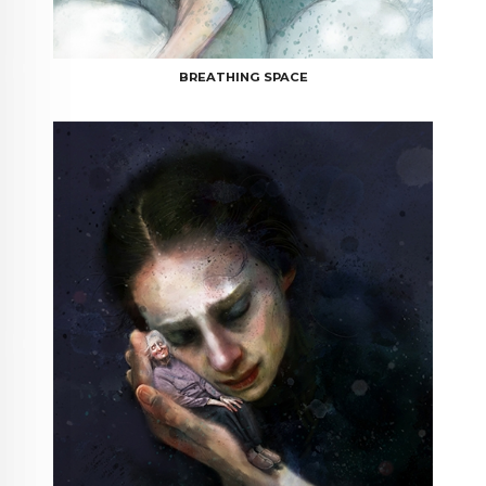
BREATHING SPACE