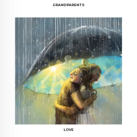
GRANDPARENTS
LOVE