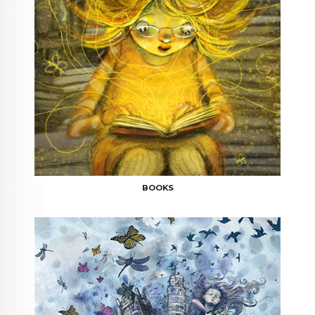
BOOKS