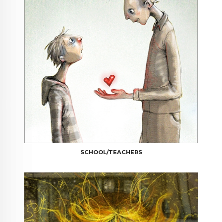
SCHOOL/TEACHERS