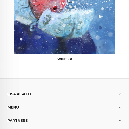
WINTER
LISA AISATO
MENU
PARTNERS