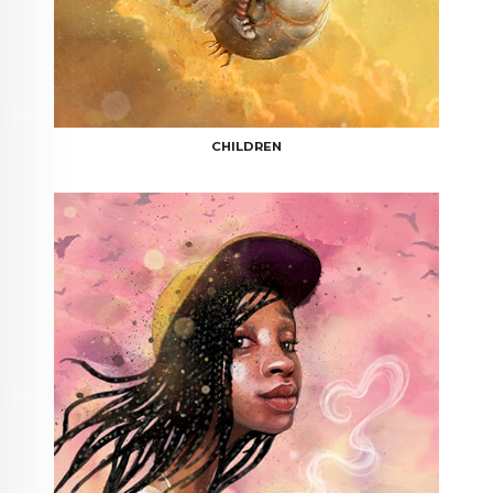
CHILDREN