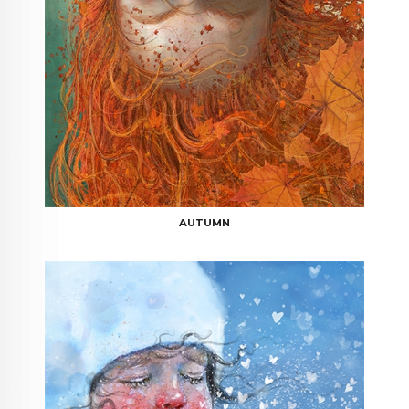
AUTUMN