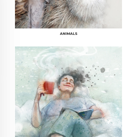
ANIMALS