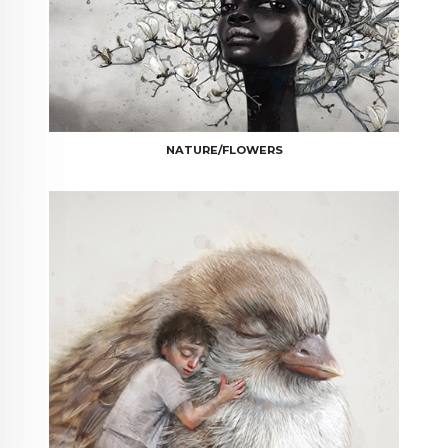
NATURE/FLOWERS