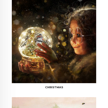
CHRISTMAS