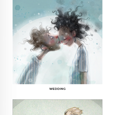
WEDDING