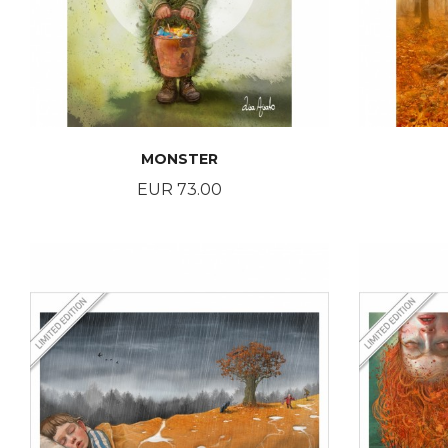
MONSTER
Price
EUR 73.00
BUY