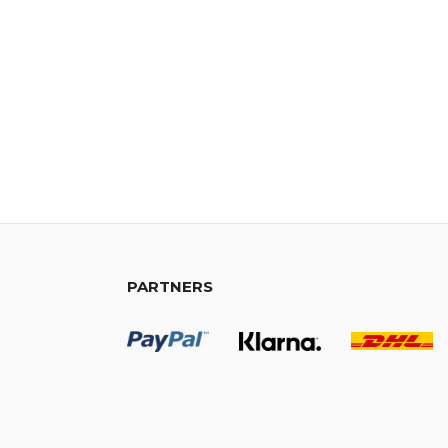
PARTNERS