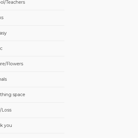
ol/Teachers
ks
asy
c
re/Flowers
als
thing space
f/Loss
k you