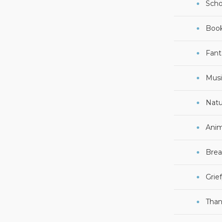
Scho
Boo
Fant
Musi
Natu
Anim
Brea
Grie
Than