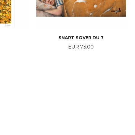
SNART SOVER DU 7
Price
EUR 73.00
BUY