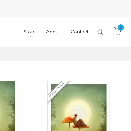
0
Store
About
Contact