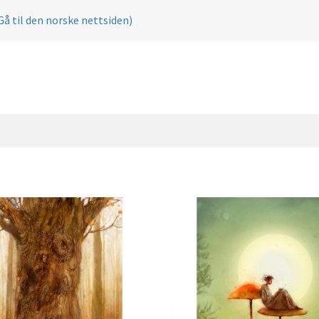
Gå til den norske nettsiden)