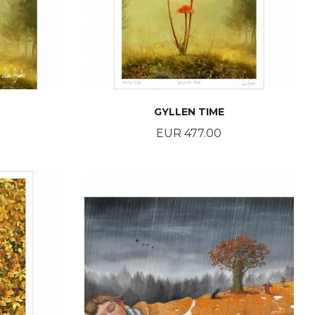
GYLLEN TIME
Price
EUR 477.00
BUY