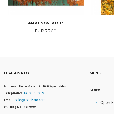
SNART SOVER DU 9
Price
EUR 73.00
BUY
LISA AISATO
MENU
Address:
Under Kollen 1A, 1680 Skjærhalden
Store
Telephone:
+47 95 70 99 99
Email:
sales@lisaaisato.com
Open Ed
VAT Reg No:
991605061