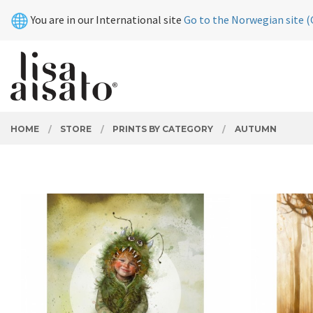
Skip
Close
You are in our International site
Go to the Norwegian site (
to
page
contents
PRODUCTS
HOME
STORE
PRINTS BY CATEGORY
AUTUMN