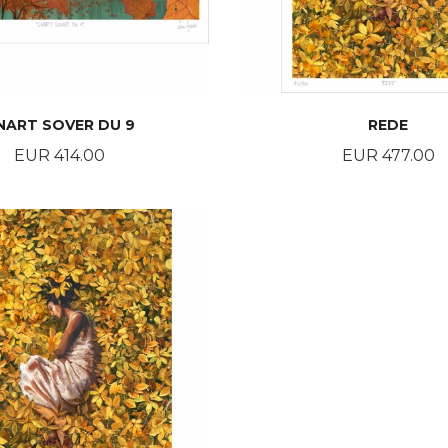
NART SOVER DU 9
REDE
Price
Price
EUR 414.00
EUR 477.00
BUY
BUY