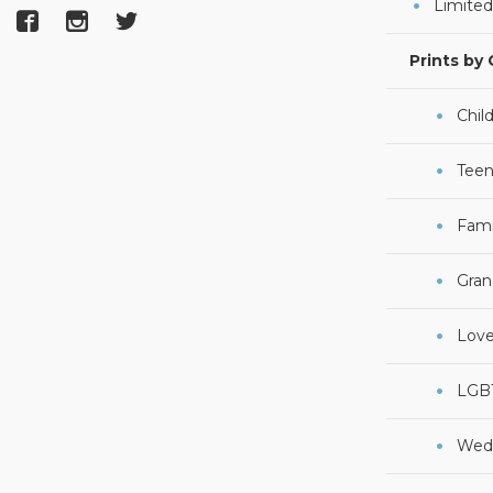
Limited
Prints by
Chil
Teen
Fami
Gran
Lov
LGB
Wed