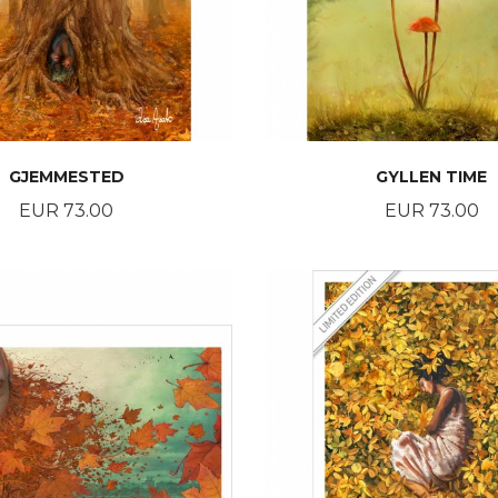
GJEMMESTED
GYLLEN TIME
Price
Price
EUR 73.00
EUR 73.00
BUY
BUY