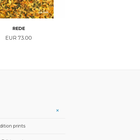
REDE
Price
EUR 73.00
BUY
ition prints