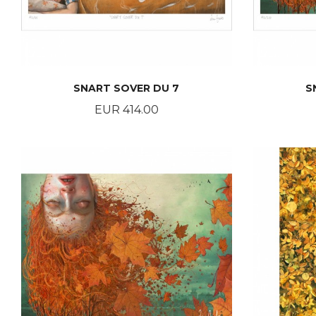
SNART SOVER DU 7
S
Price
EUR 414.00
BUY