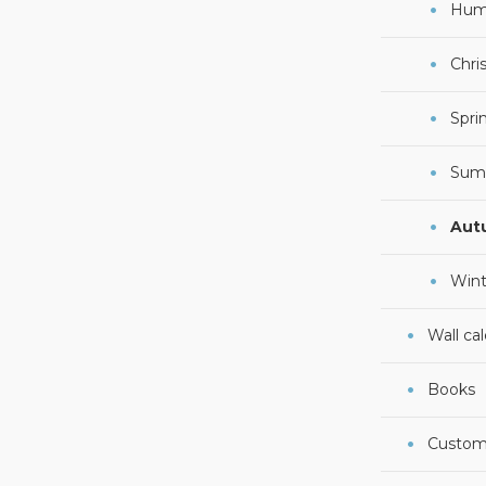
Hum
Chri
Spri
Sum
Aut
Wint
Wall ca
Books
Custom