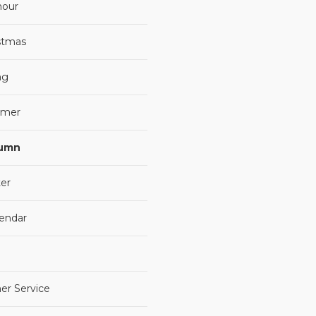
our
stmas
ng
mer
umn
er
lendar
er Service