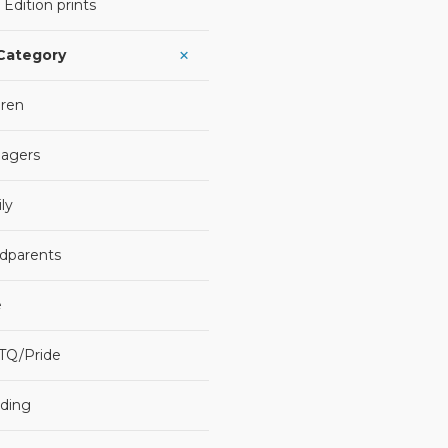
 Edition prints
 Category
dren
agers
ly
dparents
e
TQ/Pride
ding