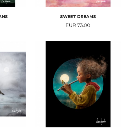
ANS
SWEET DREAMS
Price
EUR 73.00
BUY