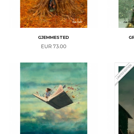
GJEMMESTED
G
Price
EUR 73.00
BUY