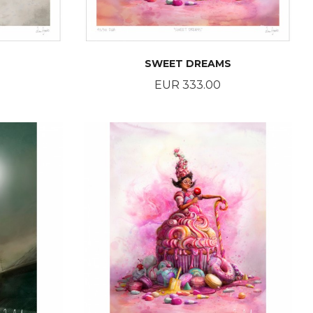
SWEET DREAMS
Price
EUR 333.00
BUY