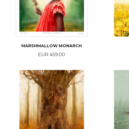
MARSHMALLOW MONARCH
Price
EUR 459.00
BUY