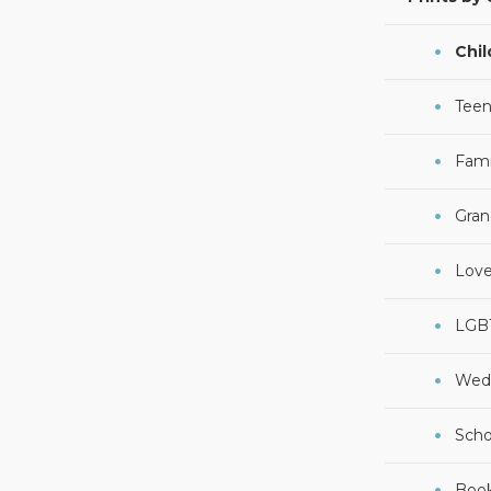
Chil
Teen
Fami
Gran
Lov
LGB
Wed
Scho
Boo