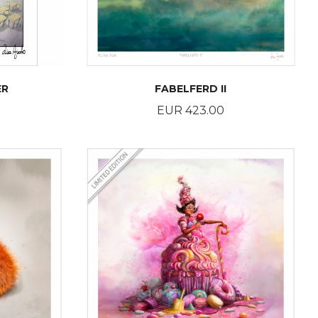
ER
FABELFERD II
Price
EUR 423.00
BUY