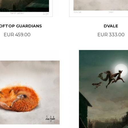
OFTOP GUARDIANS
DVALE
Price
Price
EUR 459.00
EUR 333.00
BUY
BUY