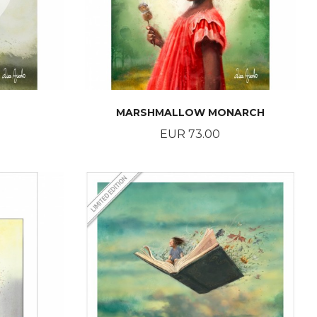
MARSHMALLOW MONARCH
Price
EUR 73.00
BUY