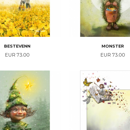
BESTEVENN
MONSTER
Price
Price
EUR 73.00
EUR 73.00
BUY
BUY