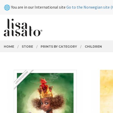
Skip
Close
You are in our International site
Go to the Norwegian site (
to
page
contents
PRODUCTS
HOME
STORE
PRINTS BY CATEGORY
CHILDREN