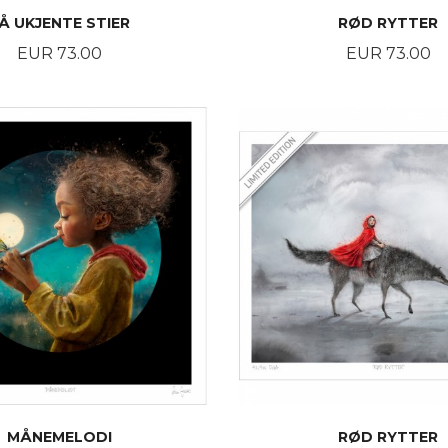
Å UKJENTE STIER
RØD RYTTER
Price
Price
EUR 73.00
EUR 73.00
BUY
BUY
MÅNEMELODI
RØD RYTTER