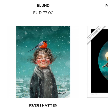
BLUND
P
Price
EUR 73.00
BUY
FJÆR I HATTEN