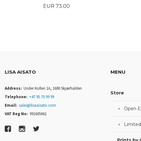
Price
EUR 73.00
BUY
LISA AISATO
MENU
Address:
Under Kollen 1A, 1680 Skjærhalden
Store
Telephone:
+47 95 70 99 99
Email:
sales@lisaaisato.com
Open Ed
VAT Reg No:
991605061
Limited
Prints by