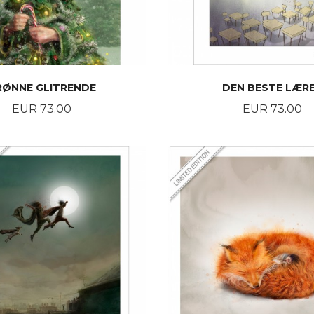
RØNNE GLITRENDE
DEN BESTE LÆR
Price
Price
EUR 73.00
EUR 73.00
BUY
BUY