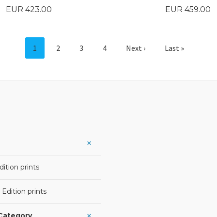
Price
Price
EUR 423.00
EUR 459.00
BUY
BUY
1
2
3
4
Next ›
Last »
ition prints
 Edition prints
 Category