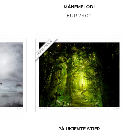
MÅNEMELODI
Price
EUR 73.00
BUY
PÅ UKJENTE STIER