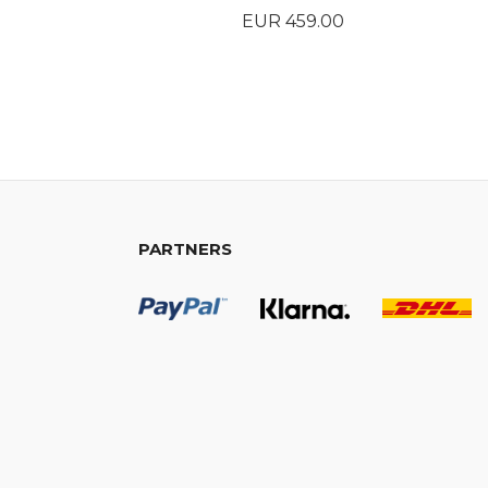
Price
EUR 459.00
BUY
PARTNERS