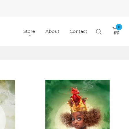
0
Store
About
Contact