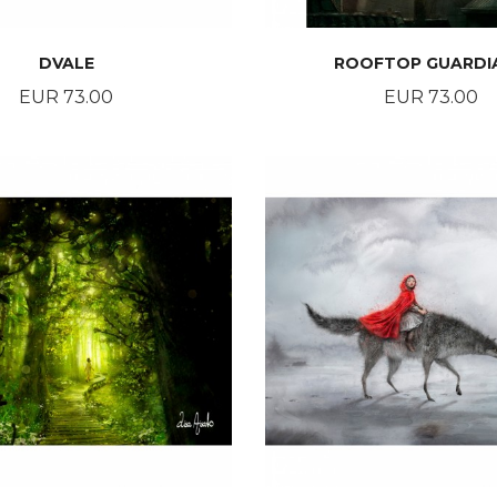
DVALE
ROOFTOP GUARDI
Price
Price
EUR 73.00
EUR 73.00
BUY
BUY