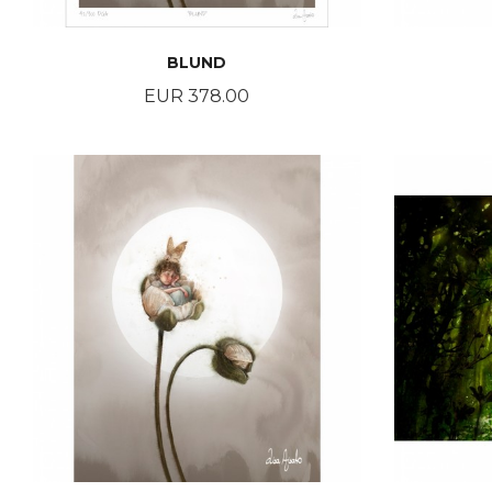
BLUND
Price
EUR 378.00
BUY