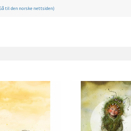
Gå til den norske nettsiden)