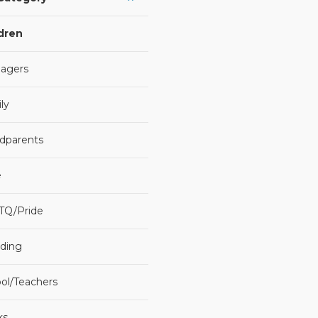
dren
agers
ly
dparents
e
TQ/Pride
ding
ol/Teachers
ks