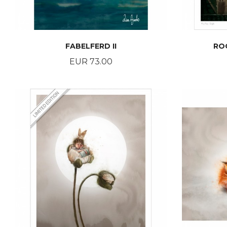
FABELFERD II
RO
Price
EUR 73.00
BUY