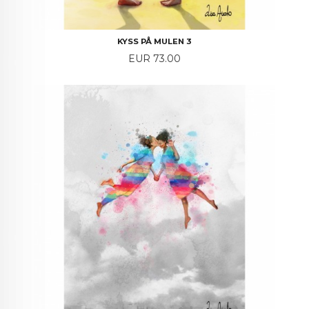
KYSS PÅ MULEN 3
Price
EUR 73.00