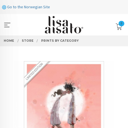
Skip
Go to the Norwegian Site
to
page
contents
0
HOME
STORE
PRINTS BY CATEGORY