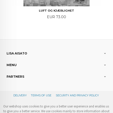
LUFT OG KJÆRLIGHET
Price
EUR 73.00
LISA AISATO
MENU
PARTNERS
DELIVERY
TERMS OF USE
SECURITY AND PRIVACY POLICY
Our webshop uses cookies to give you a better user experience and enables us
to give you a better service. We use cookies mainly to store information about