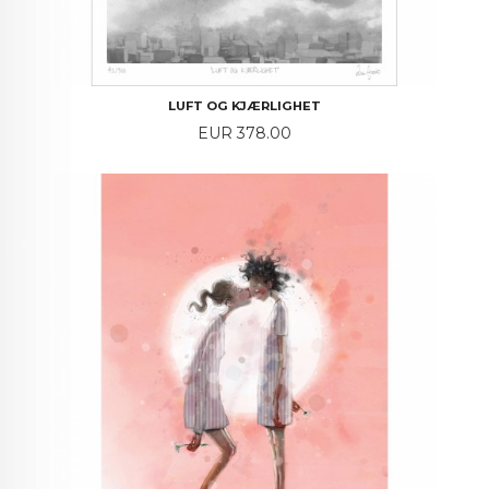
LUFT OG KJÆRLIGHET
Price
EUR 378.00