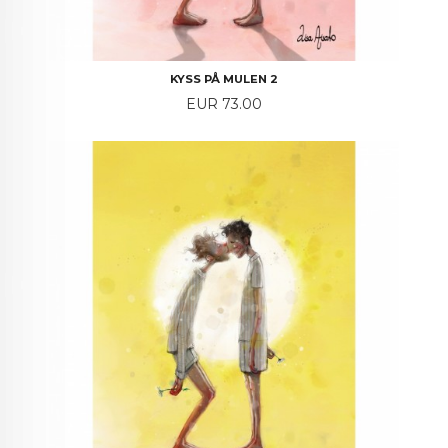
KYSS PÅ MULEN 2
Price
EUR 73.00