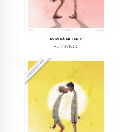
KYSS PÅ MULEN 2
Price
EUR 378.00