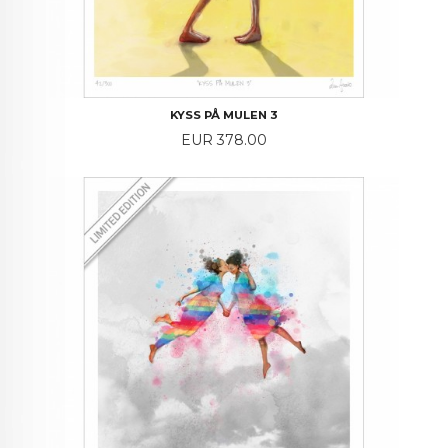
KYSS PÅ MULEN 3
Price
EUR 378.00