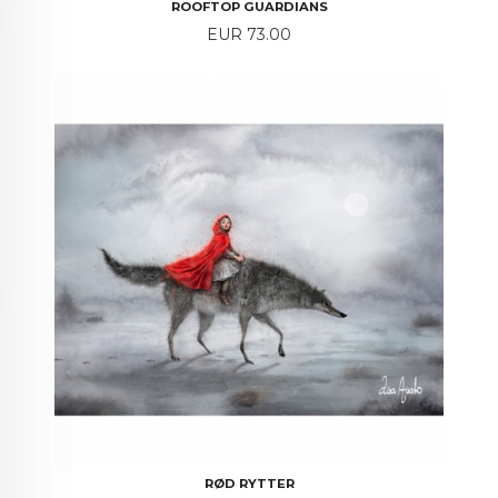
ROOFTOP GUARDIANS
Price
EUR 73.00
RØD RYTTER