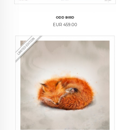
ODD BIRD
Price
EUR 459.00