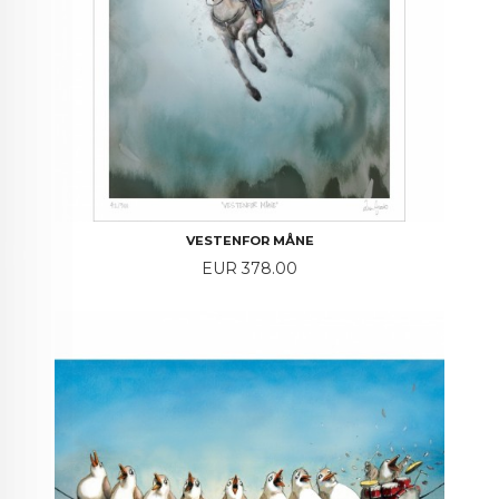
VESTENFOR MÅNE
Price
EUR 378.00