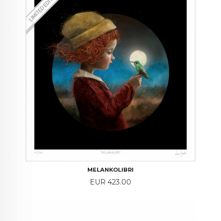
MELANKOLIBRI
Price
EUR 423.00