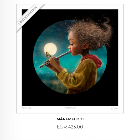
MÅNEMELODI
Price
EUR 423.00