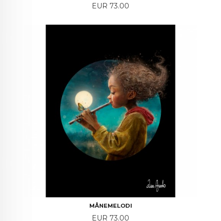
Price
EUR 73.00
MÅNEMELODI
Price
EUR 73.00