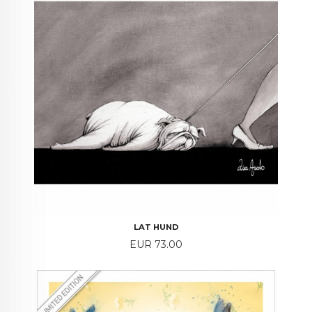
LAT HUND
Price
EUR 73.00