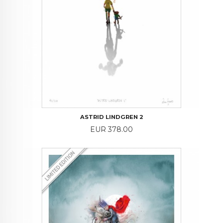
ASTRID LINDGREN 2
Price
EUR 378.00