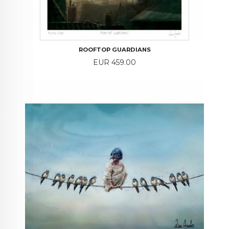
ROOFTOP GUARDIANS
Price
EUR 459.00