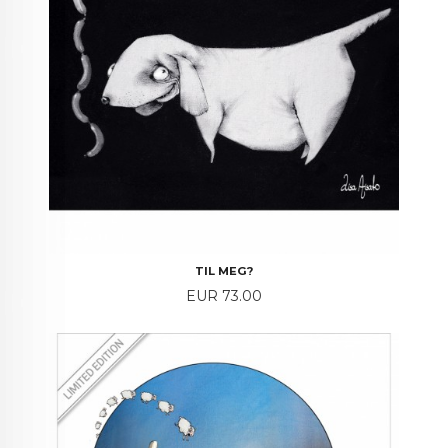
TIL MEG?
Price
EUR 73.00