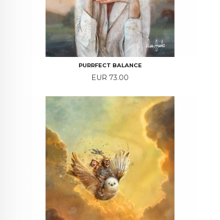
PURRFECT BALANCE
Price
EUR 73.00