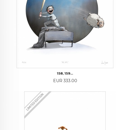
158, 159…
Price
EUR 333.00