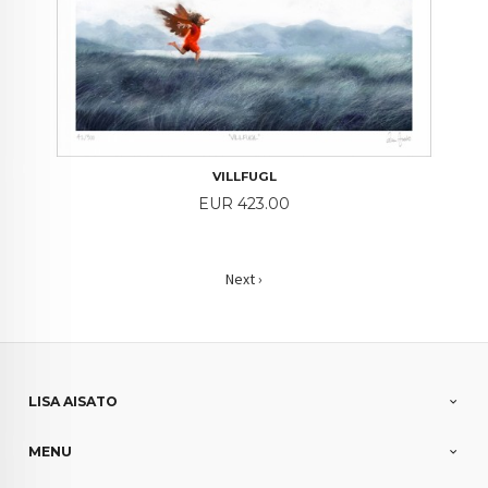
VILLFUGL
Price
EUR 423.00
Next ›
LISA AISATO
MENU