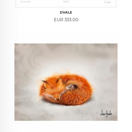
DVALE
Price
EUR 333.00