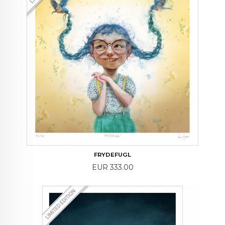
FRYDEFUGL
Price
EUR 333.00