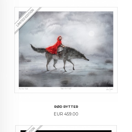
RØD RYTTER
Price
EUR 459.00