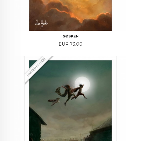
SØSKEN
Price
EUR 73.00