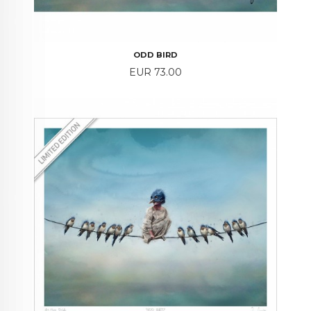
ODD BIRD
Price
EUR 73.00