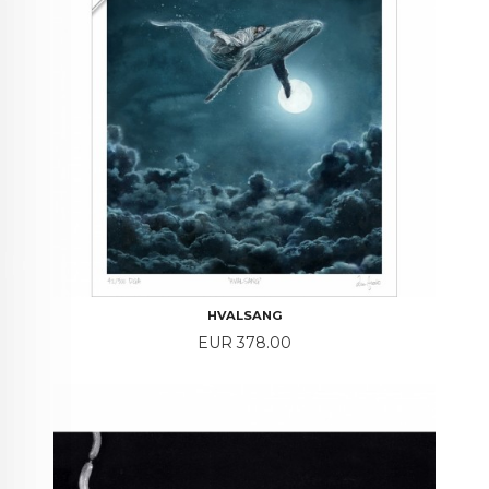
HVALSANG
Price
EUR 378.00