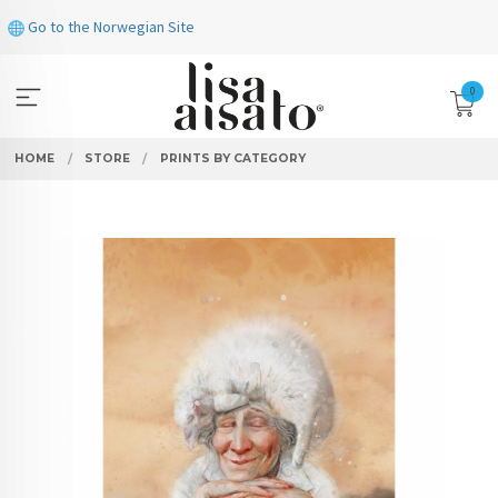
Skip
Go to the Norwegian Site
to
page
contents
0
HOME
STORE
PRINTS BY CATEGORY