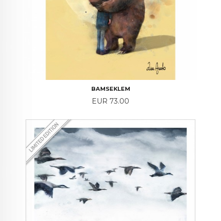
BAMSEKLEM
Price
EUR 73.00