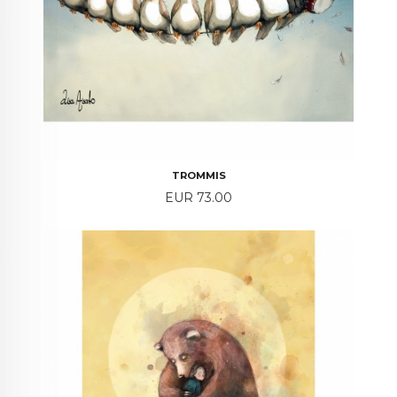
TROMMIS
Price
EUR 73.00