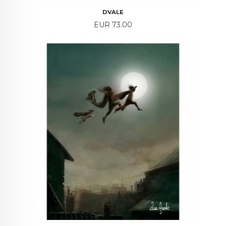
DVALE
Price
EUR 73.00