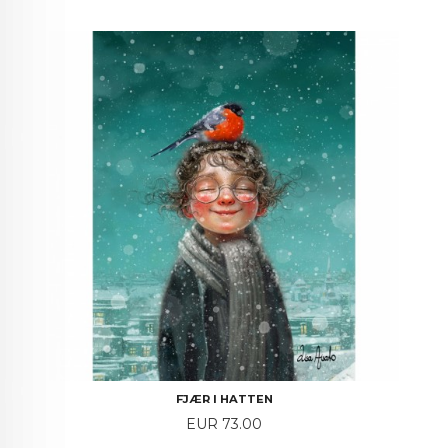
FJÆR I HATTEN
Price
EUR 73.00