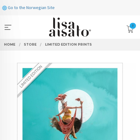
Skip
Go to the Norwegian Site
to
page
contents
0
HOME
STORE
LIMITED EDITION PRINTS