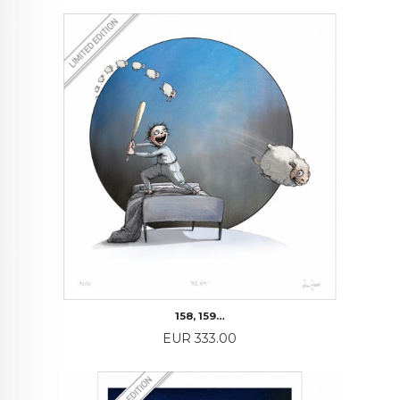
158, 159…
Price
EUR 333.00