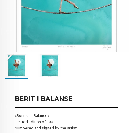
BERIT I BALANSE
«Bonnie in Balance»
Limited Edition of 300
Numbered and signed by the artist