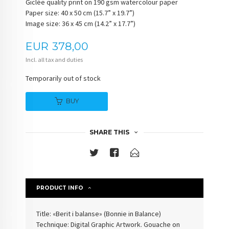
Giclée quality print on 190 gsm watercolour paper
Paper size: 40 x 50 cm (15.7” x 19.7”)
Image size: 36 x 45 cm (14.2” x 17.7”)
Price
EUR
378,00
Incl. all tax and duties
Temporarily out of stock
BUY
SHARE THIS
PRODUCT INFO
Title: «Berit i balanse» (
Bonnie in Balance
)
Technique: Digital Graphic Artwork. Gouache on