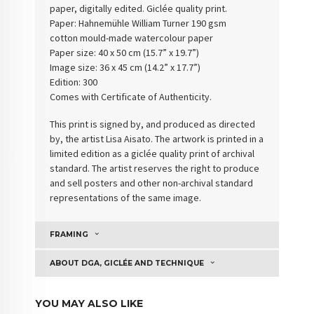
paper, digitally edited. Giclée quality print.
Paper: Hahnemühle William Turner 190 gsm
cotton
mould-made watercolour paper
Paper size: 40 x 50 cm (15.7” x 19.7”)
Image size: 36 x 45 cm (14.2” x 17.7”)
Edition: 300
Comes with Certificate of Authenticity
.
This print is signed by, and produced as directed
by, the artist Lisa Aisato. The artwork is printed in a
limited edition as a giclée quality print of archival
standard. The artist reserves the right to produce
and sell posters and other non-archival standard
representations of the same image.
FRAMING
ABOUT DGA, GICLÉE AND TECHNIQUE
YOU MAY ALSO LIKE