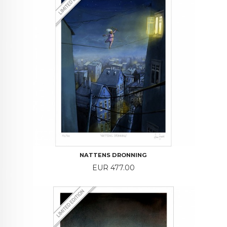
NATTENS DRONNING
Price
EUR 477.00