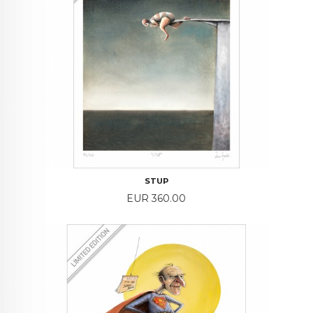
STUP
Price
EUR 360.00