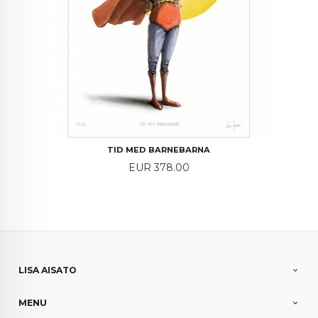
TID MED BARNEBARNA
Price
EUR 378.00
LISA AISATO
MENU