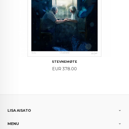
STEVNEMØTE
Price
EUR 378.00
LISA AISATO
MENU