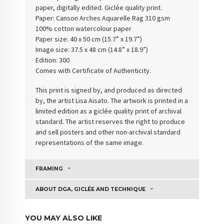
paper, digitally edited. Giclée quality print.
Paper:
Canson Arches Aquarelle Rag 310 gsm
100% cotton watercolour paper
Paper size: 40 x 50 cm (15.7” x 19.7”)
Image size: 37.5 x 48 cm (14.8” x 18.9”)
Edition: 300
Comes with Certificate of Authenticity
.
This print is signed by, and produced as directed
by, the artist Lisa Aisato. The artwork is printed in a
limited edition as a giclée quality print of archival
standard. The artist reserves the right to produce
and sell posters and other non-archival standard
representations of the same image.
FRAMING
ABOUT DGA, GICLÉE AND TECHNIQUE
YOU MAY ALSO LIKE