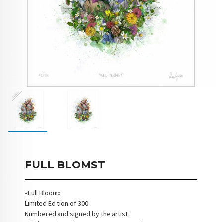
FULL BLOMST
«Full Bloom»
Limited Edition of 300
Numbered and signed by the artist