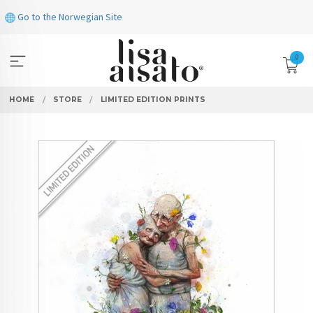
Skip
Go to the Norwegian Site
to
page
contents
0
HOME
STORE
LIMITED EDITION PRINTS