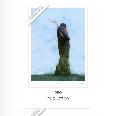
GRO
Price
EUR 477.00