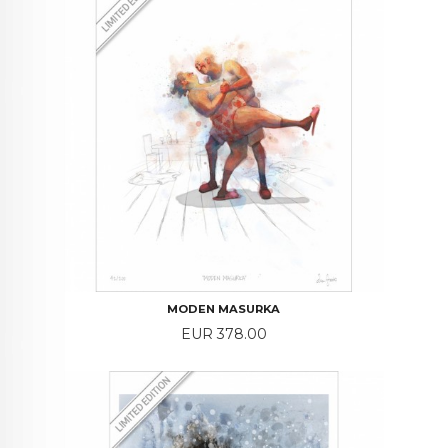
MODEN MASURKA
Price
EUR 378.00