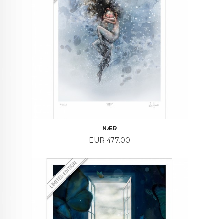
NÆR
Price
EUR 477.00