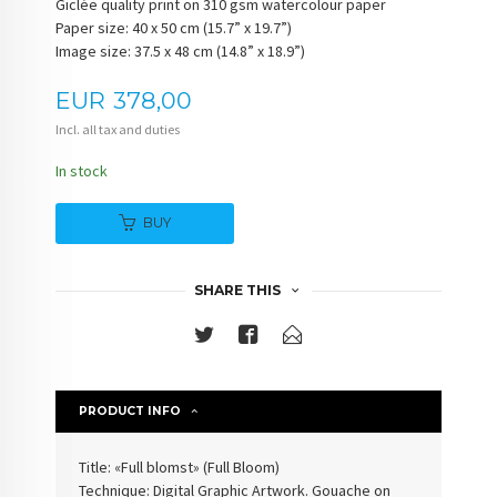
Giclée quality print on 310 gsm watercolour paper
Paper size: 40 x 50 cm (15.7” x 19.7”)
Image size: 37.5 x 48 cm (14.8” x 18.9”)
Price
EUR
378,00
Incl. all tax and duties
In stock
BUY
SHARE THIS
PRODUCT INFO
Title: «Full blomst» (
Full Bloom
)
Technique: Digital Graphic Artwork. Gouache on