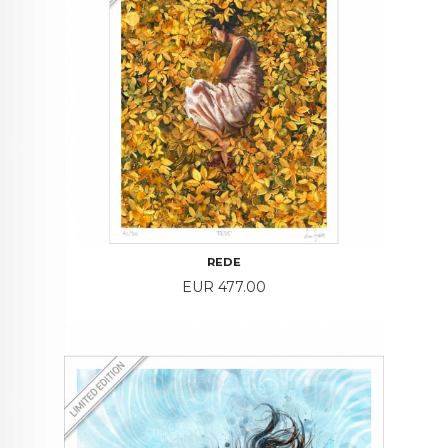
REDE
Price
EUR 477.00