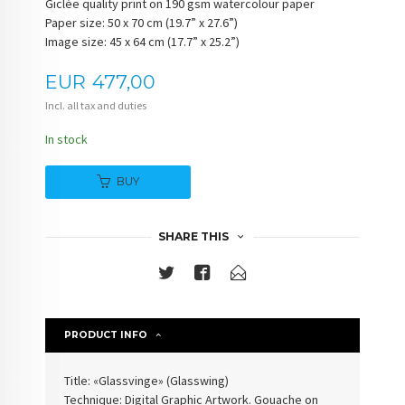
Giclée quality print on 190 gsm watercolour paper
Paper size: 50 x 70 cm (19.7” x 27.6”)
Image size: 45 x 64 cm (17.7” x 25.2”)
Price
EUR
477,00
Incl. all tax and duties
In stock
BUY
SHARE THIS
PRODUCT INFO
Title: «Glassvinge» (Glasswing)
Technique: Digital Graphic Artwork. Gouache on