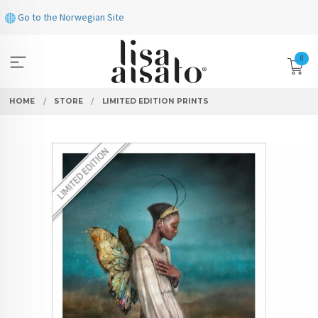
Skip
Go to the Norwegian Site
to
page
contents
0
HOME
STORE
LIMITED EDITION PRINTS