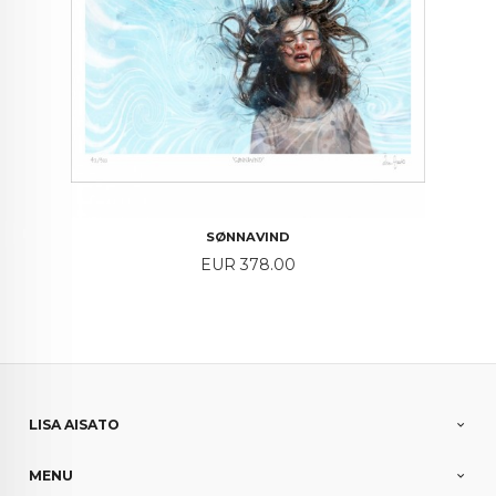
SØNNAVIND
Price
EUR 378.00
LISA AISATO
MENU