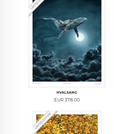
HVALSANG
Price
EUR 378.00