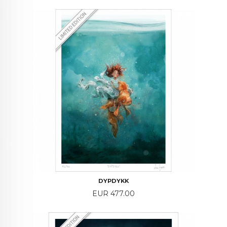
DYPDYKK
Price
EUR 477.00