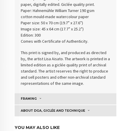
paper, digitally edited. Giclée quality print.
Paper: Hahnemühle William Turner 190 gsm
cotton
mould-made watercolour paper
Paper size: 50 x 70 cm (19.7” x 27.6”)
Image size: 45 x 64 cm (17.7” x 25.2”)
Edition: 300
Comes with Certificate of Authenticity
.
This print is signed by, and produced as directed
by, the artist Lisa Aisato. The artwork is printed in a
limited edition as a giclée quality print of archival
standard. The artist reserves the right to produce
and sell posters and other non-archival standard
representations of the same image.
FRAMING
ABOUT DGA, GICLÉE AND TECHNIQUE
YOU MAY ALSO LIKE