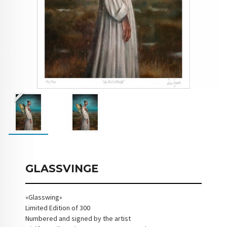
GLASSVINGE
«Glasswing»
Limited Edition of 300
Numbered and signed by the artist