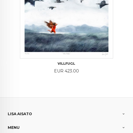
VILLFUGL
Price
EUR 423.00
LISA AISATO
MENU