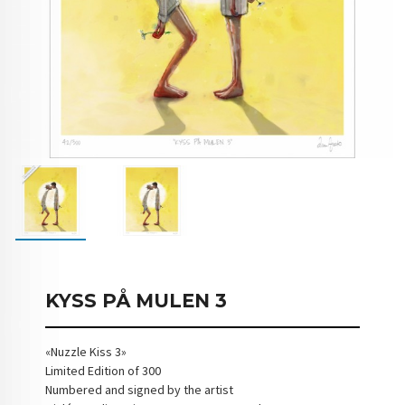
KYSS PÅ MULEN 3
«Nuzzle Kiss 3»
Limited Edition of 300
Numbered and signed by the artist