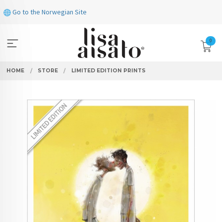
Skip
Go to the Norwegian Site
to
page
contents
0
HOME
STORE
LIMITED EDITION PRINTS