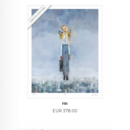
FRI
Price
EUR 378.00