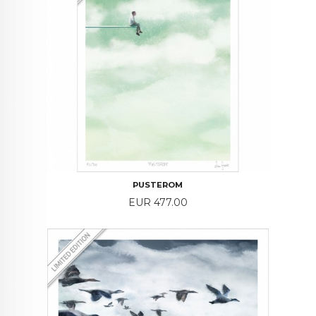
PUSTEROM
Price
EUR 477.00