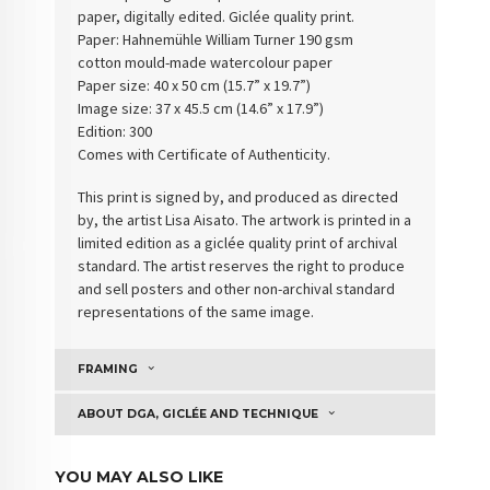
paper, digitally edited. Giclée quality print.
Paper: Hahnemühle William Turner 190 gsm
cotton
mould-made watercolour paper
Paper size: 40 x 50 cm (15.7” x 19.7”)
Image size: 37 x 45.5 cm (14.6” x 17.9”)
Edition: 300
Comes with Certificate of Authenticity
.
This print is signed by, and produced as directed
by, the artist Lisa Aisato. The artwork is printed in a
limited edition as a giclée quality print of archival
standard. The artist reserves the right to produce
and sell posters and other non-archival standard
representations of the same image.
FRAMING
ABOUT DGA, GICLÉE AND TECHNIQUE
YOU MAY ALSO LIKE