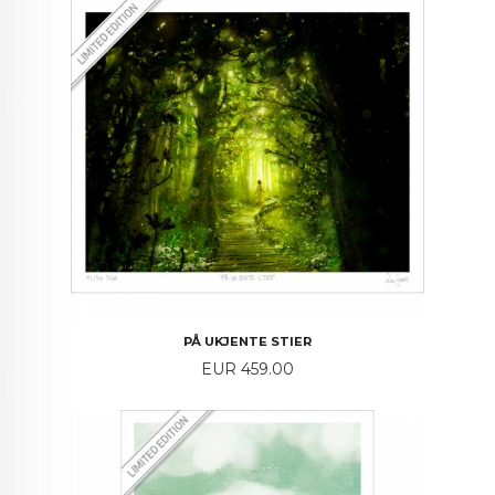
PÅ UKJENTE STIER
Price
EUR 459.00