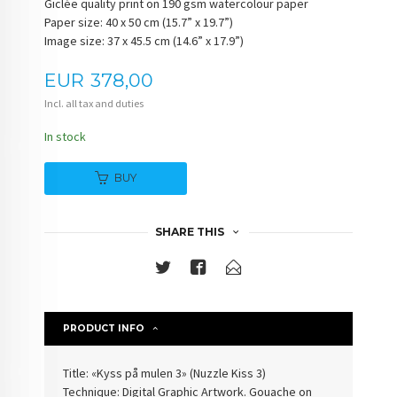
Giclée quality print on 190 gsm watercolour paper
Paper size: 40 x 50 cm (15.7” x 19.7”)
Image size: 37 x 45.5 cm (14.6” x 17.9”)
Price
EUR
378,00
Incl. all tax and duties
In stock
BUY
SHARE THIS
PRODUCT INFO
Title: «Kyss på mulen 3» (Nuzzle Kiss 3)
Technique: Digital Graphic Artwork. Gouache on