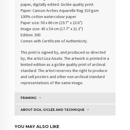
paper, digitally edited. Giclée quality print.
Paper: Canson Arches Aquarelle Rag 310 gsm
100% cotton watercolour paper
Paper size: 50 x 60 cm (19.7” x 23.6”)
Image size: 45 x 54 cm (17.7” x 21.3”)
Edition: 300
Comes with Certificate of Authenticity.
This print is signed by, and produced as directed
by, the artist Lisa Aisato. The artwork is printed in a
limited edition as a giclée quality print of archival
standard. The artist reserves the right to produce
and sell posters and other non-archival standard
representations of the same image.
FRAMING
ABOUT DGA, GICLÉE AND TECHNIQUE
YOU MAY ALSO LIKE