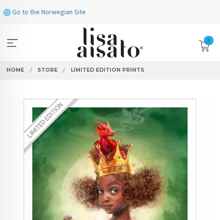
Skip
Go to the Norwegian Site
to
page
contents
0
HOME
STORE
LIMITED EDITION PRINTS