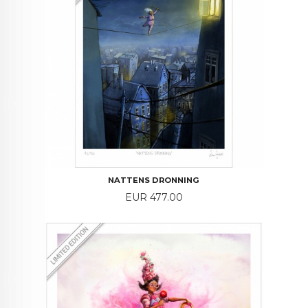
NATTENS DRONNING
Price
EUR 477.00