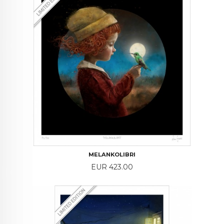
MELANKOLIBRI
Price
EUR 423.00