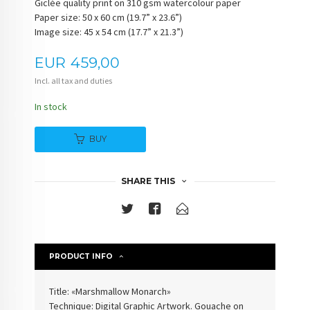
Giclée quality print on 310 gsm watercolour paper
Paper size: 50 x 60 cm (19.7” x 23.6”)
Image size: 45 x 54 cm (17.7” x 21.3”)
Price
EUR
459,00
Incl. all tax and duties
In stock
BUY
SHARE THIS
PRODUCT INFO
Title: «Marshmallow Monarch»
Technique: Digital Graphic Artwork. Gouache on