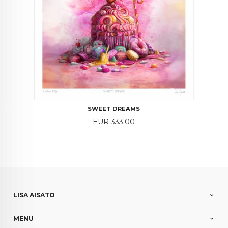
SWEET DREAMS
Price
EUR 333.00
LISA AISATO
MENU