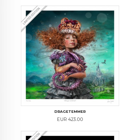
DRAGETEMMER
Price
EUR 423.00