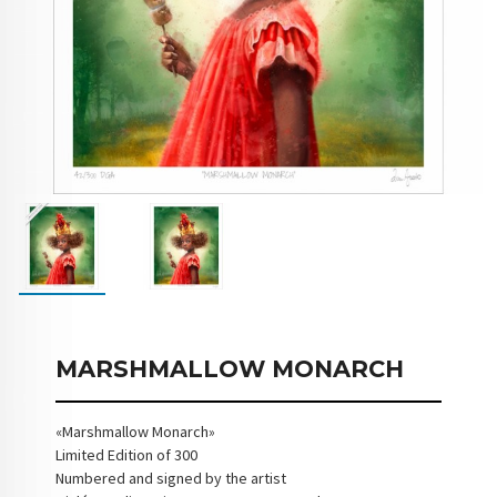
MARSHMALLOW MONARCH
«Marshmallow Monarch»
Limited Edition of 300
Numbered and signed by the artist