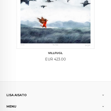
VILLFUGL
Price
EUR 423.00
LISA AISATO
MENU