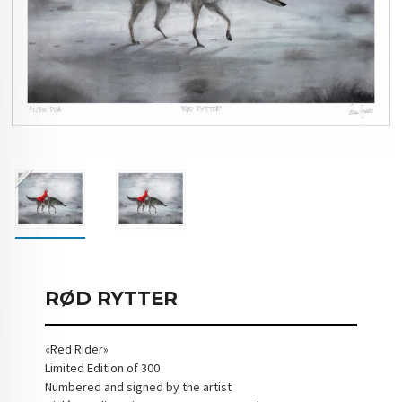
RØD RYTTER
«Red Rider»
Limited Edition of 300
Numbered and signed by the artist