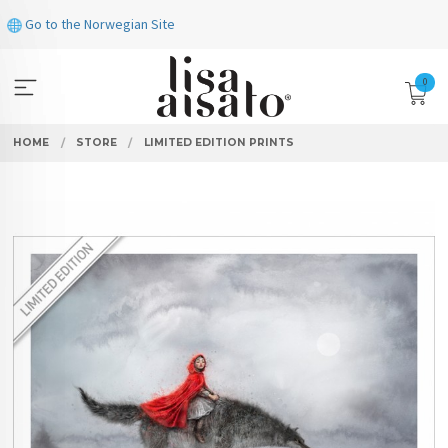
Skip
Go to the Norwegian Site
to
page
contents
0
HOME
STORE
LIMITED EDITION PRINTS