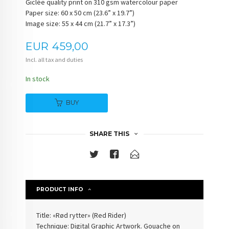
Giclée quality print on 310 gsm watercolour paper
Paper size: 60 x 50 cm (23.6” x 19.7”)
Image size: 55 x 44 cm (21.7” x 17.3”)
Price
EUR
459,00
Incl. all tax and duties
In stock
BUY
SHARE THIS
PRODUCT INFO
Title: «Rød rytter» (Red Rider)
Technique: Digital Graphic Artwork. Gouache on