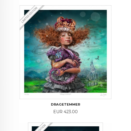
DRAGETEMMER
Price
EUR 423.00