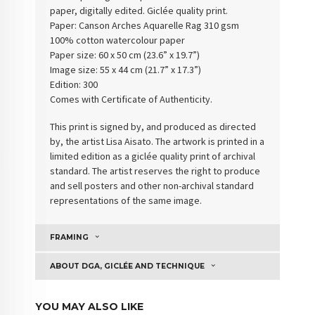
paper, digitally edited. Giclée quality print.
Paper:
Canson Arches Aquarelle Rag 310 gsm
100% cotton watercolour paper
Paper size: 60 x 50 cm (23.6” x 19.7”)
Image size: 55 x 44 cm (21.7” x 17.3”)
Edition: 300
Comes with Certificate of Authenticity
.
This print is signed by, and produced as directed
by, the artist Lisa Aisato. The artwork is printed in a
limited edition as a giclée quality print of archival
standard. The artist reserves the right to produce
and sell posters and other non-archival standard
representations of the same image.
FRAMING
ABOUT DGA, GICLÉE AND TECHNIQUE
YOU MAY ALSO LIKE