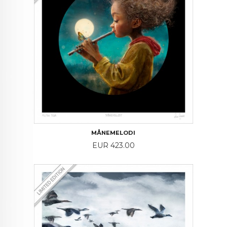
MÅNEMELODI
Price
EUR 423.00