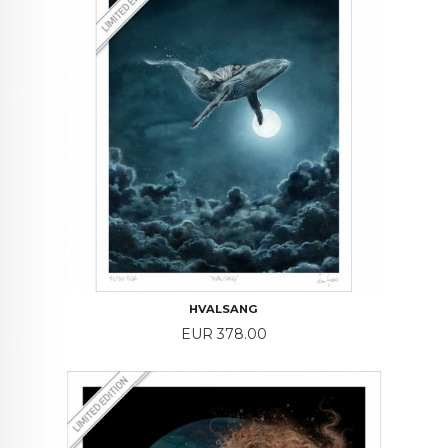
HVALSANG
Price
EUR 378.00