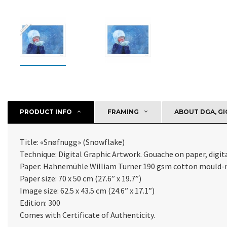
PRODUCT INFO
FRAMING
ABOUT DGA, GI
Title: «Snøfnugg» (Snowflake)
Technique: Digital Graphic Artwork. Gouache on paper, digital
Paper: Hahnemühle William Turner 190 gsm cotton
mould-m
Paper size: 70 x 50 cm (27.6” x 19.7”)
Image size: 62.5 x 43.5 cm (24.6” x 17.1”)
Edition: 300
Comes with Certificate of Authenticity
.