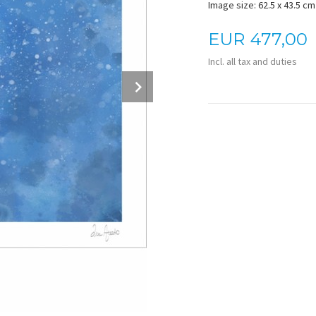
Image size: 62.5 x 43.5 cm 
Price
EUR
477,00
Incl. all tax and duties
Next