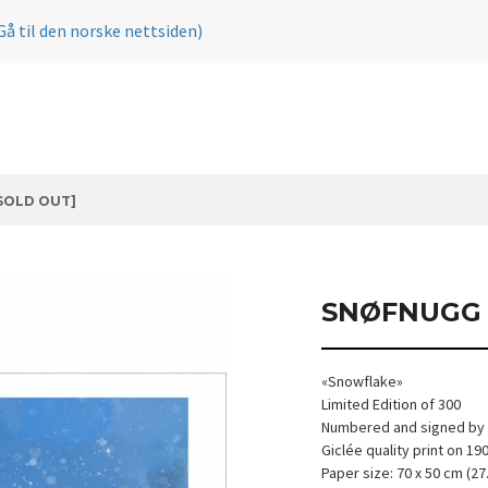
Gå til den norske nettsiden)
SOLD OUT]
SNØFNUGG 
«Snowflake»
Limited Edition of 300
Numbered and signed by t
Giclée quality print on 1
Paper size: 70 x 50 cm (27.