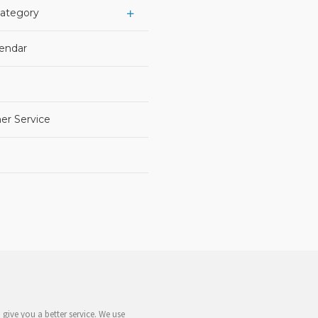
Category
lendar
er Service
give you a better service. We use