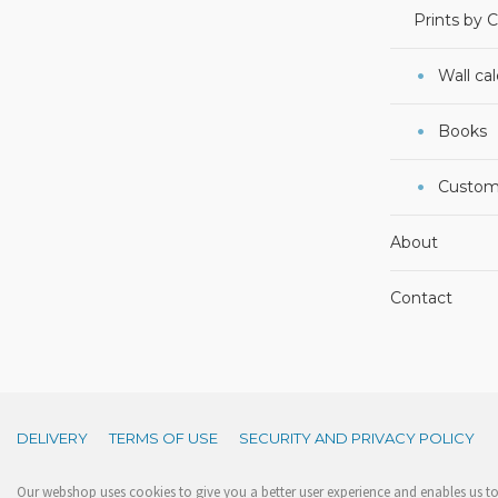
Prints by 
Wall ca
Books
Custom
About
Contact
DELIVERY
TERMS OF USE
SECURITY AND PRIVACY POLICY
Our webshop uses cookies to give you a better user experience and enables us to 