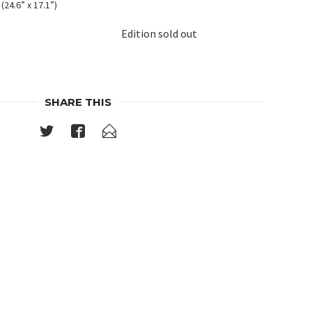
(24.6” x 17.1”)
Edition sold out
SHARE THIS