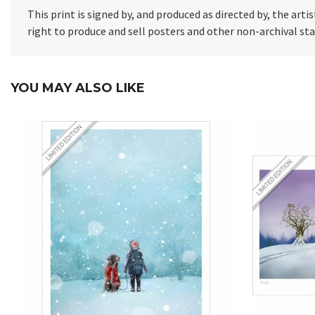
This print is signed by, and produced as directed by, the artis
right to produce and sell posters and other non-archival s
YOU MAY ALSO LIKE