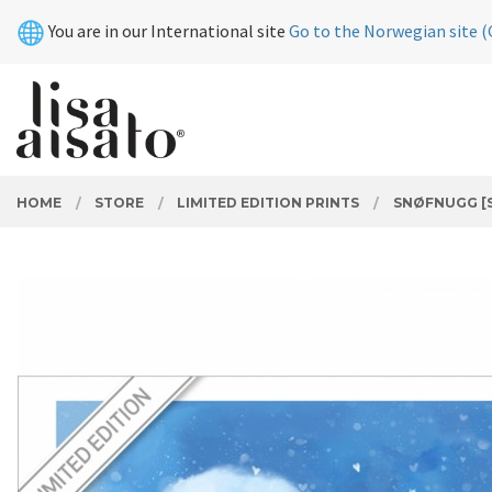
Skip
Close
You are in our International site
Go to the Norwegian site (
to
page
contents
PRODUCTS
HOME
STORE
LIMITED EDITION PRINTS
SNØFNUGG [