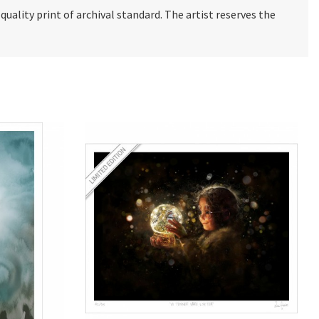
e quality print of archival standard. The artist reserves the