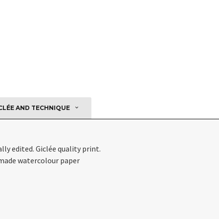
CLÉE AND TECHNIQUE
ly edited. Giclée quality print.
ade watercolour paper