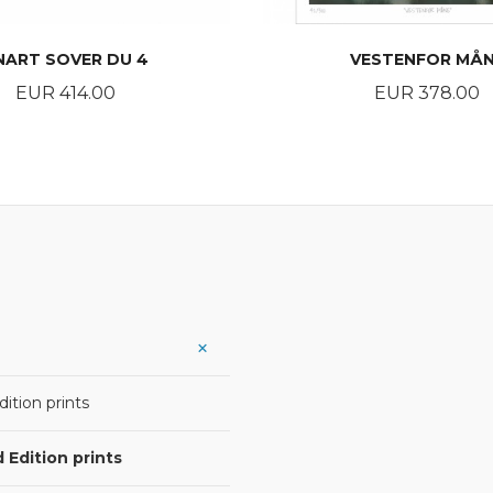
NART SOVER DU 4
VESTENFOR MÅ
Price
Price
EUR 414.00
EUR 378.00
BUY
BUY
ition prints
 Edition prints