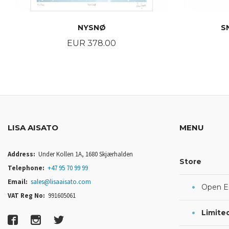
NYSNØ
S
Price
EUR 378.00
BUY
LISA AISATO
MENU
Address:
Under Kollen 1A, 1680 Skjærhalden
Store
Telephone:
+47 95 70 99 99
Email:
sales@lisaaisato.com
Open Ed
VAT Reg No:
991605061
Limited