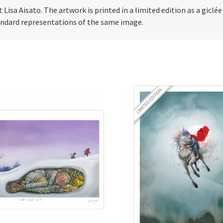
t Lisa Aisato. The artwork is printed in a limited edition as a giclé
tandard representations of the same image.