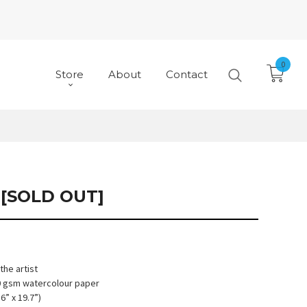
0
Store
About
Contact
[SOLD OUT]
he artist
90 gsm watercolour paper
6” x 19.7”)