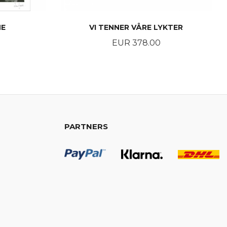
NE
VI TENNER VÅRE LYKTER
Price
EUR 378.00
BUY
PARTNERS