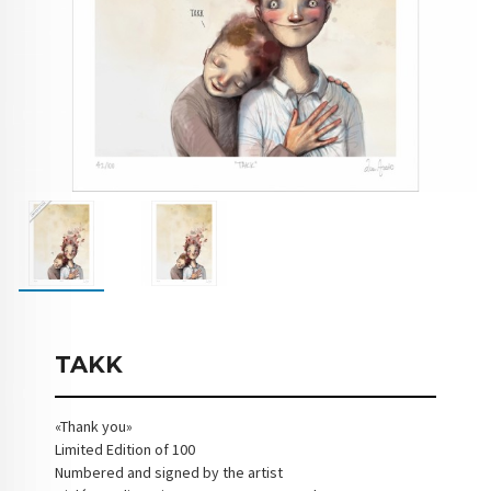
TAKK
«Thank you»
Limited Edition of 100
Numbered and signed by the artist