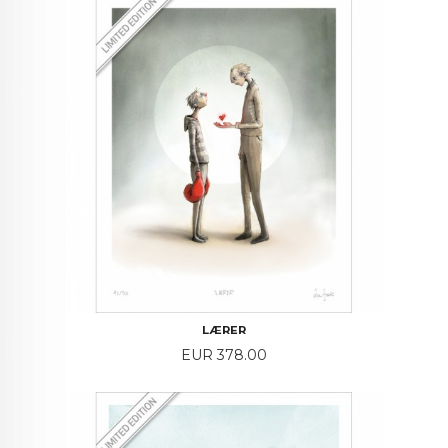
LÆRER
Price
EUR 378.00