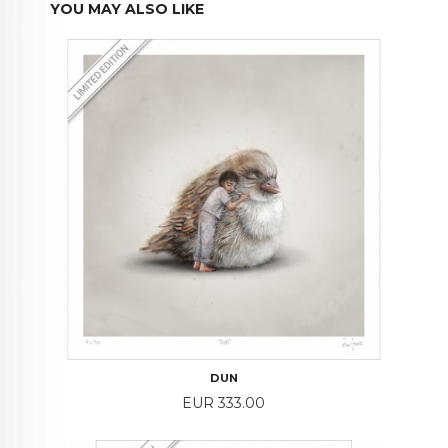
YOU MAY ALSO LIKE
DUN
Price
EUR 333.00