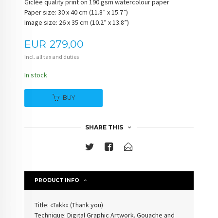
Giclée quality print on 190 gsm watercolour paper
Paper size: 30 x 40 cm (11.8” x 15.7”)
Image size: 26 x 35 cm (10.2” x 13.8”)
Price
EUR
279,00
Incl. all tax and duties
In stock
BUY
SHARE THIS
PRODUCT INFO
Title: «Takk» (Thank you)
Technique: Digital Graphic Artwork. Gouache and