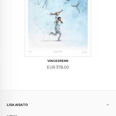
VINGESPENN
Price
EUR 378.00
LISA AISATO