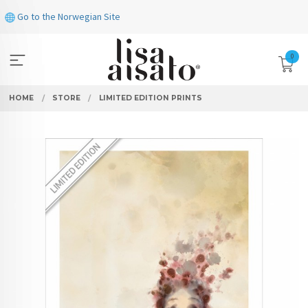
Skip
Go to the Norwegian Site
to
page
contents
0
HOME
STORE
LIMITED EDITION PRINTS