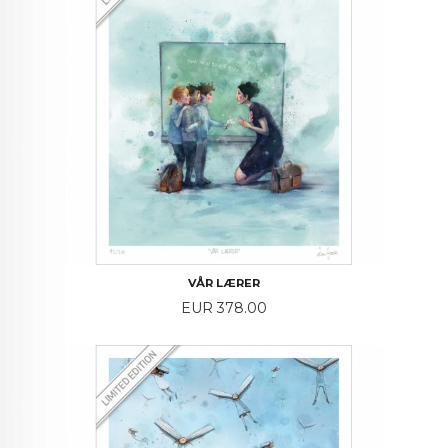
VÅR LÆRER
Price
EUR 378.00