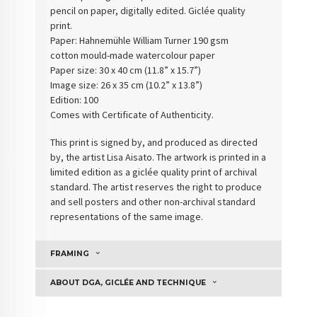
pencil on paper, digitally edited. Giclée quality
print.
Paper: Hahnemühle William Turner 190 gsm
cotton
mould-made watercolour paper
Paper size: 30 x 40 cm (11.8” x 15.7”)
Image size: 26 x 35 cm (10.2” x 13.8”)
Edition: 100
Comes with Certificate of Authenticity
.
This print is signed by, and produced as directed
by, the artist Lisa Aisato. The artwork is printed in a
limited edition as a giclée quality print of archival
standard. The artist reserves the right to produce
and sell posters and other non-archival standard
representations of the same image.
FRAMING
ABOUT DGA, GICLÉE AND TECHNIQUE