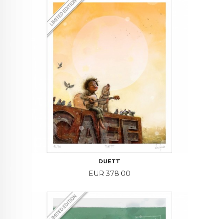
DUETT
Price
EUR 378.00