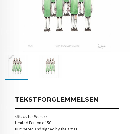
TEKSTFORGLEMMELSEN
«Stuck for Words»
Limited Edition of 50
Numbered and signed by the artist