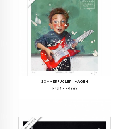
SOMMERFUGLER I MAGEN
Price
EUR 378.00