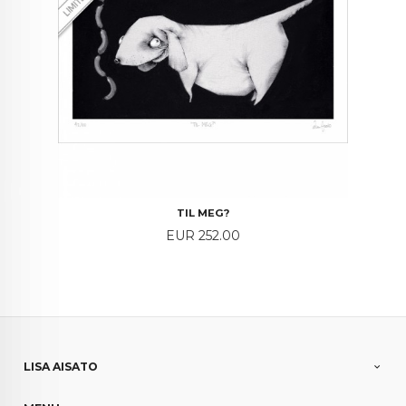
TIL MEG?
Price
EUR 252.00
LISA AISATO