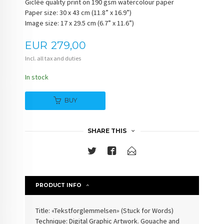
Giclée quality print on 190 gsm watercolour paper
Paper size: 30 x 43 cm (11.8” x 16.9”)
Image size: 17 x 29.5 cm (6.7” x 11.6”)
Price
EUR
279,00
Incl. all tax and duties
In stock
BUY
SHARE THIS
PRODUCT INFO
Title: «Tekstforglemmelsen» (
Stuck for Words
)
Technique: Digital Graphic Artwork. Gouache and