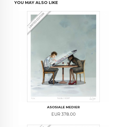
YOU MAY ALSO LIKE
ASOSIALE MEDIER
Price
EUR 378.00