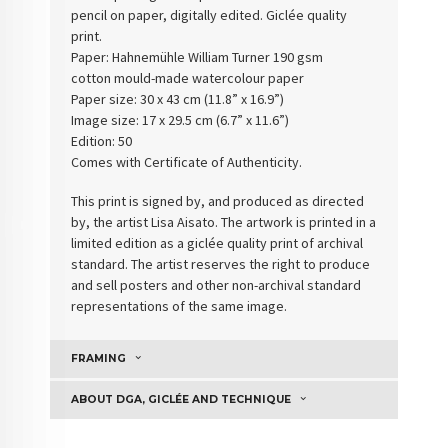
pencil on paper, digitally edited. Giclée quality
print.
Paper: Hahnemühle William Turner 190 gsm
cotton
mould-made watercolour paper
Paper size: 30 x 43 cm (11.8” x 16.9”)
Image size: 17 x 29.5 cm (6.7” x 11.6”)
Edition: 50
Comes with Certificate of Authenticity
.
This print is signed by, and produced as directed
by, the artist Lisa Aisato. The artwork is printed in a
limited edition as a giclée quality print of archival
standard. The artist reserves the right to produce
and sell posters and other non-archival standard
representations of the same image.
FRAMING
ABOUT DGA, GICLÉE AND TECHNIQUE