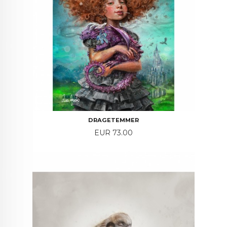
DRAGETEMMER
Price
EUR 73.00