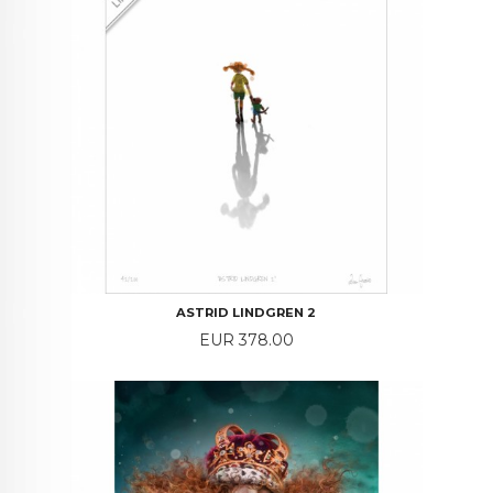
ASTRID LINDGREN 2
Price
EUR 378.00