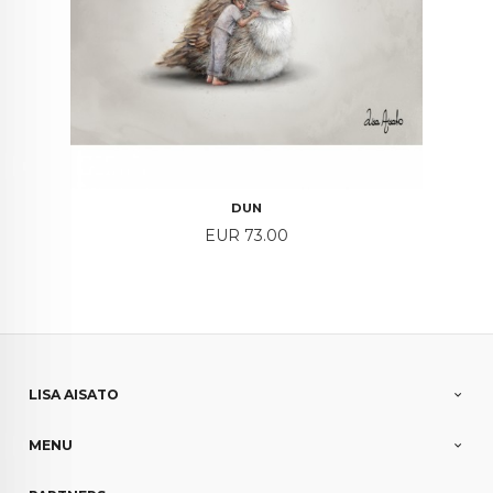
DUN
Price
EUR 73.00
LISA AISATO
MENU