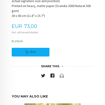
actual signature size and position)
Printed on heavy, matte paper (Scandia 2000 Natural 300
gsm)
30 x 40 cm (11.8" x 15.7")
Price
EUR
73,00
Incl. all tax and duties
In stock
BUY
SHARE THIS
YOU MAY ALSO LIKE