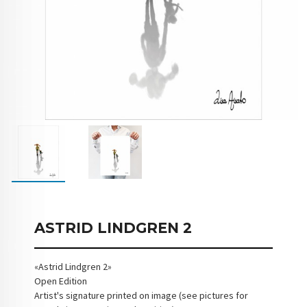
ASTRID LINDGREN 2
«Astrid Lindgren 2»
Open Edition
Artist's signature printed on image (see pictures for