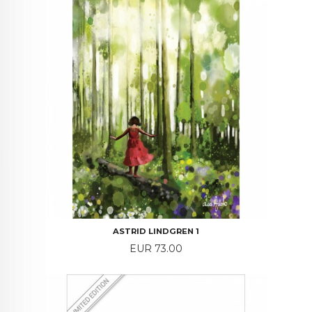
ASTRID LINDGREN 1
Price
EUR 73.00