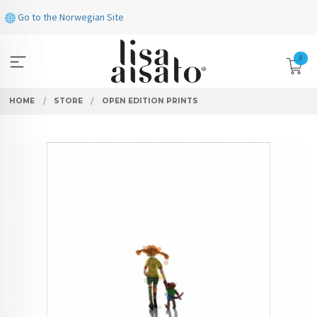
Skip
Go to the Norwegian Site
to
page
contents
0
HOME
STORE
OPEN EDITION PRINTS