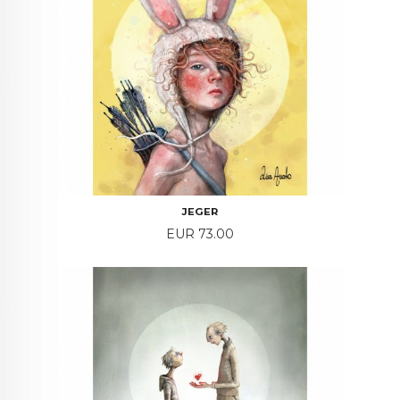
JEGER
Price
EUR 73.00