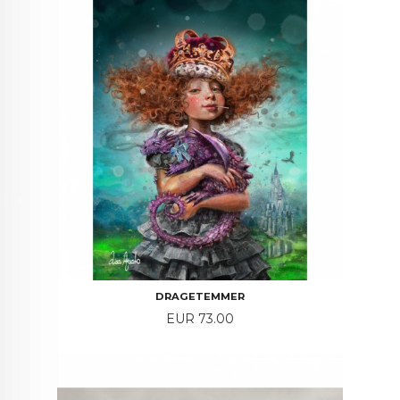
DRAGETEMMER
Price
EUR 73.00