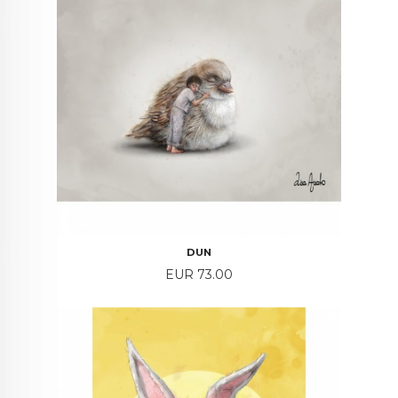
DUN
Price
EUR 73.00