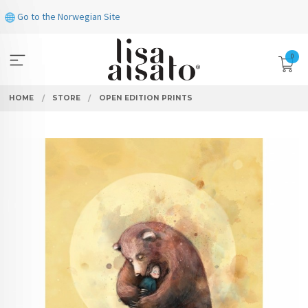
Skip
Go to the Norwegian Site
to
page
contents
0
HOME
STORE
OPEN EDITION PRINTS