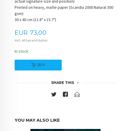
actual signature size and position)
Printed on heavy, matte paper (Scandia 2000 Natural 300
gsm)
30 x 40 cm (11.8" x 15.7")
Price
EUR
73,00
Incl. all tax and duties
In stock
BUY
SHARE THIS
YOU MAY ALSO LIKE