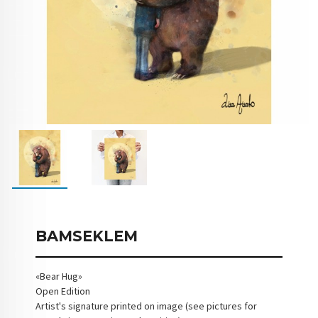
BAMSEKLEM
«Bear Hug»
Open Edition
Artist's signature printed on image (see pictures for