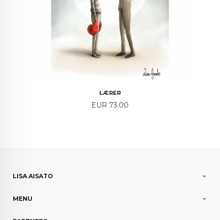
LÆRER
Price
EUR 73.00
LISA AISATO
MENU