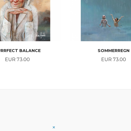
URRFECT BALANCE
SOMMERREGN
Price
Price
EUR 73.00
EUR 73.00
BUY
BUY