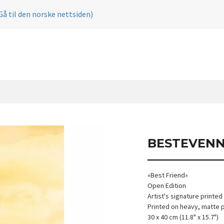
Gå til den norske nettsiden)
BESTEVEN
«Best Friend»
Open Edition
Artist's signature printed
Printed on heavy, matte 
30 x 40 cm (11.8" x 15.7")