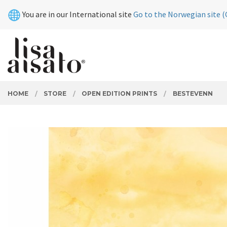
Skip
Close
You are in our International site
Go to the Norwegian site (
to
page
contents
PRODUCTS
HOME
STORE
OPEN EDITION PRINTS
BESTEVENN