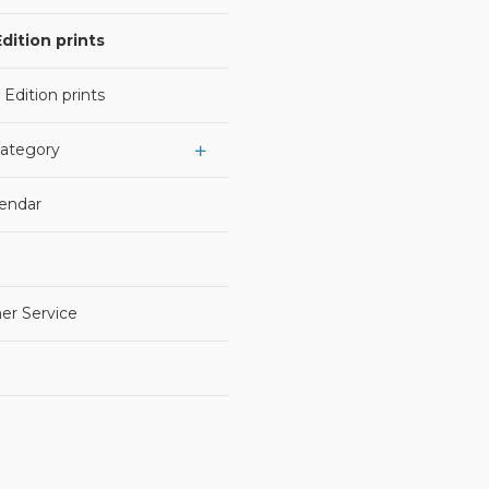
dition prints
 Edition prints
Category
lendar
er Service