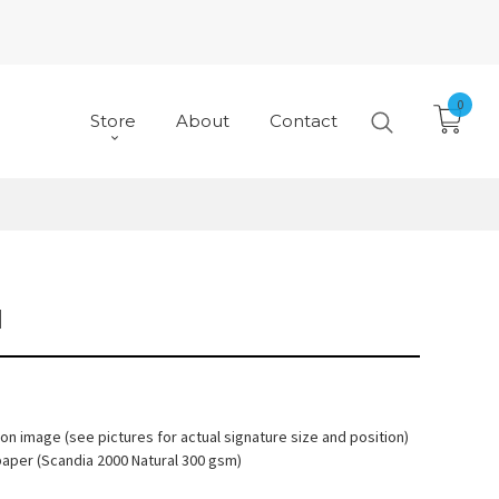
0
Store
About
Contact
N
 on image (see pictures for actual signature size and position)
paper (Scandia 2000 Natural 300 gsm)