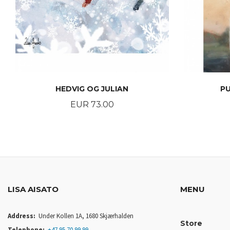
HEDVIG OG JULIAN
P
Price
EUR 73.00
BUY
LISA AISATO
MENU
Address:
Under Kollen 1A, 1680 Skjærhalden
Store
Telephone:
+47 95 70 99 99