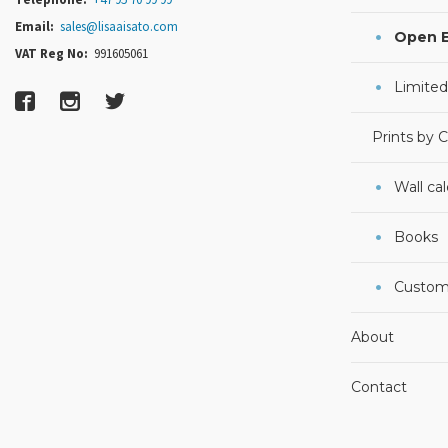
Email:
sales@lisaaisato.com
Open E
VAT Reg No:
991605061
Limited
Prints by 
Wall ca
Books
Custom
About
Contact