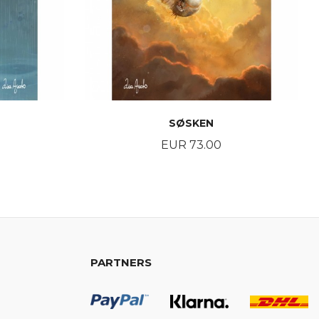
SØSKEN
Price
EUR 73.00
BUY
PARTNERS