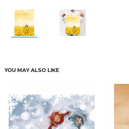
YOU MAY ALSO LIKE