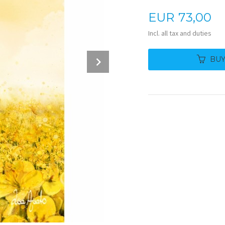
Price
EUR
73,00
Incl. all tax and duties
Next
BU