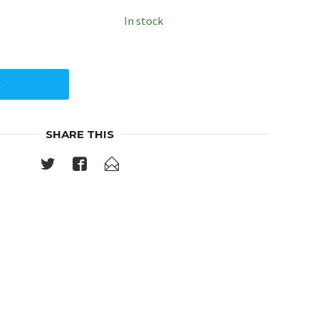
In stock
Y
SHARE THIS