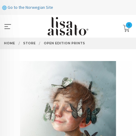
Skip
Go to the Norwegian Site
to
page
contents
0
HOME
STORE
OPEN EDITION PRINTS