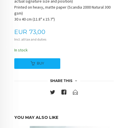
actual signature size and position)
Printed on heavy, matte paper (Scandia 2000 Natural 300
gsm)
30 x 40 cm (11.8" x 15.7")
Price
EUR
73,00
Incl. all tax and duties
In stock
BUY
SHARE THIS
YOU MAY ALSO LIKE