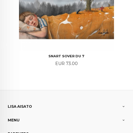
SNART SOVER DU 7
Price
EUR 73.00
LISA AISATO
MENU