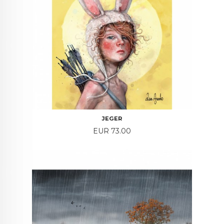
JEGER
Price
EUR 73.00