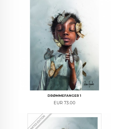
DRØMMEFANGER 1
Price
EUR 73.00