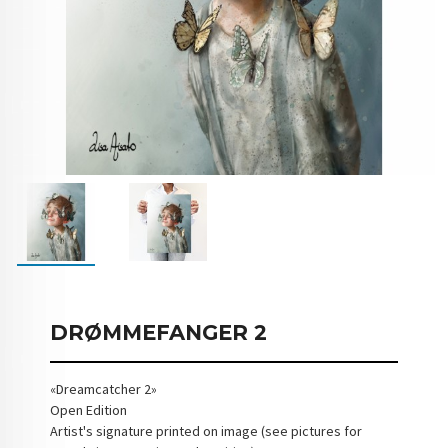
DRØMMEFANGER 2
«Dreamcatcher 2»
Open Edition
Artist's signature printed on image (see pictures for