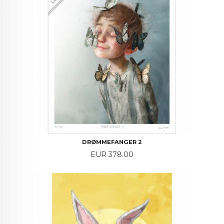
DRØMMEFANGER 2
Price
EUR 378.00