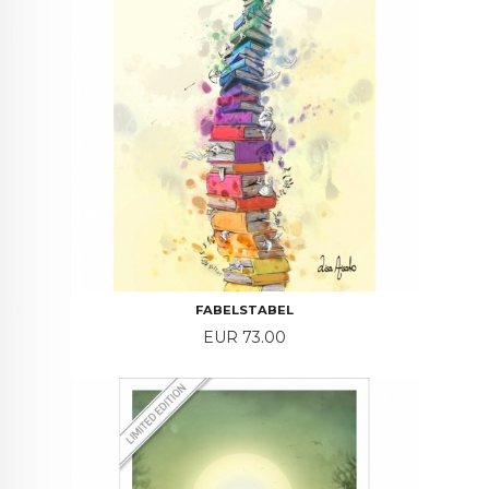
FABELSTABEL
Price
EUR 73.00