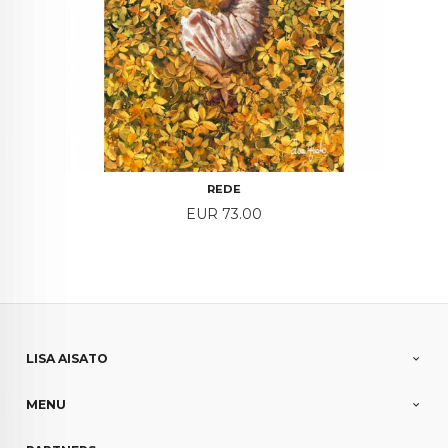
REDE
Price
EUR 73.00
LISA AISATO
MENU