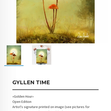
GYLLEN TIME
«Golden Hour»
Open Edition
Artist's signature printed on image (see pictures for