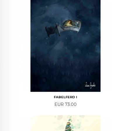
FABELFERD I
Price
EUR 73.00