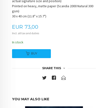
actual signature size and position)
Printed on heavy, matte paper (Scandia 2000 Natural 300
gsm)
30 x 40 cm (11.8" x 15.7")
Price
EUR
73,00
Incl. all tax and duties
In stock
BUY
SHARE THIS
YOU MAY ALSO LIKE