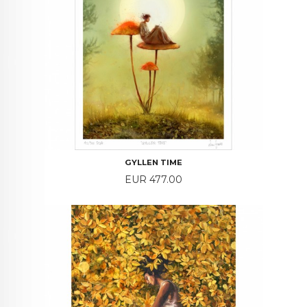
GYLLEN TIME
Price
EUR 477.00