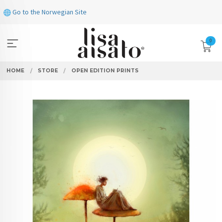
Skip
Go to the Norwegian Site
to
page
contents
0
HOME
STORE
OPEN EDITION PRINTS