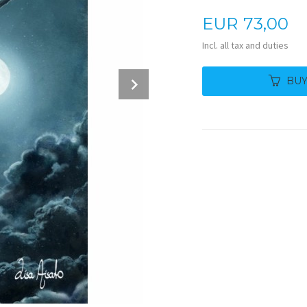
Price
EUR
73,00
Incl. all tax and duties
Next
BU