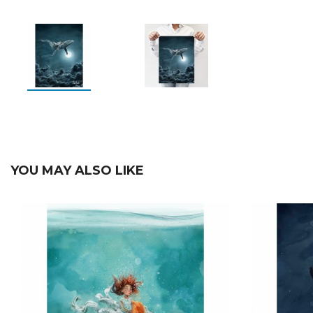
YOU MAY ALSO LIKE