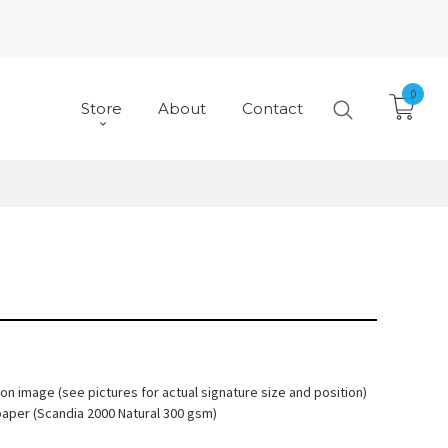
0
Store
About
Contact
 on image (see pictures for actual signature size and position)
paper (Scandia 2000 Natural 300 gsm)