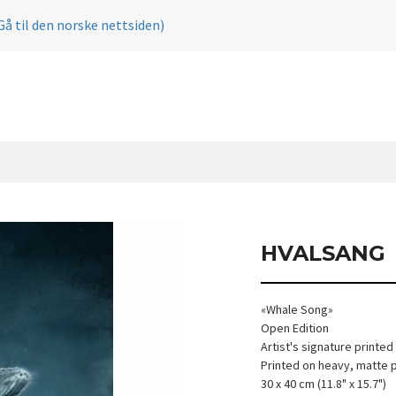
Gå til den norske nettsiden)
HVALSANG
«Whale Song»
Open Edition
Artist's signature printed
Printed on heavy, matte 
30 x 40 cm (11.8" x 15.7")