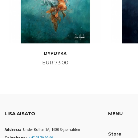
DYPDYKK
Price
EUR 73.00
BUY
LISA AISATO
MENU
Address:
Under Kollen 1A, 1680 Skjærhalden
Store
Telephone:
+47 95 70 99 99