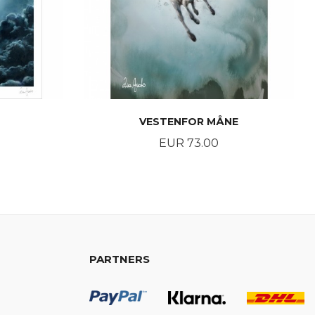
VESTENFOR MÅNE
Price
EUR 73.00
BUY
PARTNERS