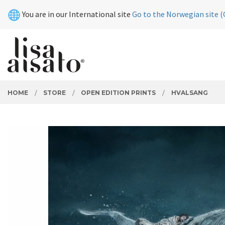
Skip
Close
You are in our International site
Go to the Norwegian site (
to
page
contents
PRODUCTS
HOME
STORE
OPEN EDITION PRINTS
HVALSANG