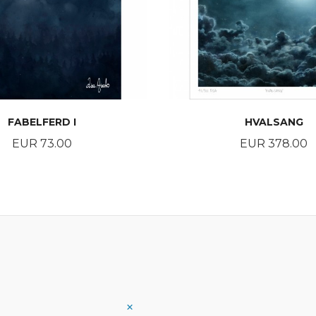
FABELFERD I
HVALSANG
Price
Price
EUR 73.00
EUR 378.00
BUY
BUY