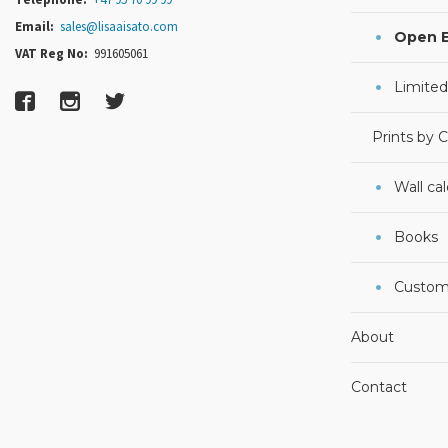
Email:
sales@lisaaisato.com
Open E
VAT Reg No:
991605061
Limited
Prints by 
Wall ca
Books
Custom
About
Contact