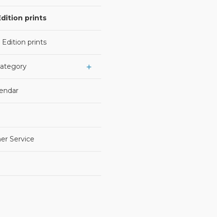
dition prints
 Edition prints
Category
lendar
er Service