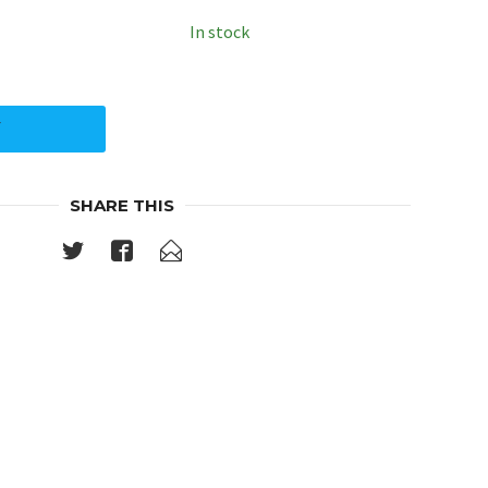
In stock
Y
SHARE THIS