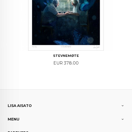
STEVNEMØTE
Price
EUR 378.00
LISA AISATO
MENU