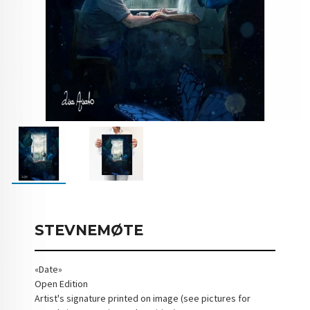
STEVNEMØTE
«Date»
Open Edition
Artist's signature printed on image (see pictures for