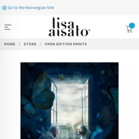
Skip
Go to the Norwegian Site
to
page
contents
0
HOME
STORE
OPEN EDITION PRINTS