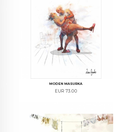
MODEN MASURKA
Price
EUR 73.00