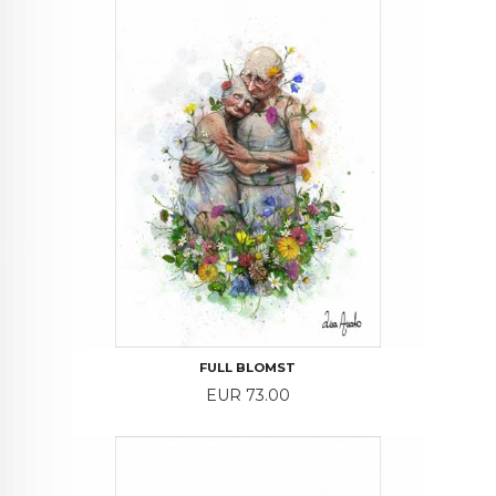
FULL BLOMST
Price
EUR 73.00