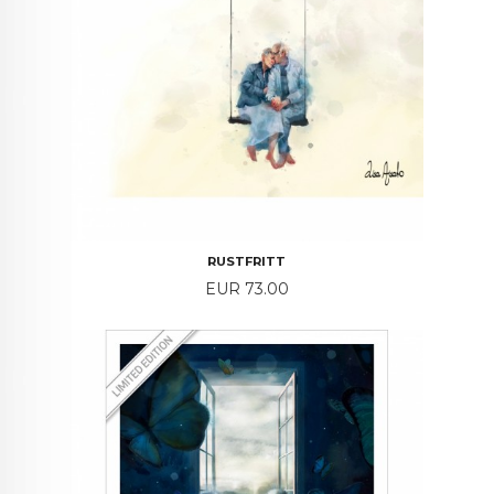
RUSTFRITT
Price
EUR 73.00