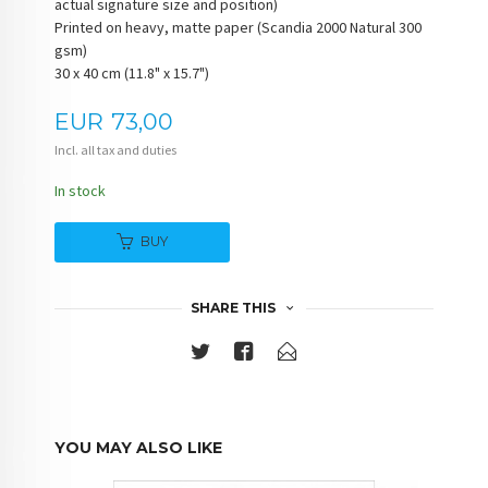
actual signature size and position)
Printed on heavy, matte paper (Scandia 2000 Natural 300
gsm)
30 x 40 cm (11.8" x 15.7")
Price
EUR
73,00
Incl. all tax and duties
In stock
BUY
SHARE THIS
YOU MAY ALSO LIKE