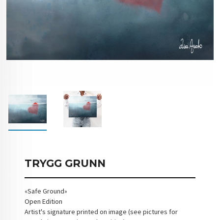
TRYGG GRUNN
«Safe Ground»
Open Edition
Artist's signature printed on image (see pictures for