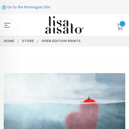
Skip
Go to the Norwegian Site
to
page
contents
0
HOME
STORE
OPEN EDITION PRINTS