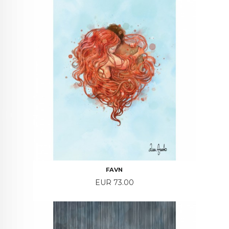
FAVN
Price
EUR 73.00