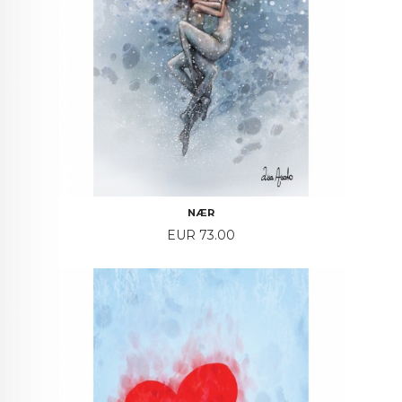
NÆR
Price
EUR 73.00