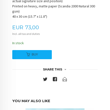
actual signature size and position)
Printed on heavy, matte paper (Scandia 2000 Natural 300
gsm)
40 x 30 cm (15.7" x 11.8")
Price
EUR
73,00
Incl. all tax and duties
In stock
BUY
SHARE THIS
YOU MAY ALSO LIKE