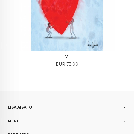
VI
Price
EUR 73.00
LISA AISATO
MENU