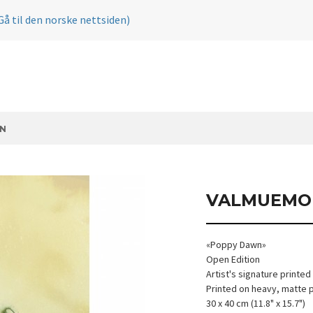
Gå til den norske nettsiden)
N
VALMUEMO
«Poppy Dawn»
Open Edition
Artist's signature printed
Printed on heavy, matte 
30 x 40 cm (11.8" x 15.7")