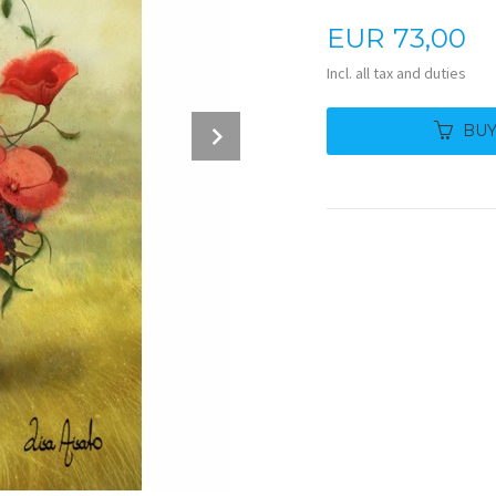
Price
EUR
73,00
Incl. all tax and duties
Next
BU