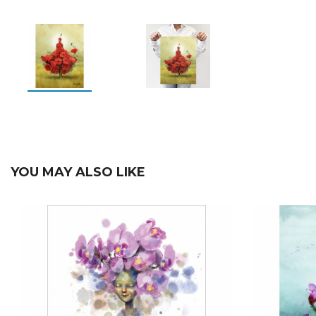
YOU MAY ALSO LIKE