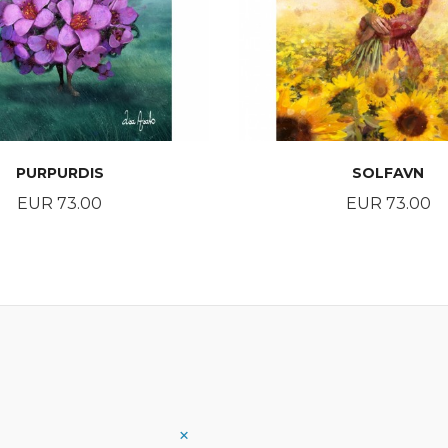
PURPURDIS
SOLFAVN
Price
Price
EUR 73.00
EUR 73.00
BUY
BUY