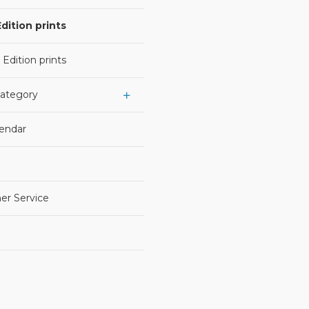
dition prints
 Edition prints
Category
lendar
er Service