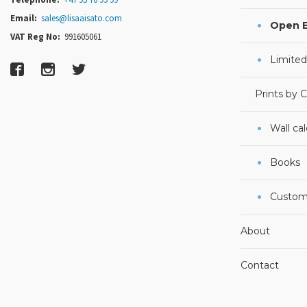
Email:
sales@lisaaisato.com
Open E
VAT Reg No:
991605061
Limited
Prints by 
Wall ca
Books
Custom
About
Contact