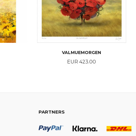
VALMUEMORGEN
Price
EUR 423.00
BUY
PARTNERS