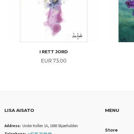
I RETT JORD
Price
EUR 73.00
BUY
LISA AISATO
MENU
Address:
Under Kollen 1A, 1680 Skjærhalden
Store
Telephone:
+47 95 70 99 99