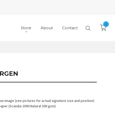
0
Store
About
Contact
RGEN
 on image (see pictures for actual signature size and position)
paper (Scandia 2000 Natural 300 gsm)