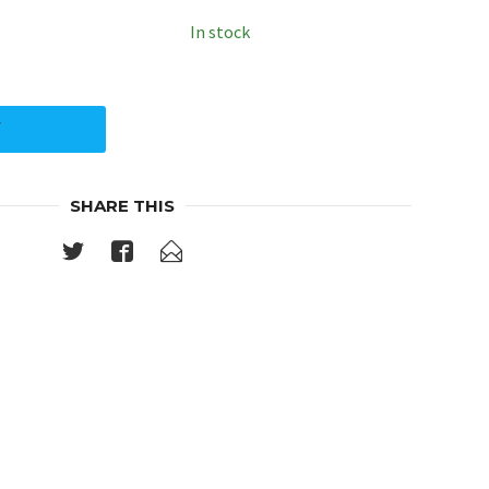
In stock
Y
SHARE THIS