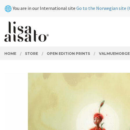
Skip
Close
You are in our International site
Go to the Norwegian site (
to
page
contents
PRODUCTS
HOME
STORE
OPEN EDITION PRINTS
VALMUEMORGE