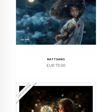
NATTSANG
Price
EUR 73.00