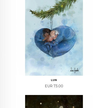
LUN
Price
EUR 73.00