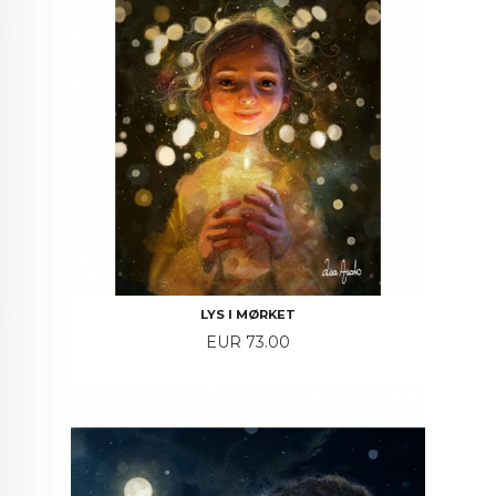
LYS I MØRKET
Price
EUR 73.00