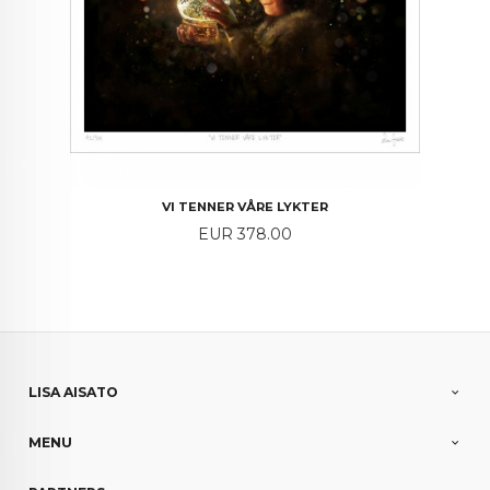
VI TENNER VÅRE LYKTER
Price
EUR 378.00
LISA AISATO
MENU