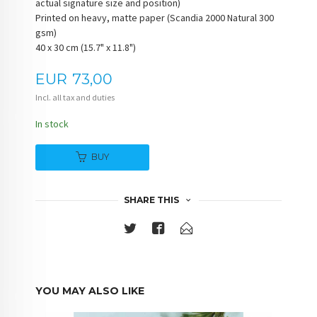
actual signature size and position)
Printed on heavy, matte paper (Scandia 2000 Natural 300
gsm)
40 x 30 cm (15.7" x 11.8")
Price
EUR
73,00
Incl. all tax and duties
In stock
BUY
SHARE THIS
YOU MAY ALSO LIKE