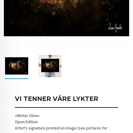
VI TENNER VÅRE LYKTER
«Winter Glow»
Open Edition
Artist's signature printed on image (see pictures for