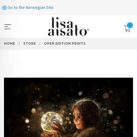
Skip
Go to the Norwegian Site
to
page
contents
0
HOME
STORE
OPEN EDITION PRINTS