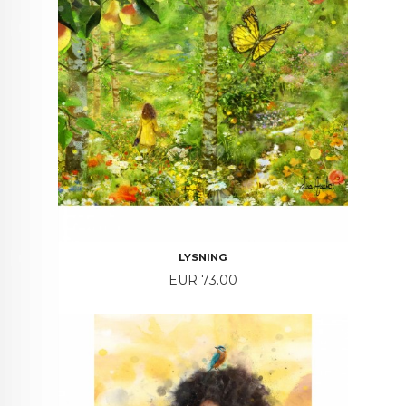
LYSNING
Price
EUR 73.00