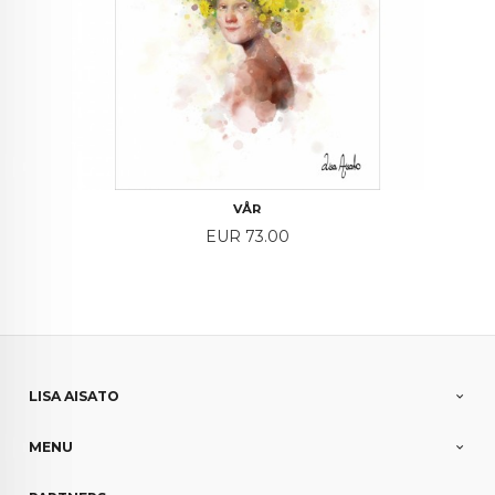
VÅR
Price
EUR 73.00
LISA AISATO
MENU