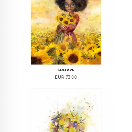
SOLFAVN
Price
EUR 73.00