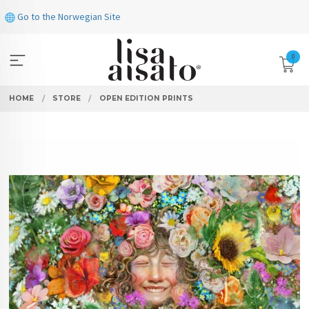
Skip
Go to the Norwegian Site
to
page
contents
0
HOME
STORE
OPEN EDITION PRINTS