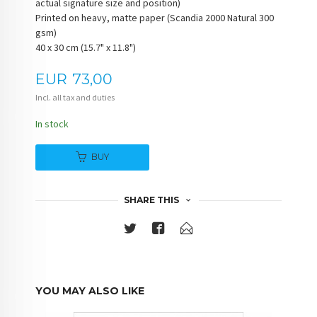
actual signature size and position)
Printed on heavy, matte paper (Scandia 2000 Natural 300
gsm)
40 x 30 cm (15.7" x 11.8")
Price
EUR
73,00
Incl. all tax and duties
In stock
BUY
SHARE THIS
YOU MAY ALSO LIKE