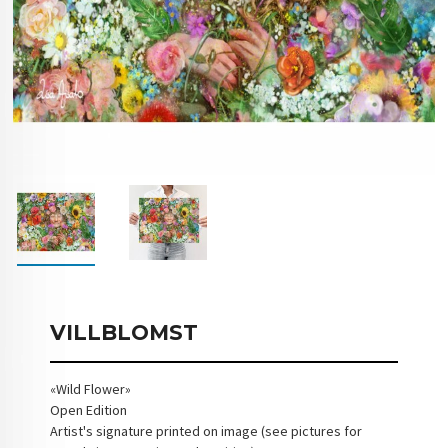
VILLBLOMST
«Wild Flower»
Open Edition
Artist's signature printed on image (see pictures for