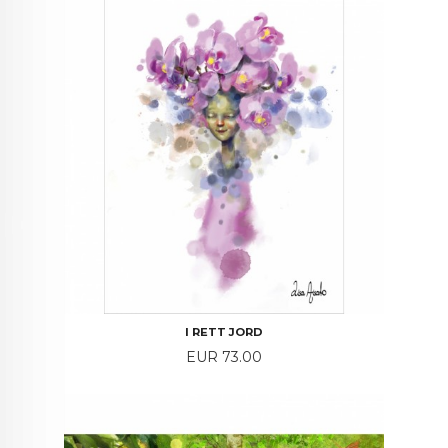
I RETT JORD
Price
EUR 73.00