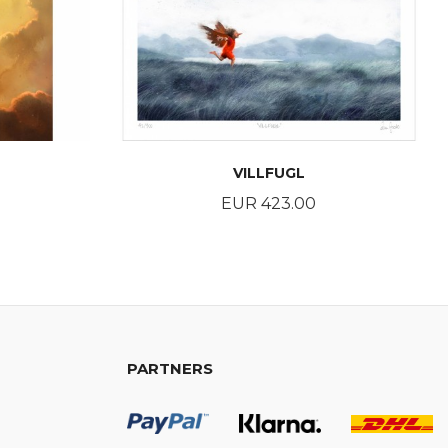
VILLFUGL
Price
EUR 423.00
BUY
PARTNERS