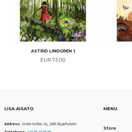
ASTRID LINDGREN 1
Price
EUR 73.00
BUY
LISA AISATO
MENU
Address:
Under Kollen 1A, 1680 Skjærhalden
Store
Telephone:
+47 95 70 99 99