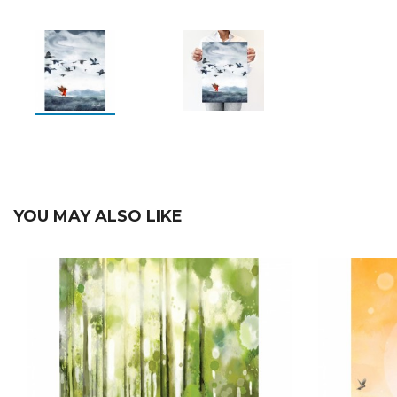
YOU MAY ALSO LIKE