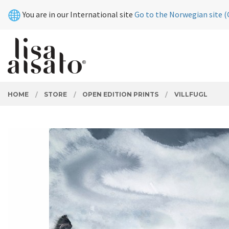
Skip
Close
You are in our International site
Go to the Norwegian site (
to
page
contents
PRODUCTS
HOME
STORE
OPEN EDITION PRINTS
VILLFUGL