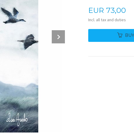
Price
EUR
73,00
Incl. all tax and duties
Next
BU