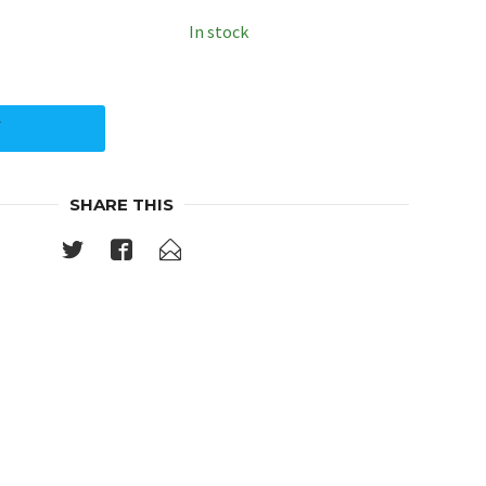
In stock
Y
SHARE THIS