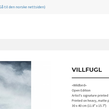
Gå til den norske nettsiden)
VILLFUGL
«Wildbird»
Open Edition
Artist's signature printed
Printed on heavy, matte 
30 x 40 cm (11.8" x 15.7")