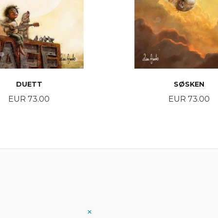
DUETT
SØSKEN
Price
Price
EUR 73.00
EUR 73.00
BUY
BUY