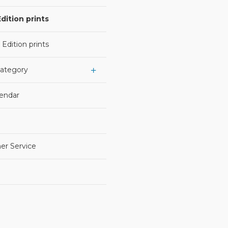
dition prints
 Edition prints
Category
lendar
er Service