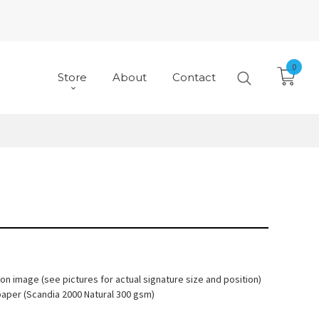
0
Store
About
Contact
 on image (see pictures for actual signature size and position)
paper (Scandia 2000 Natural 300 gsm)