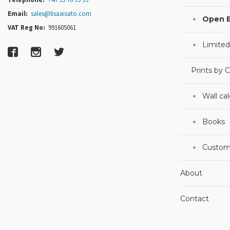
Email:
sales@lisaaisato.com
Open E
VAT Reg No:
991605061
Limited
Prints by 
Wall ca
Books
Custom
About
Contact