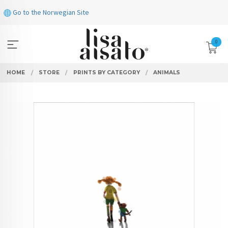
Skip
Go to the Norwegian Site
to
page
contents
0
HOME
STORE
PRINTS BY CATEGORY
ANIMALS