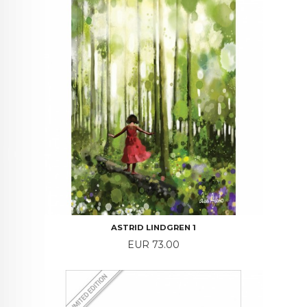
ASTRID LINDGREN 1
Price
EUR 73.00