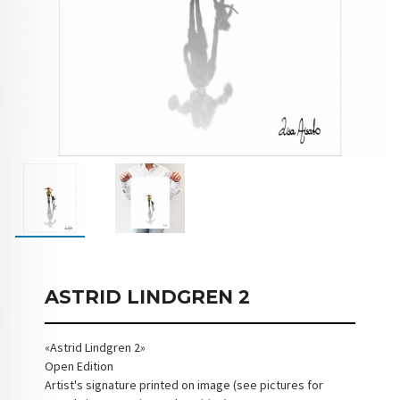
ASTRID LINDGREN 2
«Astrid Lindgren 2»
Open Edition
Artist's signature printed on image (see pictures for