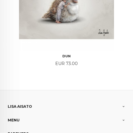
DUN
Price
EUR 73.00
LISA AISATO
MENU