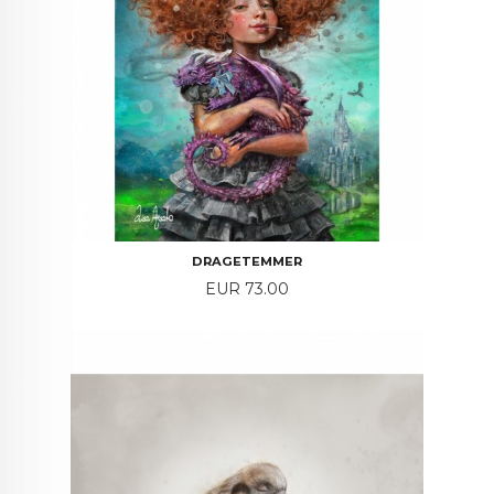
DRAGETEMMER
Price
EUR 73.00