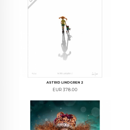
ASTRID LINDGREN 2
Price
EUR 378.00