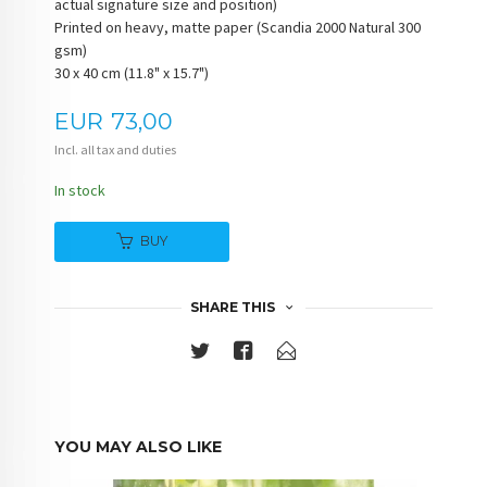
actual signature size and position)
Printed on heavy, matte paper (Scandia 2000 Natural 300
gsm)
30 x 40 cm (11.8" x 15.7")
Price
EUR
73,00
Incl. all tax and duties
In stock
BUY
SHARE THIS
YOU MAY ALSO LIKE