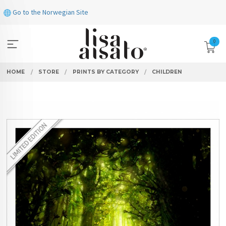
Skip
Go to the Norwegian Site
to
page
contents
0
HOME
STORE
PRINTS BY CATEGORY
CHILDREN