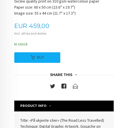
Giclée quality print on 310 gsm watercolour paper
Paper size: 60 x 50 cm (23.6” x 19.7”)
Image size: 55 x 44 cm (21.7” x 17.3”)
Price
EUR
459,00
Incl. all tax and duties
In stock
BUY
SHARE THIS
PRODUCT INFO
Title: «På ukjente stier» (The Road Less Travelled)
Technique: Digital Graphic Artwork. Gouache on