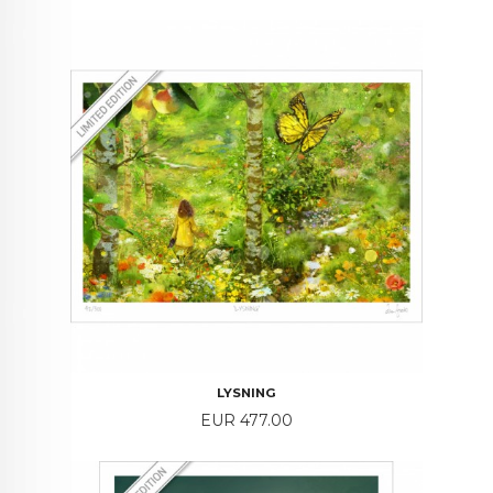
LYSNING
Price
EUR 477.00