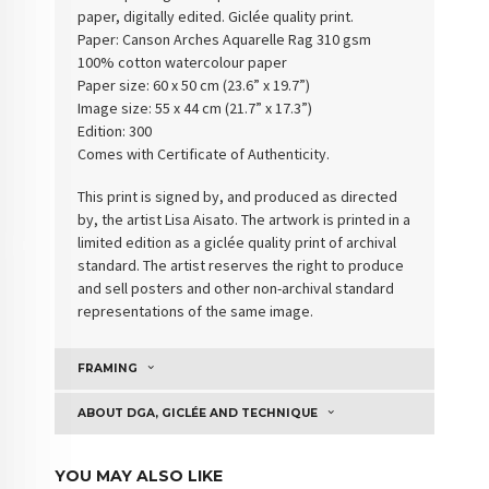
paper, digitally edited. Giclée quality print.
Paper:
Canson Arches Aquarelle Rag 310 gsm
100% cotton watercolour paper
Paper size: 60 x 50 cm (23.6” x 19.7”)
Image size: 55 x 44 cm (21.7” x 17.3”)
Edition: 300
Comes with Certificate of Authenticity
.
This print is signed by, and produced as directed
by, the artist Lisa Aisato. The artwork is printed in a
limited edition as a giclée quality print of archival
standard. The artist reserves the right to produce
and sell posters and other non-archival standard
representations of the same image.
FRAMING
ABOUT DGA, GICLÉE AND TECHNIQUE
YOU MAY ALSO LIKE