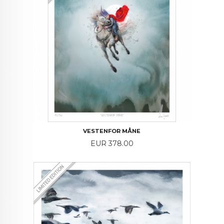
VESTENFOR MÅNE
Price
EUR 378.00