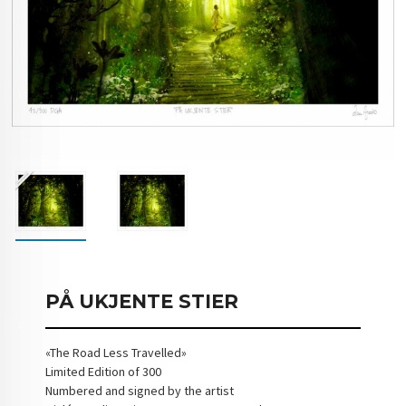
PÅ UKJENTE STIER
«The Road Less Travelled»
Limited Edition of 300
Numbered and signed by the artist