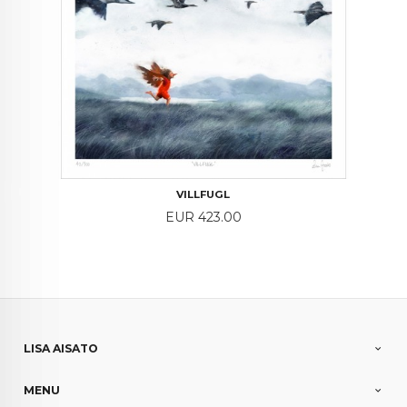
VILLFUGL
Price
EUR 423.00
LISA AISATO
MENU