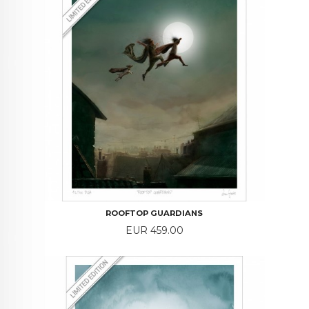
ROOFTOP GUARDIANS
Price
EUR 459.00