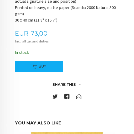
actual signature size and position)
Printed on heavy, matte paper (Scandia 2000 Natural 300
gsm)
30 x 40 cm (11.8" x 15.7")
Price
EUR
73,00
Incl. all tax and duties
In stock
BUY
SHARE THIS
YOU MAY ALSO LIKE