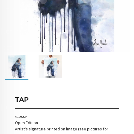
TAP
«Loss»
Open Edition
Artist's signature printed on image (see pictures for