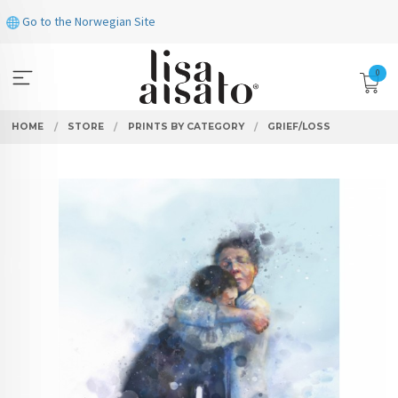
Skip
Go to the Norwegian Site
to
page
contents
0
HOME
STORE
PRINTS BY CATEGORY
GRIEF/LOSS