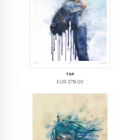
TAP
Price
EUR 378.00