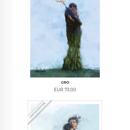
GRO
Price
EUR 73.00