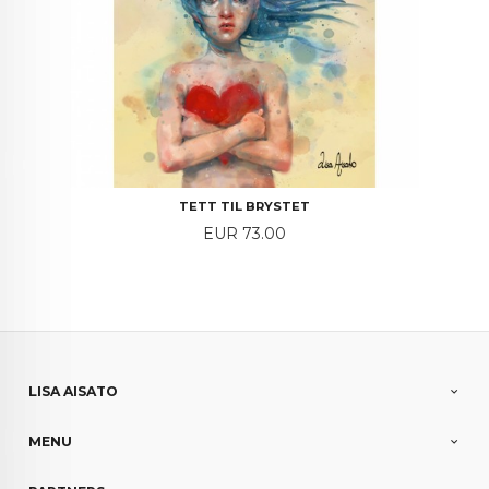
TETT TIL BRYSTET
Price
EUR 73.00
LISA AISATO
MENU