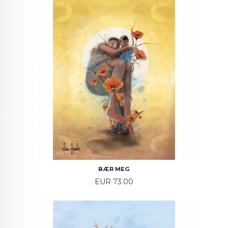
BÆR MEG
Price
EUR 73.00