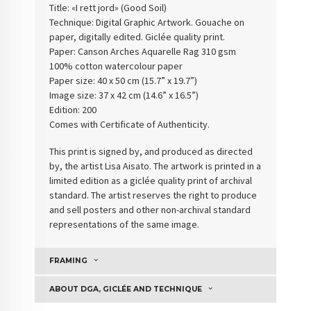
Title: «I rett jord» (
Good Soil
)
Technique: Digital Graphic Artwork. Gouache on
paper, digitally edited. Giclée quality print.
Paper:
Canson Arches Aquarelle Rag 310 gsm
100% cotton watercolour paper
Paper size: 40 x 50 cm (15.7” x 19.7”)
Image size: 37 x 42 cm (14.6” x 16.5”)
Edition: 200
Comes with Certificate of Authenticity
.
This print is signed by, and produced as directed
by, the artist Lisa Aisato. The artwork is printed in a
limited edition as a giclée quality print of archival
standard. The artist reserves the right to produce
and sell posters and other non-archival standard
representations of the same image.
FRAMING
ABOUT DGA, GICLÉE AND TECHNIQUE