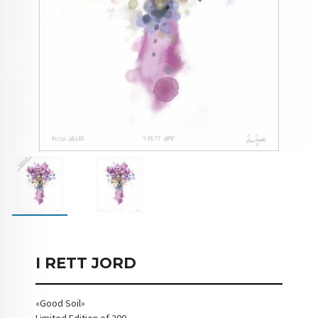
I RETT JORD
«Good Soil»