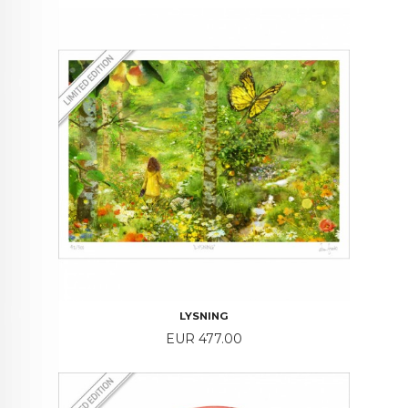
LYSNING
Price
EUR 477.00