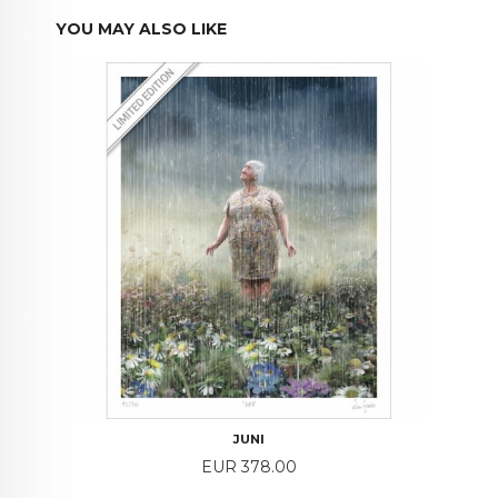
YOU MAY ALSO LIKE
JUNI
Price
EUR 378.00