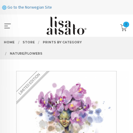
Skip
Go to the Norwegian Site
to
page
contents
0
HOME
STORE
PRINTS BY CATEGORY
NATURE/FLOWERS