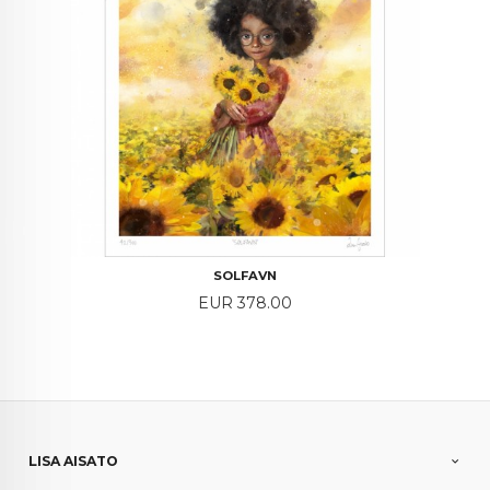
SOLFAVN
Price
EUR 378.00
LISA AISATO