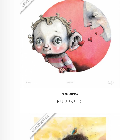
NÆRING
Price
EUR 333.00