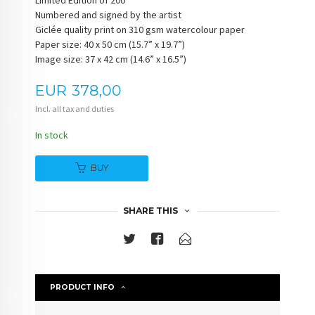
Limited Edition of 200
Numbered and signed by the artist
Giclée quality print on 310 gsm watercolour paper
Paper size: 40 x 50 cm (15.7” x 19.7”)
Image size: 37 x 42 cm (14.6” x 16.5”)
Price
EUR
378,00
Incl. all tax and duties
In stock
BUY
SHARE THIS
PRODUCT INFO