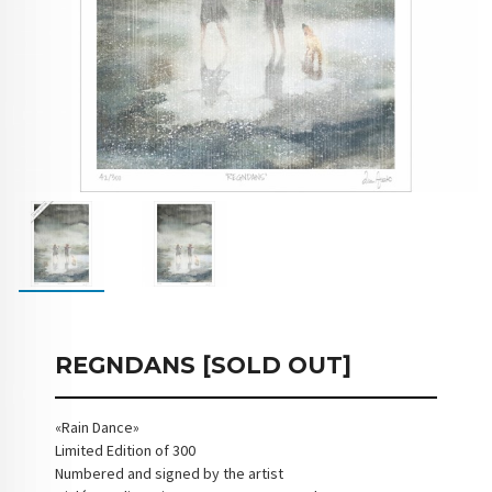
REGNDANS [SOLD OUT]
«Rain Dance»
Limited Edition of 300
Numbered and signed by the artist