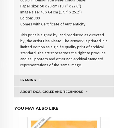
Paper size: 50 x 70 cm (19.7” x 27.6”)
Image size: 45 x 64 cm (17.7” x 25.2”)
Edition: 300
Comes with Certificate of Authenticity
.
This print is signed by, and produced as directed
by, the artist Lisa Aisato. The artwork is printed in a
limited edition as a giclée quality print of archival
standard. The artist reserves the right to produce
and sell posters and other non-archival standard
representations of the same image.
FRAMING
ABOUT DGA, GICLÉE AND TECHNIQUE
YOU MAY ALSO LIKE