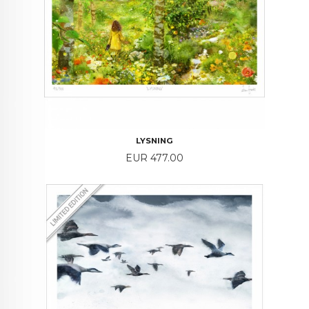
LYSNING
Price
EUR 477.00