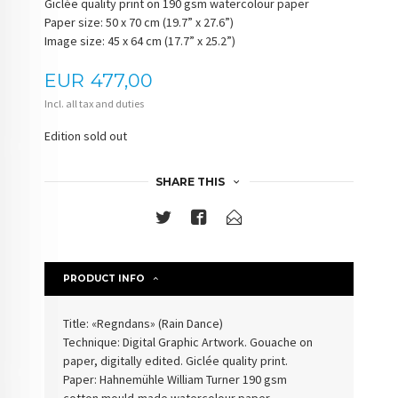
Giclée quality print on 190 gsm watercolour paper
Paper size: 50 x 70 cm (19.7” x 27.6”)
Image size: 45 x 64 cm (17.7” x 25.2”)
Price
EUR
477,00
Incl. all tax and duties
Edition sold out
SHARE THIS
PRODUCT INFO
Title: «Regndans» (
Rain Dance
)
Technique: Digital Graphic Artwork. Gouache on
paper, digitally edited. Giclée quality print.
Paper: Hahnemühle William Turner 190 gsm
cotton
mould-made watercolour paper