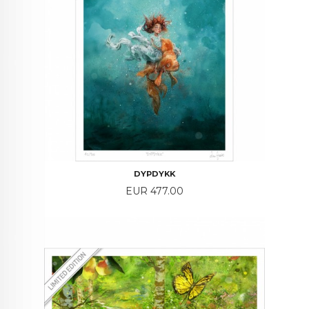
DYPDYKK
Price
EUR 477.00