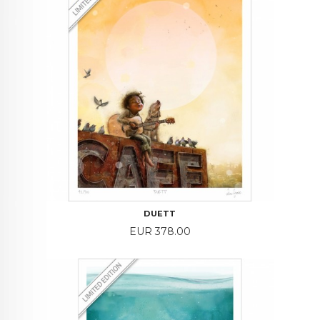
DUETT
Price
EUR 378.00