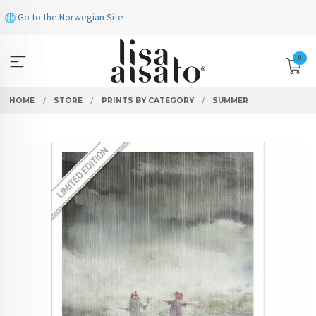
Skip
Go to the Norwegian Site
to
page
contents
0
HOME
STORE
PRINTS BY CATEGORY
SUMMER