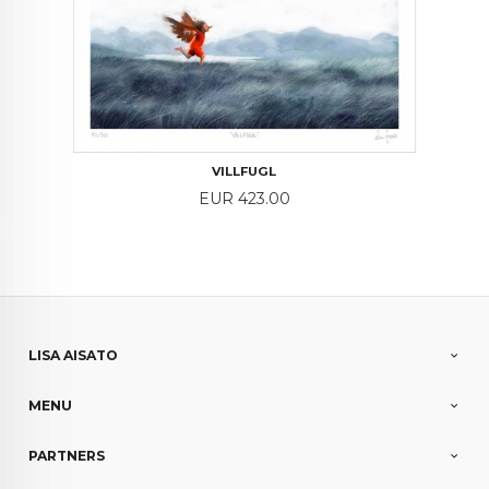
VILLFUGL
Price
EUR 423.00
LISA AISATO
MENU
PARTNERS