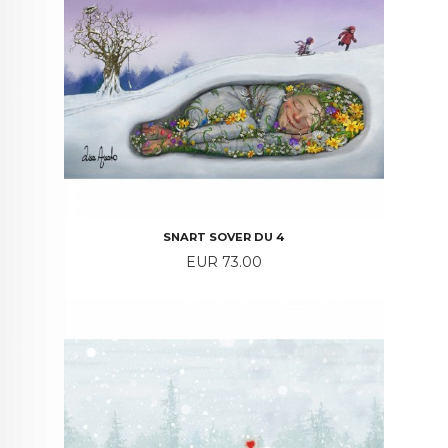
SNART SOVER DU 4
Price
EUR 73.00