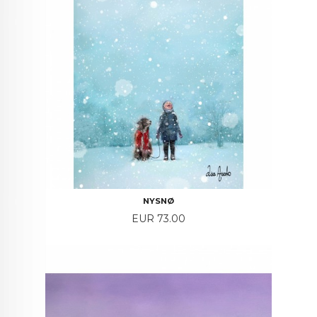
NYSNØ
Price
EUR 73.00