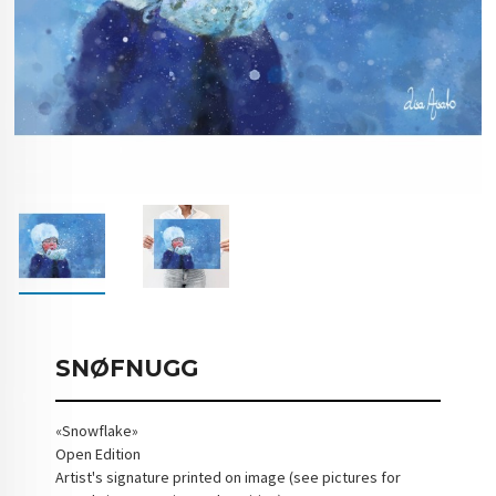
SNØFNUGG
«Snowflake»
Open Edition
Artist's signature printed on image (see pictures for