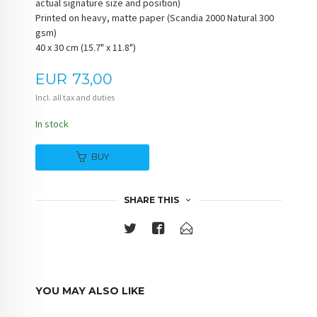
actual signature size and position)
Printed on heavy, matte paper (Scandia 2000 Natural 300
gsm)
40 x 30 cm (15.7" x 11.8")
Price
EUR
73,00
Incl. all tax and duties
In stock
BUY
SHARE THIS
YOU MAY ALSO LIKE