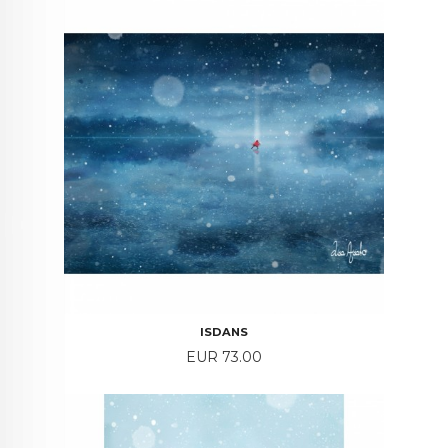
ISDANS
Price
EUR 73.00