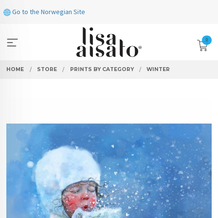
Skip
Go to the Norwegian Site
to
page
contents
0
HOME
STORE
PRINTS BY CATEGORY
WINTER