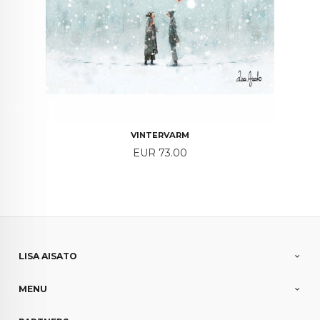
VINTERVARM
Price
EUR 73.00
LISA AISATO
MENU