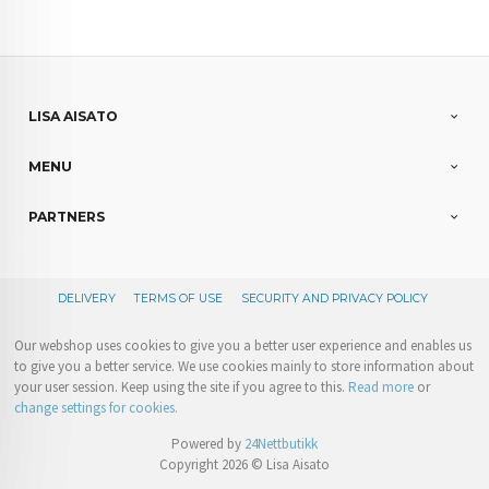
LISA AISATO
MENU
PARTNERS
DELIVERY
TERMS OF USE
SECURITY AND PRIVACY POLICY
Our webshop uses cookies to give you a better user experience and enables us
to give you a better service. We use cookies mainly to store information about
your user session. Keep using the site if you agree to this.
Read more
or
change settings for cookies.
Powered by
24Nettbutikk
Copyright 2026 © Lisa Aisato