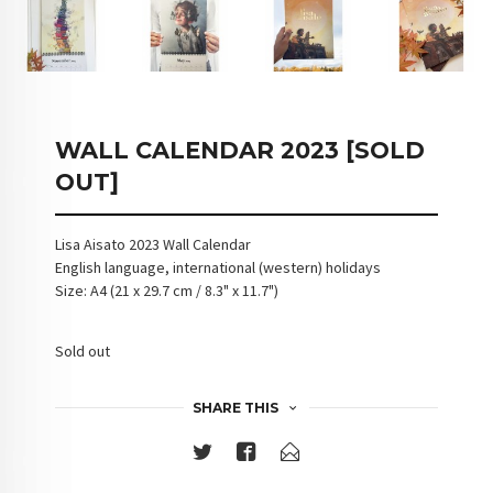
WALL CALENDAR 2023 [SOLD
OUT]
Lisa Aisato 2023 Wall Calendar
English language, international (western) holidays
Size: A4 (21 x 29.7 cm / 8.3" x 11.7")
Sold out
SHARE THIS