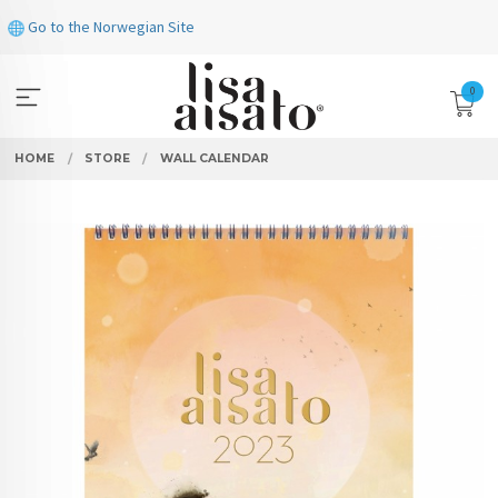
Skip
Go to the Norwegian Site
to
page
contents
0
HOME
STORE
WALL CALENDAR