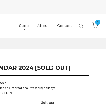
0
Store
About
Contact
NDAR 2024 [SOLD OUT]
endar
an and international (western) holidays
" x 11.7")
Sold out