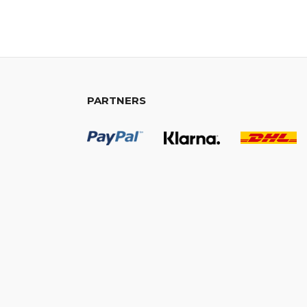
PARTNERS