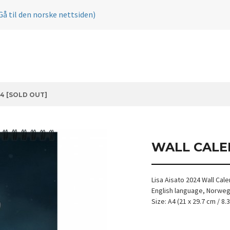
Gå til den norske nettsiden)
4 [SOLD OUT]
WALL CALE
Lisa Aisato 2024 Wall Cal
English language, Norwegi
Size: A4 (21 x 29.7 cm / 8.3