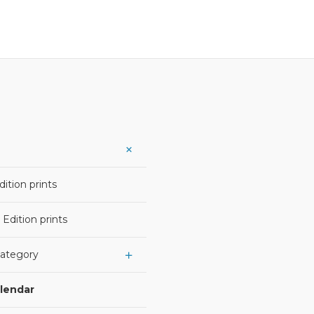
ition prints
 Edition prints
Category
alendar