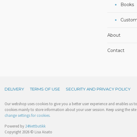
Books
Custom
About
Contact
DELIVERY
TERMS OF USE
SECURITY AND PRIVACY POLICY
Our webshop uses cookies to give you a better user experience and enables us to 
cookies mainly to store information about your user session. Keep using the site 
change settings for cookies.
Powered by
24Nettbutikk
Copyright 2026 © Lisa Aisato