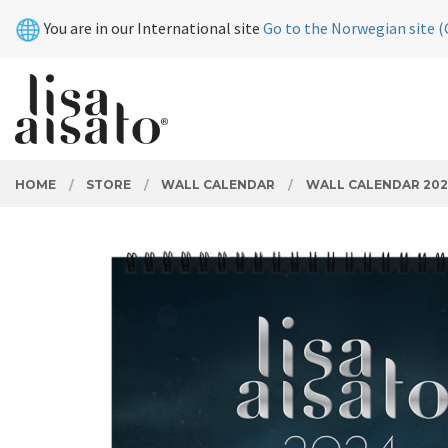
Skip
Close
You are in our International site
Go to the Norwegian site (
to
page
contents
PRODUCTS
HOME
STORE
WALL CALENDAR
WALL CALENDAR 202