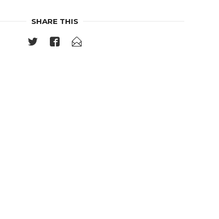
SHARE THIS