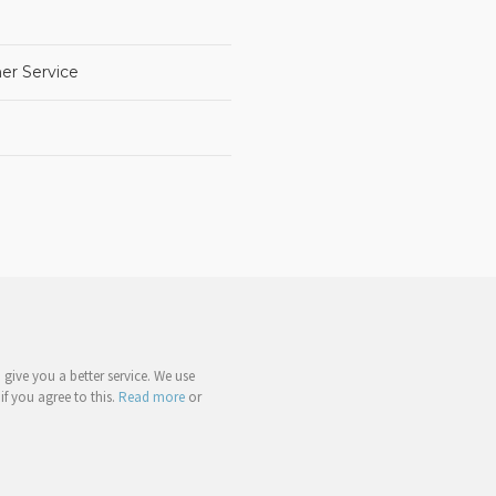
er Service
give you a better service. We use
if you agree to this.
Read more
or