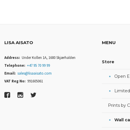
LISA AISATO
MENU
Address:
Under Kollen 1A, 1680 Skjærhalden
Store
Telephone:
+47 95 70 99 99
Email:
sales@lisaaisato.com
Open Ed
VAT Reg No:
991605061
Limited
Prints by 
Wall c