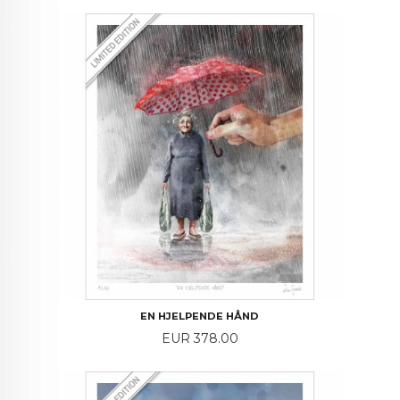
EN HJELPENDE HÅND
Price
EUR 378.00