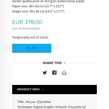
Giclée quality print on 310 gsm watercolour paper
Paper size: 40 x 50 cm (15.7” x 19.7”)
Image size: 36 x 45 cm (14.2” x 17.7”)
Price
EUR
378,00
Incl. all tax and duties
Temporarily out of stock
BUY
SHARE THIS
PRODUCT INFO
Title: «Dryss» (
Sprinkle
)
Technique: Digital Graphic Artwork. Gouache on