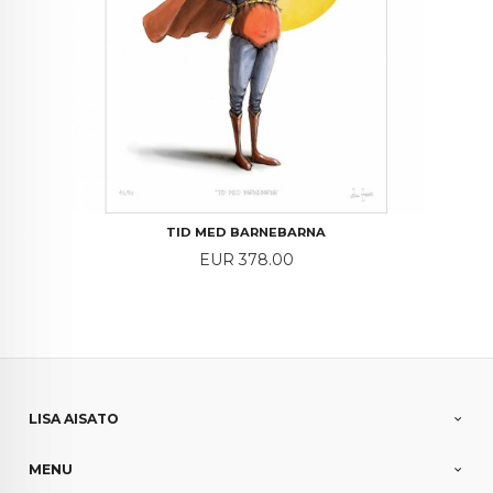
TID MED BARNEBARNA
Price
EUR 378.00
LISA AISATO
MENU