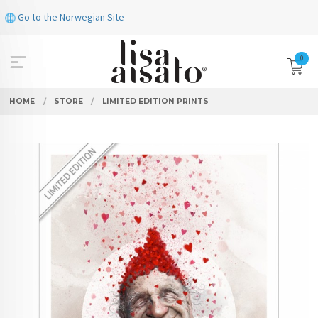
Skip
Go to the Norwegian Site
to
page
contents
0
HOME
STORE
LIMITED EDITION PRINTS