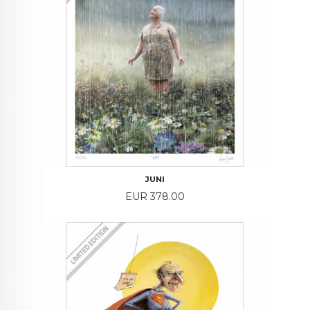
JUNI
Price
EUR 378.00