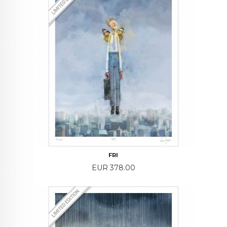
FRI
Price
EUR 378.00