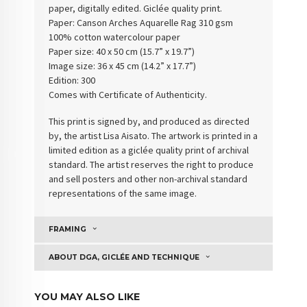
paper, digitally edited. Giclée quality print.
Paper:
Canson Arches Aquarelle Rag 310 gsm
100% cotton watercolour paper
Paper size: 40 x 50 cm (15.7” x 19.7”)
Image size: 36 x 45 cm (14.2” x 17.7”)
Edition: 300
Comes with Certificate of Authenticity
.
This print is signed by, and produced as directed
by, the artist Lisa Aisato. The artwork is printed in a
limited edition as a giclée quality print of archival
standard. The artist reserves the right to produce
and sell posters and other non-archival standard
representations of the same image.
FRAMING
ABOUT DGA, GICLÉE AND TECHNIQUE
YOU MAY ALSO LIKE