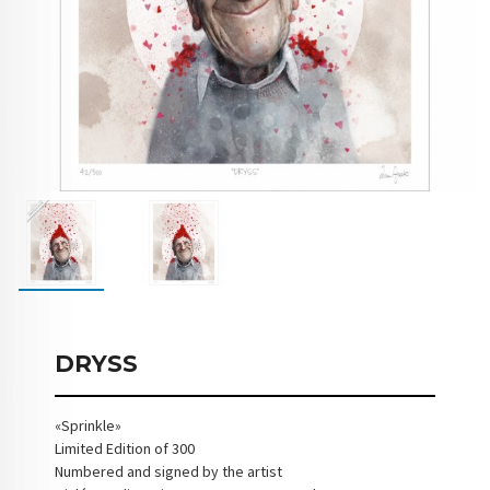
DRYSS
«Sprinkle»
Limited Edition of 300
Numbered and signed by the artist