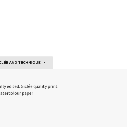
CLÉE AND TECHNIQUE
ly edited. Giclée quality print.
atercolour paper