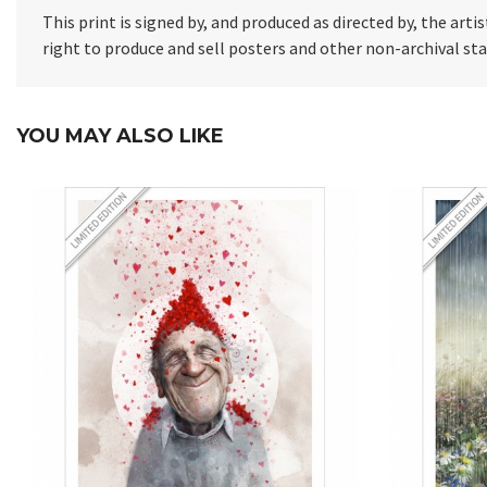
This print is signed by, and produced as directed by, the artis
right to produce and sell posters and other non-archival s
YOU MAY ALSO LIKE