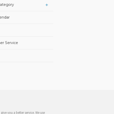
Category
lendar
er Service
give you a better service. We use