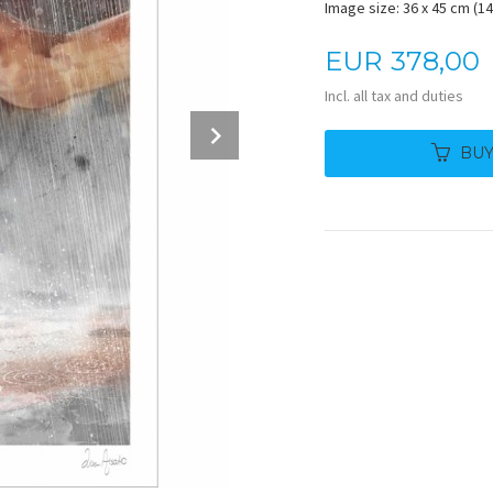
Image size: 36 x 45 cm (14.
Price
EUR
378,00
Incl. all tax and duties
Next
BU