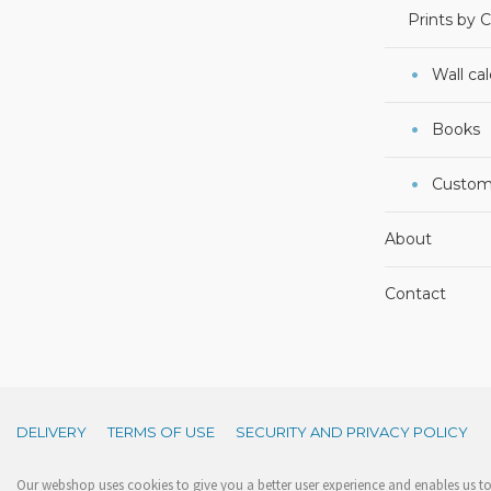
Prints by 
Wall ca
Books
Custom
About
Contact
DELIVERY
TERMS OF USE
SECURITY AND PRIVACY POLICY
Our webshop uses cookies to give you a better user experience and enables us to 