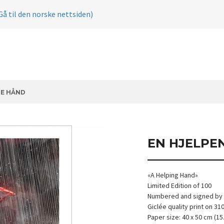
Gå til den norske nettsiden)
DE HÅND
EN HJELPE
«A Helping Hand»
Limited Edition of 100
Numbered and signed by t
Giclée quality print on 3
Paper size: 40 x 50 cm (15.