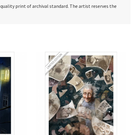
e quality print of archival standard. The artist reserves the