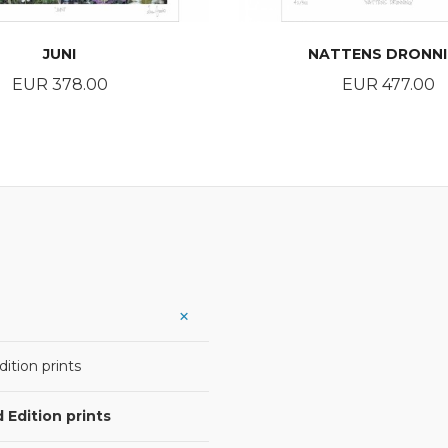
JUNI
NATTENS DRONN
Price
Price
EUR 378.00
EUR 477.00
BUY
BUY
ition prints
 Edition prints