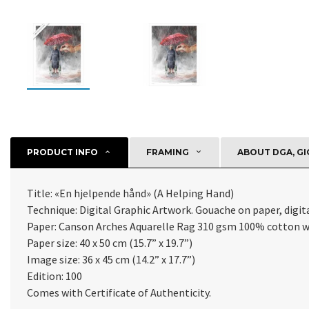
PRODUCT INFO
FRAMING
ABOUT DGA, GI
Title: «
En hjelpende hånd
» (
A Helping Hand
)
Technique: Digital Graphic Artwork. Gouache on paper, digital
Paper:
Canson Arches Aquarelle Rag 310 gsm 100% cotton w
Paper size: 40 x 50 cm (15.7” x 19.7”)
Image size: 36 x 45 cm (14.2” x 17.7”)
Edition: 100
Comes with Certificate of Authenticity
.