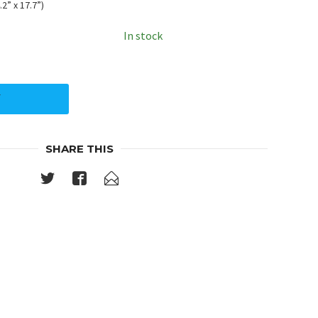
2” x 17.7”)
In stock
Y
SHARE THIS