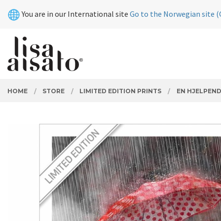
Skip
Close
You are in our International site
Go to the Norwegian site (
to
page
contents
PRODUCTS
HOME
STORE
LIMITED EDITION PRINTS
EN HJELPEN