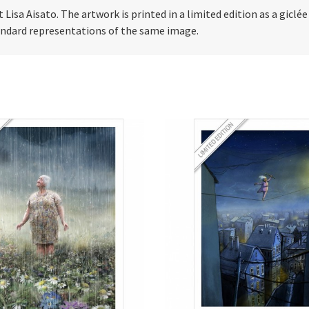
t Lisa Aisato. The artwork is printed in a limited edition as a giclé
tandard representations of the same image.