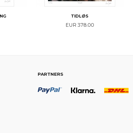
ING
TIDLØS
Price
EUR 378.00
BUY
PARTNERS