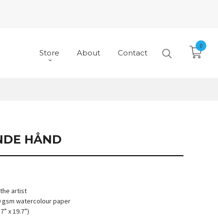
0
Store
About
Contact
NDE HÅND
he artist
10 gsm watercolour paper
7” x 19.7”)