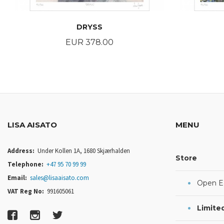
DRYSS
Price
EUR 378.00
BUY
LISA AISATO
MENU
Address:
Under Kollen 1A, 1680 Skjærhalden
Store
Telephone:
+47 95 70 99 99
Email:
sales@lisaaisato.com
Open Ed
VAT Reg No:
991605061
Limited