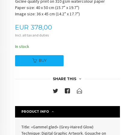
Giclée quality print on 310 gsm watercolour paper
Paper size: 40 x 50 cm (15.7” x 19.7”)
Image size: 36 x 45 cm (14.2” x 17.7”)
Price
EUR
378,00
Incl. all tax and duties
In stock
BUY
SHARE THIS
PRODUCT INFO
Title: «
Gammel glød
» (
Grey-Haired Glow
)
Technique: Digital Graphic Artwork. Gouache on