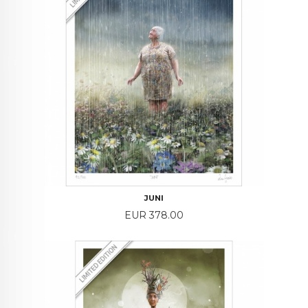
JUNI
Price
EUR 378.00