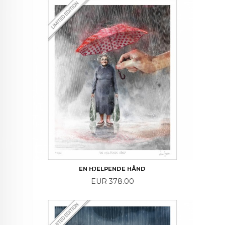
EN HJELPENDE HÅND
Price
EUR 378.00