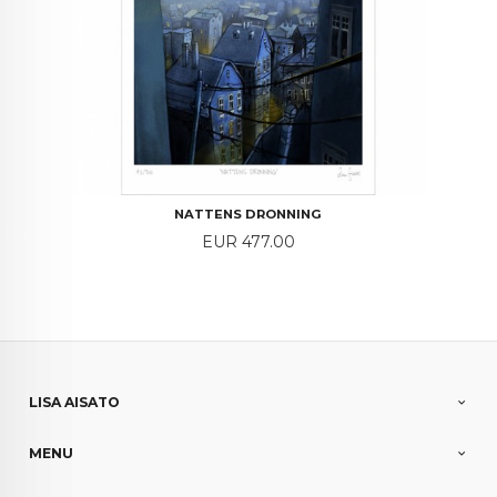
NATTENS DRONNING
Price
EUR 477.00
LISA AISATO
MENU