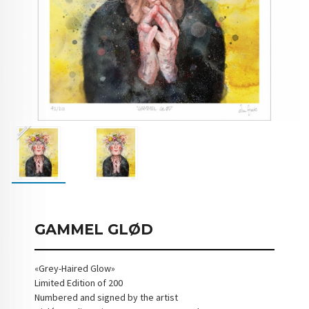
GAMMEL GLØD
«Grey-Haired Glow»
Limited Edition of 200
Numbered and signed by the artist