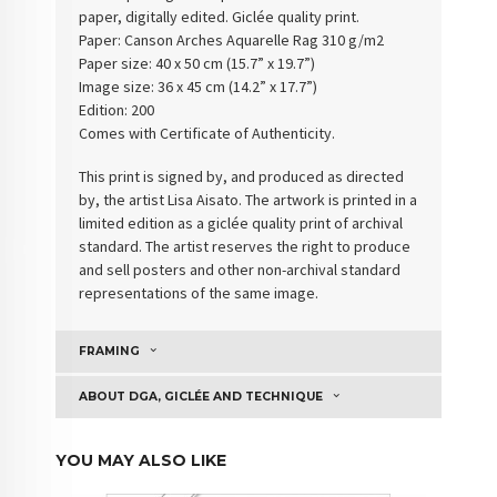
paper, digitally edited. Giclée quality print.
Paper:
Canson Arches Aquarelle Rag 310 g/m2
Paper size: 40 x 50 cm (15.7” x 19.7”)
Image size: 36 x 45 cm (14.2” x 17.7”)
Edition: 200
Comes with Certificate of Authenticity
.
This print is signed by, and produced as directed
by, the artist Lisa Aisato. The artwork is printed in a
limited edition as a giclée quality print of archival
standard. The artist reserves the right to produce
and sell posters and other non-archival standard
representations of the same image.
FRAMING
ABOUT DGA, GICLÉE AND TECHNIQUE
YOU MAY ALSO LIKE