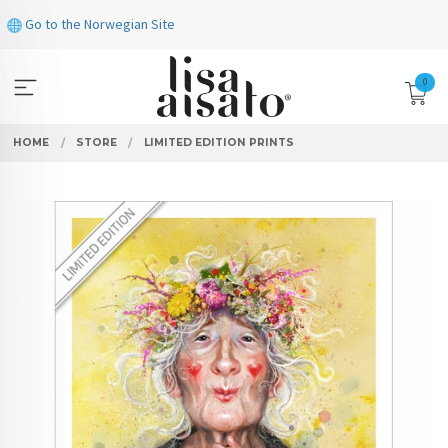
Skip
Go to the Norwegian Site
to
page
contents
0
HOME
STORE
LIMITED EDITION PRINTS