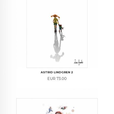
ASTRID LINDGREN 2
Price
EUR 73.00