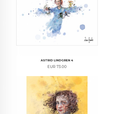
ASTRID LINDGREN 4
Price
EUR 73.00