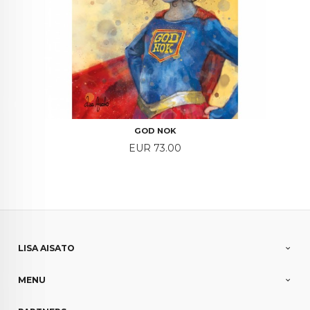
GOD NOK
Price
EUR 73.00
LISA AISATO
MENU