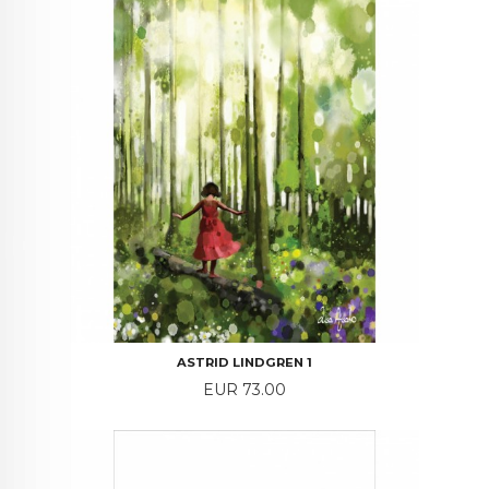
ASTRID LINDGREN 1
Price
EUR 73.00