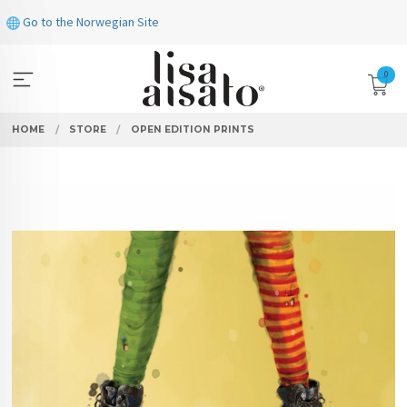
Skip
Go to the Norwegian Site
to
page
contents
0
HOME
STORE
OPEN EDITION PRINTS