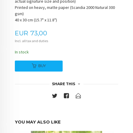
actual signature size and position)
Printed on heavy, matte paper (Scandia 2000 Natural 300
gsm)
40 x 30 cm (15.7" x 11.8")
Price
EUR
73,00
Incl. all tax and duties
In stock
BUY
SHARE THIS
YOU MAY ALSO LIKE