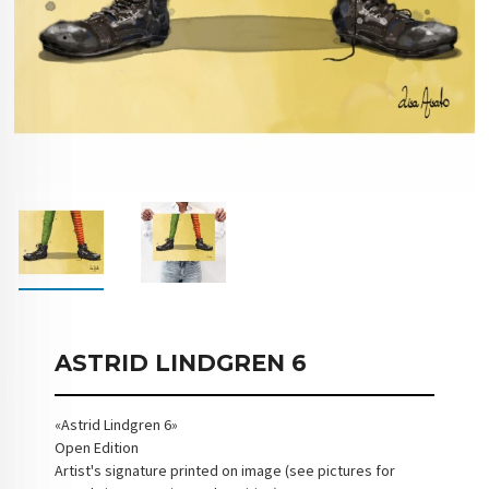
ASTRID LINDGREN 6
«Astrid Lindgren 6»
Open Edition
Artist's signature printed on image (see pictures for