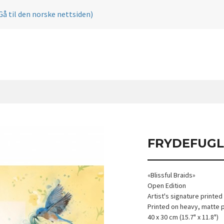
Gå til den norske nettsiden)
FRYDEFUGL
«Blissful Braids»
Open Edition
Artist's signature printed
Printed on heavy, matte 
40 x 30 cm (15.7" x 11.8")