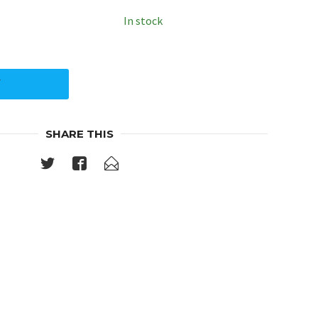
In stock
Y
SHARE THIS