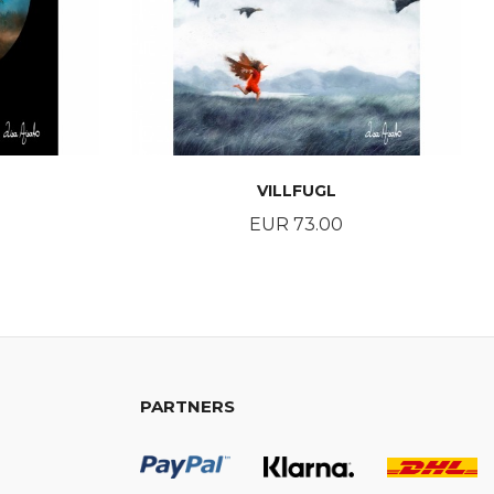
VILLFUGL
Price
EUR 73.00
BUY
PARTNERS