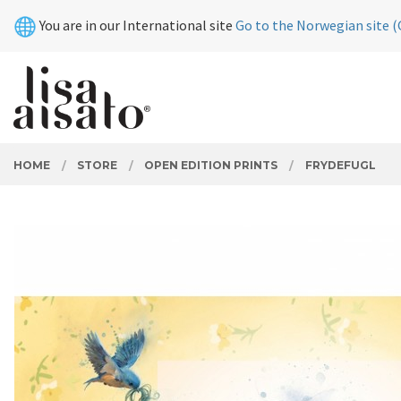
Skip
Close
You are in our International site
Go to the Norwegian site (
to
page
contents
PRODUCTS
HOME
STORE
OPEN EDITION PRINTS
FRYDEFUGL