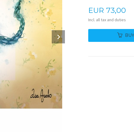
Price
EUR
73,00
Incl. all tax and duties
Next
BU