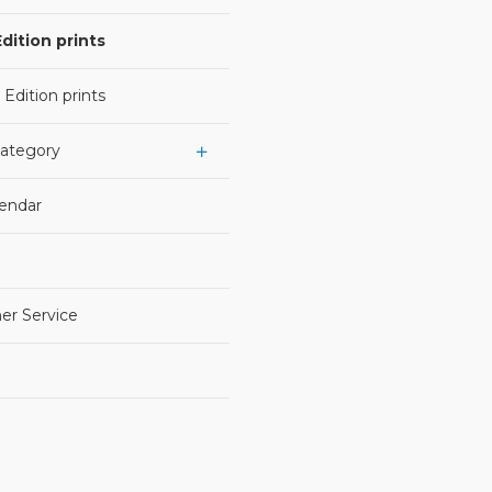
dition prints
 Edition prints
Category
lendar
er Service