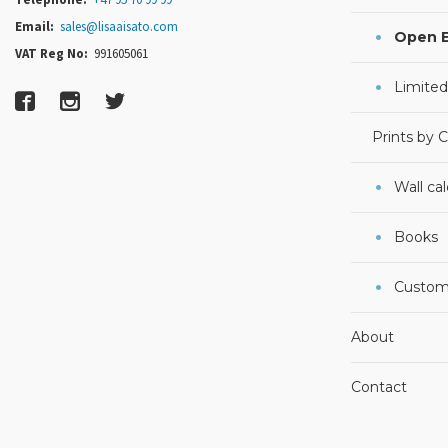
Email:
sales@lisaaisato.com
Open E
VAT Reg No:
991605061
Limited
Prints by 
Wall ca
Books
Custom
About
Contact