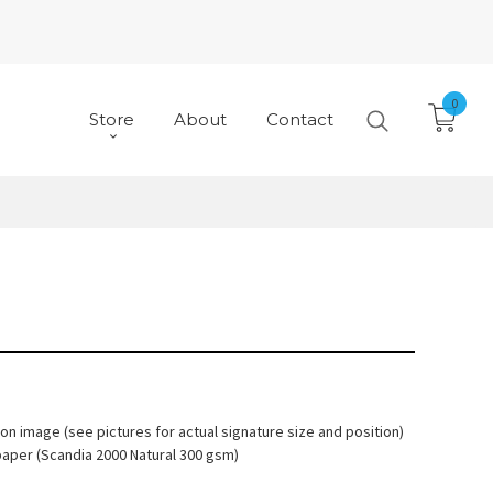
0
Store
About
Contact
 on image (see pictures for actual signature size and position)
paper (Scandia 2000 Natural 300 gsm)