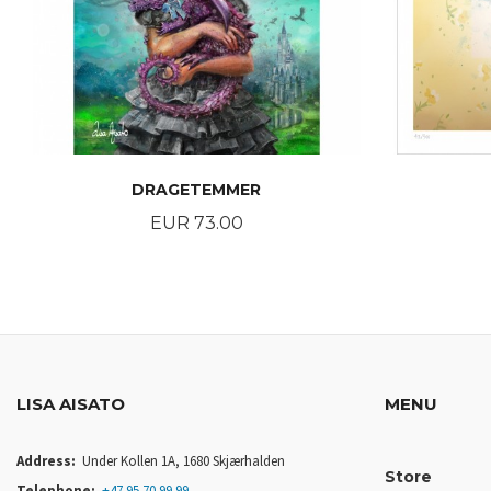
DRAGETEMMER
Price
EUR 73.00
BUY
LISA AISATO
MENU
Address:
Under Kollen 1A, 1680 Skjærhalden
Store
Telephone:
+47 95 70 99 99