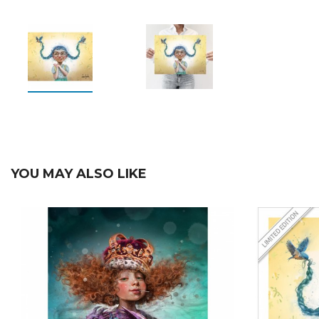
YOU MAY ALSO LIKE