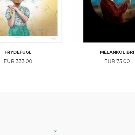
FRYDEFUGL
MELANKOLIBRI
Price
Price
EUR 333.00
EUR 73.00
BUY
BUY