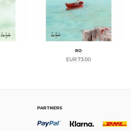
RO
Price
EUR 73.00
BUY
PARTNERS