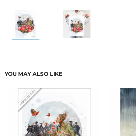
YOU MAY ALSO LIKE