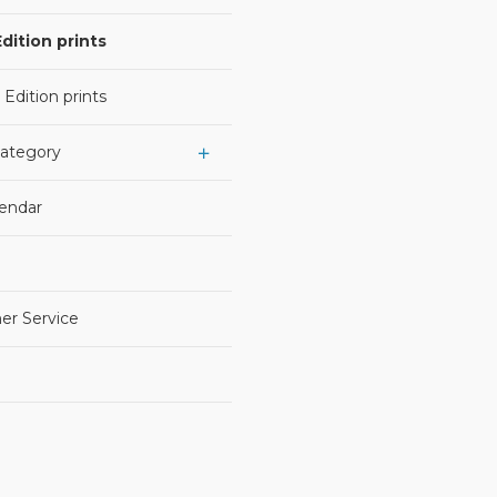
dition prints
 Edition prints
Category
lendar
er Service