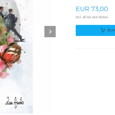
Price
EUR
73,00
Incl. all tax and duties
Next
BU