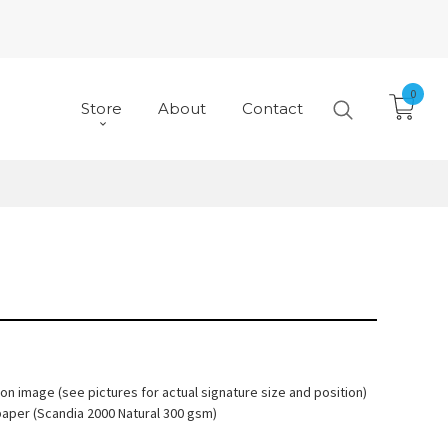
0
Store
About
Contact
 on image (see pictures for actual signature size and position)
paper (Scandia 2000 Natural 300 gsm)