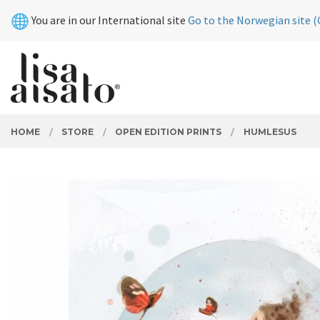
Skip
Close
You are in our International site
Go to the Norwegian site (
to
page
contents
PRODUCTS
HOME
STORE
OPEN EDITION PRINTS
HUMLESUS