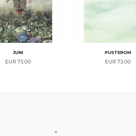
JUNI
PUSTEROM
Price
Price
EUR 73.00
EUR 73.00
BUY
BUY