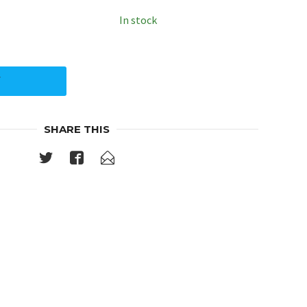
In stock
Y
SHARE THIS