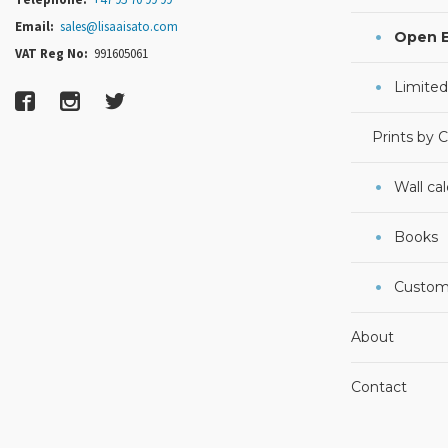
Email:
sales@lisaaisato.com
Open E
VAT Reg No:
991605061
Limited
Prints by 
Wall ca
Books
Custom
About
Contact