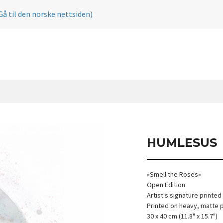
Gå til den norske nettsiden)
HUMLESUS
«Smell the Roses»
Open Edition
Artist's signature printed
Printed on heavy, matte 
30 x 40 cm (11.8" x 15.7")