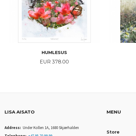
HUMLESUS
Price
EUR 378.00
BUY
LISA AISATO
MENU
Address:
Under Kollen 1A, 1680 Skjærhalden
Store
Telephone:
+47 95 70 99 99