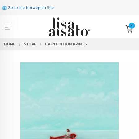
Skip
Go to the Norwegian Site
to
page
contents
0
HOME
STORE
OPEN EDITION PRINTS