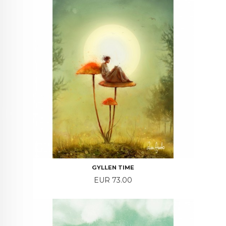
GYLLEN TIME
Price
EUR 73.00