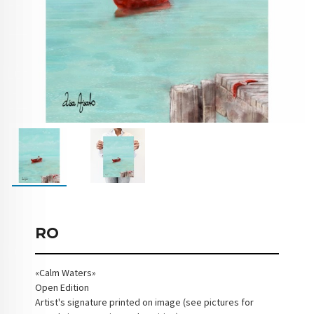
RO
«Calm Waters»
Open Edition
Artist's signature printed on image (see pictures for