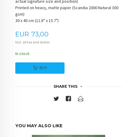
actual signature size and position)
Printed on heavy, matte paper (Scandia 2000 Natural 300
gsm)
30 x 40 cm (11.8" x 15.7")
Price
EUR
73,00
Incl. all tax and duties
In stock
BUY
SHARE THIS
YOU MAY ALSO LIKE