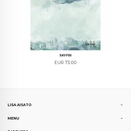
SKYFRI
Price
EUR 73.00
LISA AISATO
MENU