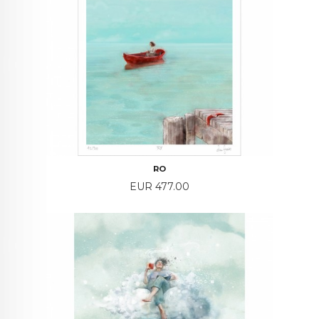
RO
Price
EUR 477.00