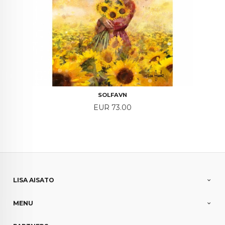
SOLFAVN
Price
EUR 73.00
LISA AISATO
MENU