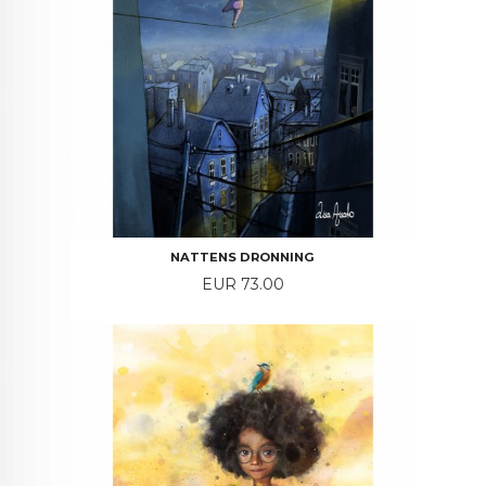
NATTENS DRONNING
Price
EUR 73.00