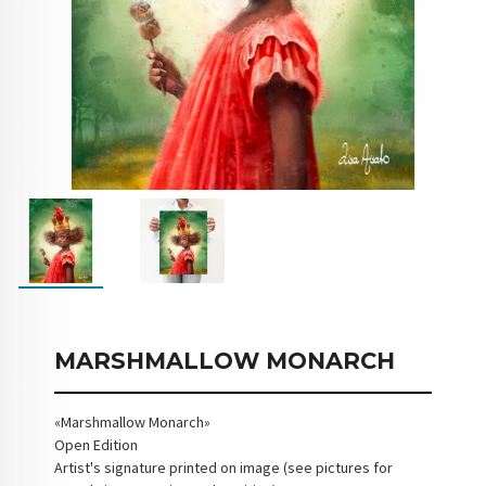
MARSHMALLOW MONARCH
«Marshmallow Monarch»
Open Edition
Artist's signature printed on image (see pictures for