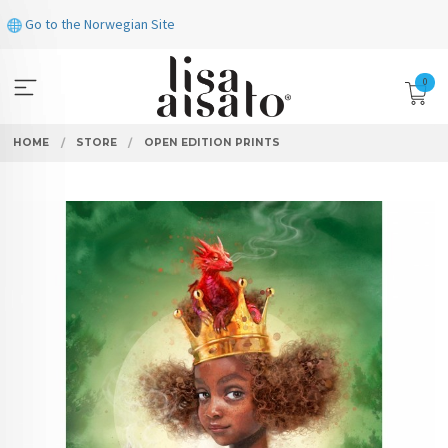
Skip
Go to the Norwegian Site
to
page
contents
0
HOME
STORE
OPEN EDITION PRINTS