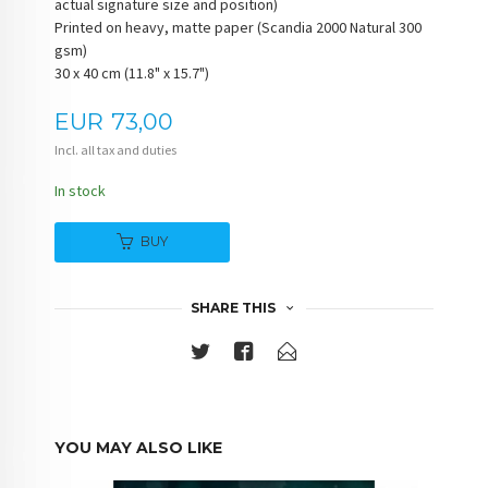
actual signature size and position)
Printed on heavy, matte paper (Scandia 2000 Natural 300
gsm)
30 x 40 cm (11.8" x 15.7")
Price
EUR
73,00
Incl. all tax and duties
In stock
BUY
SHARE THIS
YOU MAY ALSO LIKE