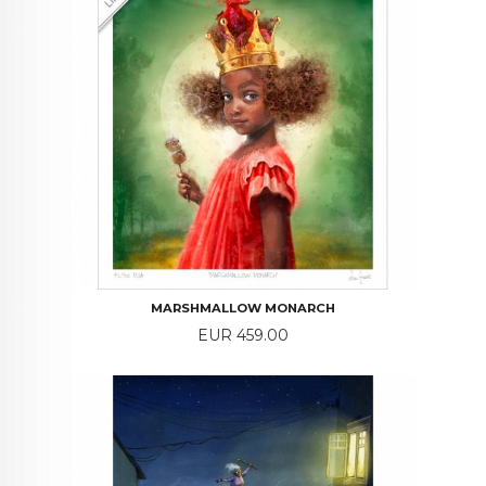
MARSHMALLOW MONARCH
Price
EUR 459.00