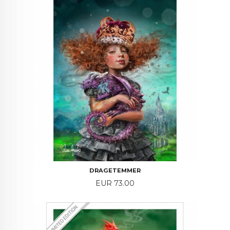
DRAGETEMMER
Price
EUR 73.00