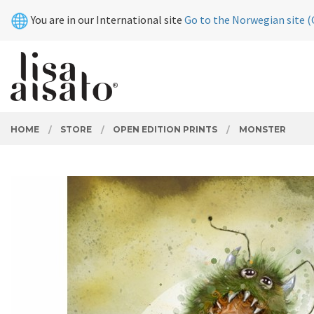
Skip
Close
You are in our International site
Go to the Norwegian site (
to
page
contents
PRODUCTS
HOME
STORE
OPEN EDITION PRINTS
MONSTER