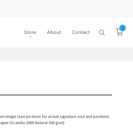
0
Store
About
Contact
 on image (see pictures for actual signature size and position)
paper (Scandia 2000 Natural 300 gsm)