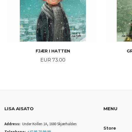
FJÆR I HATTEN
G
Price
EUR 73.00
BUY
LISA AISATO
MENU
Address:
Under Kollen 1A, 1680 Skjærhalden
Store
Telephone:
+47 95 70 99 99