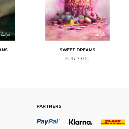
ANS
SWEET DREAMS
Price
EUR 73.00
BUY
PARTNERS