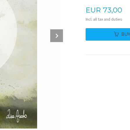
Price
EUR
73,00
Incl. all tax and duties
Next
BU