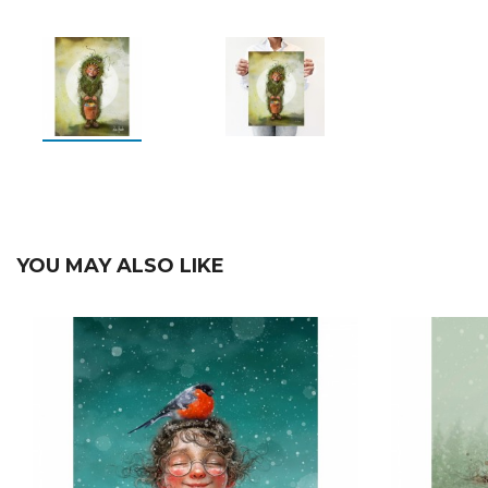
YOU MAY ALSO LIKE