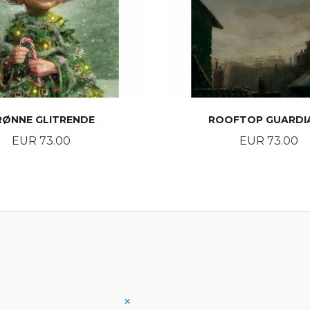
RØNNE GLITRENDE
ROOFTOP GUARDI
Price
Price
EUR 73.00
EUR 73.00
BUY
BUY