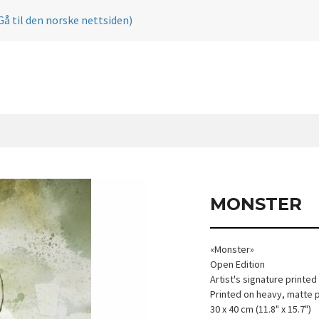
Gå til den norske nettsiden)
MONSTER
«Monster»
Open Edition
Artist's signature printed
Printed on heavy, matte 
30 x 40 cm (11.8" x 15.7")