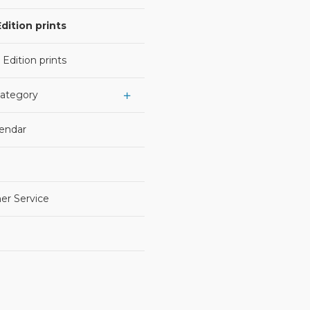
dition prints
 Edition prints
Category
lendar
er Service