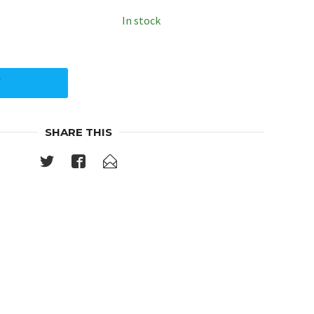
In stock
Y
SHARE THIS