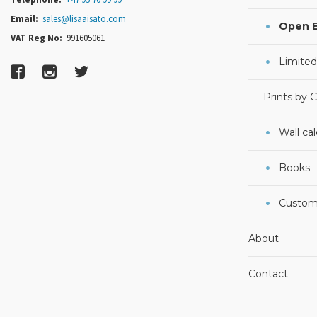
Email:
sales@lisaaisato.com
Open E
VAT Reg No:
991605061
Limited
Prints by 
Wall ca
Books
Custom
About
Contact