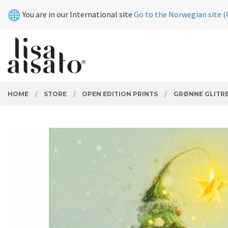
Skip
Close
You are in our International site
Go to the Norwegian site (
to
page
contents
PRODUCTS
HOME
STORE
OPEN EDITION PRINTS
GRØNNE GLITR