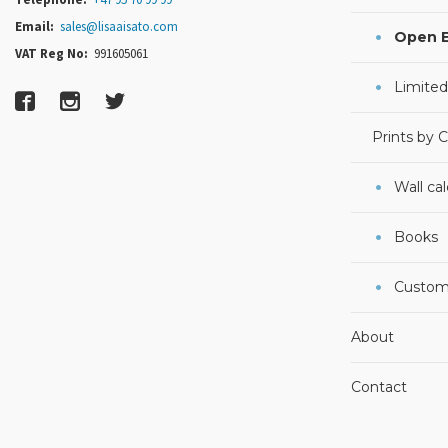
Email:
sales@lisaaisato.com
Open E
VAT Reg No:
991605061
Limited
Prints by 
Wall ca
Books
Custom
About
Contact