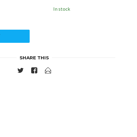
In stock
Y
SHARE THIS