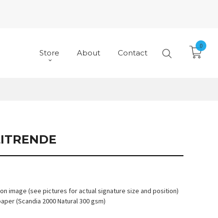
0
Store
About
Contact
ITRENDE
 on image (see pictures for actual signature size and position)
paper (Scandia 2000 Natural 300 gsm)