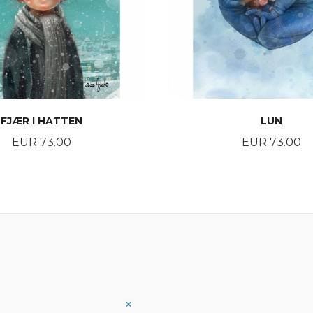
FJÆR I HATTEN
LUN
Price
Price
EUR 73.00
EUR 73.00
BUY
BUY