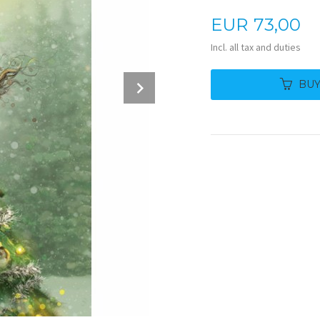
Price
EUR
73,00
Incl. all tax and duties
Next
BU