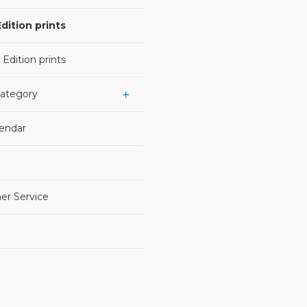
dition prints
 Edition prints
Category
lendar
er Service