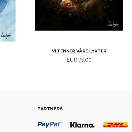
VI TENNER VÅRE LYKTER
Price
EUR 73.00
BUY
PARTNERS