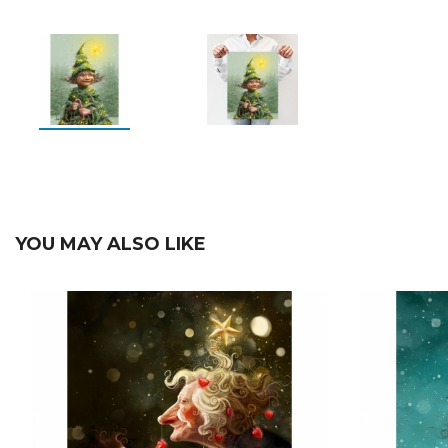
YOU MAY ALSO LIKE