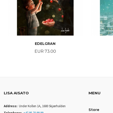
EDELGRAN
Price
EUR 73.00
BUY
LISA AISATO
MENU
Address:
Under Kollen 1A, 1680 Skjærhalden
Store
Telephone:
+47 95 70 99 99