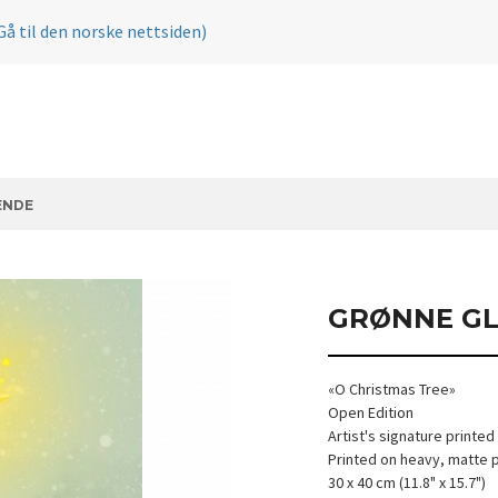
Gå til den norske nettsiden)
ENDE
GRØNNE GL
«O Christmas Tree»
Open Edition
Artist's signature printed
Printed on heavy, matte 
30 x 40 cm (11.8" x 15.7")